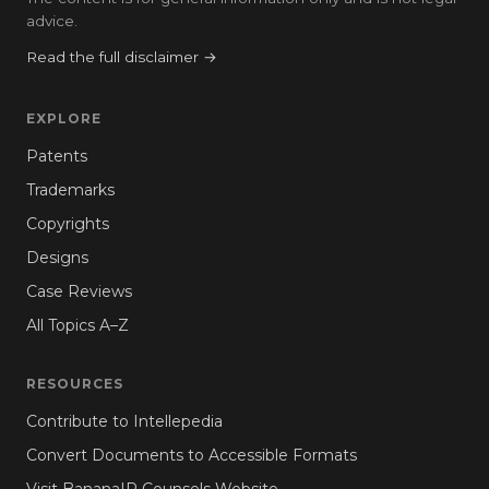
advice.
Read the full disclaimer →
EXPLORE
Patents
Trademarks
Copyrights
Designs
Case Reviews
All Topics A–Z
RESOURCES
Contribute to Intellepedia
Convert Documents to Accessible Formats