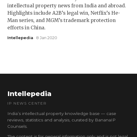
intellectual property news from India and abroad.
Highlights include A2B’s legal win, Netflix’s He-
Man series, and MGM’s trademark protection
efforts in China.
Intellepedia
· 8 Jan 2020
Intellepedia
IP NEWS CENTER
India’s intellectual property knowledge base — case
reviews, statistics and analysis, curated by BananaIP
Counsels.
The content is for general information only and is not legal