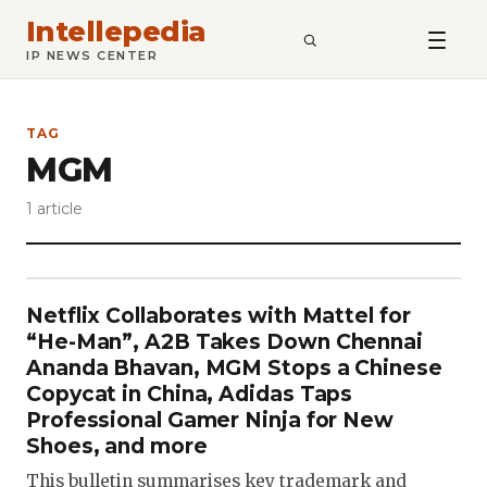
Intellepedia
SEARCH
IP NEWS CENTER
TAG
MGM
1 article
Netflix Collaborates with Mattel for
“He-Man”, A2B Takes Down Chennai
Ananda Bhavan, MGM Stops a Chinese
Copycat in China, Adidas Taps
Professional Gamer Ninja for New
Shoes, and more
This bulletin summarises key trademark and