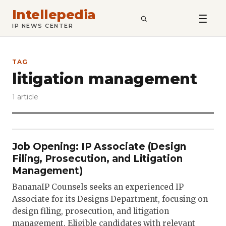
Intellepedia
SEARCH
IP NEWS CENTER
TAG
litigation management
1 article
Job Opening: IP Associate (Design
Filing, Prosecution, and Litigation
Management)
BananaIP Counsels seeks an experienced IP
Associate for its Designs Department, focusing on
design filing, prosecution, and litigation
management. Eligible candidates with relevant