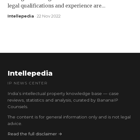
legal qualifications and experience are…
Intellepedia
· 22 Nov 2022
Intellepedia
IP NEWS CENTER
India’s intellectual property knowledge base — case
reviews, statistics and analysis, curated by BananaIP
Counsels.
The content is for general information only and is not legal
advice.
Read the full disclaimer →