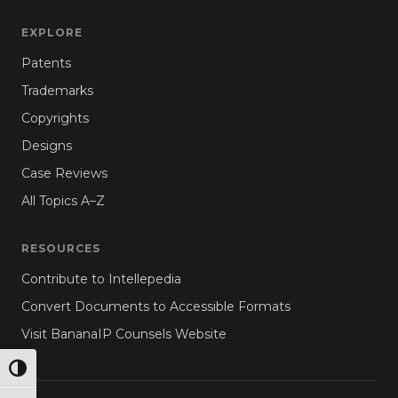
EXPLORE
Patents
Trademarks
Copyrights
Designs
Case Reviews
All Topics A–Z
RESOURCES
Contribute to Intellepedia
Convert Documents to Accessible Formats
Visit BananaIP Counsels Website
TOGGLE HIGH CONTRAST