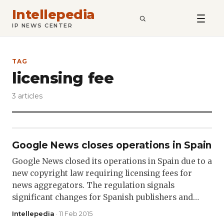
Intellepedia
SEARCH
IP NEWS CENTER
TAG
licensing fee
3 articles
Google News closes operations in Spain
Google News closed its operations in Spain due to a
new copyright law requiring licensing fees for
news aggregators. The regulation signals
significant changes for Spanish publishers and…
Intellepedia
· 11 Feb 2015