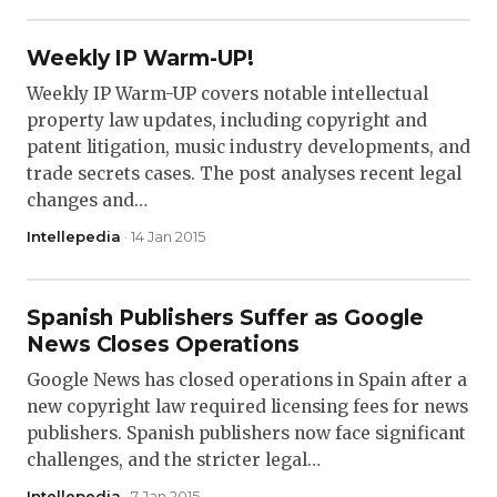
Weekly IP Warm-UP!
Weekly IP Warm-UP covers notable intellectual
property law updates, including copyright and
patent litigation, music industry developments, and
trade secrets cases. The post analyses recent legal
changes and…
Intellepedia
· 14 Jan 2015
Spanish Publishers Suffer as Google
News Closes Operations
Google News has closed operations in Spain after a
new copyright law required licensing fees for news
publishers. Spanish publishers now face significant
challenges, and the stricter legal…
Intellepedia
· 7 Jan 2015