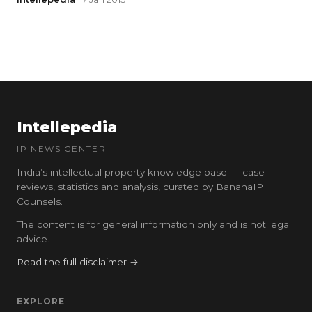
Intellepedia
IP NEWS CENTER
India’s intellectual property knowledge base — case
reviews, statistics and analysis, curated by BananaIP
Counsels.
The content is for general information only and is not legal
advice.
Read the full disclaimer →
EXPLORE