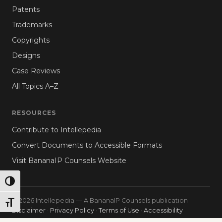
Patents
Trademarks
Copyrights
Designs
Case Reviews
All Topics A–Z
RESOURCES
Contribute to Intellepedia
Convert Documents to Accessible Formats
Visit BananaIP Counsels Website
TOGGLE HIGH CONTRAST
© 2026 Intellepedia — A BananaIP Counsels publication
TOGGLE FONT SIZE
Disclaimer
·
Privacy Policy
·
Terms of Use
·
Accessibility