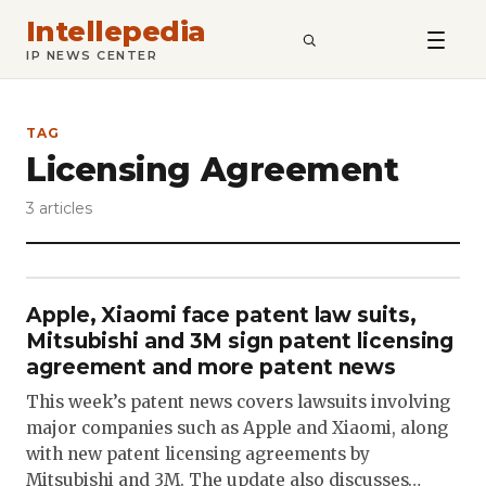
Intellepedia
SEARCH
IP NEWS CENTER
TAG
Licensing Agreement
3 articles
Apple, Xiaomi face patent law suits,
Mitsubishi and 3M sign patent licensing
agreement and more patent news
This week’s patent news covers lawsuits involving
major companies such as Apple and Xiaomi, along
with new patent licensing agreements by
Mitsubishi and 3M. The update also discusses…