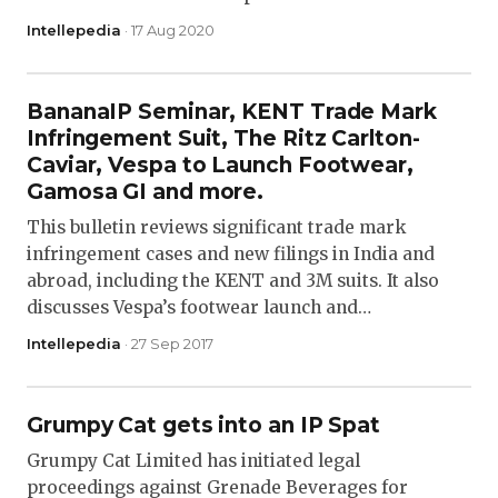
Intellepedia
· 17 Aug 2020
BananaIP Seminar, KENT Trade Mark
Infringement Suit, The Ritz Carlton-
Caviar, Vespa to Launch Footwear,
Gamosa GI and more.
This bulletin reviews significant trade mark
infringement cases and new filings in India and
abroad, including the KENT and 3M suits. It also
discusses Vespa’s footwear launch and…
Intellepedia
· 27 Sep 2017
Grumpy Cat gets into an IP Spat
Grumpy Cat Limited has initiated legal
proceedings against Grenade Beverages for