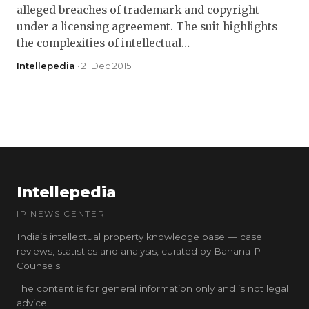
alleged breaches of trademark and copyright
under a licensing agreement. The suit highlights
the complexities of intellectual…
Intellepedia
· 21 Dec 2015
Intellepedia
IP NEWS CENTER
India’s intellectual property knowledge base — case
reviews, statistics and analysis, curated by BananaIP
Counsels.
The content is for general information only and is not legal
advice.