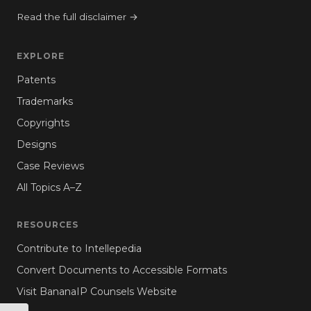
Read the full disclaimer →
EXPLORE
Patents
Trademarks
Copyrights
Designs
Case Reviews
All Topics A–Z
RESOURCES
Contribute to Intellepedia
Convert Documents to Accessible Formats
Visit BananaIP Counsels Website