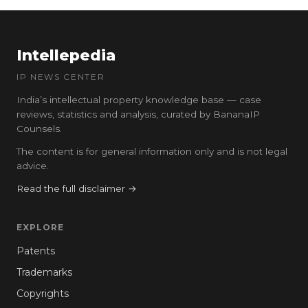
Intellepedia
IP NEWS CENTER
India’s intellectual property knowledge base — case
reviews, statistics and analysis, curated by BananaIP
Counsels.
The content is for general information only and is not legal
advice.
Read the full disclaimer →
EXPLORE
Patents
Trademarks
Copyrights