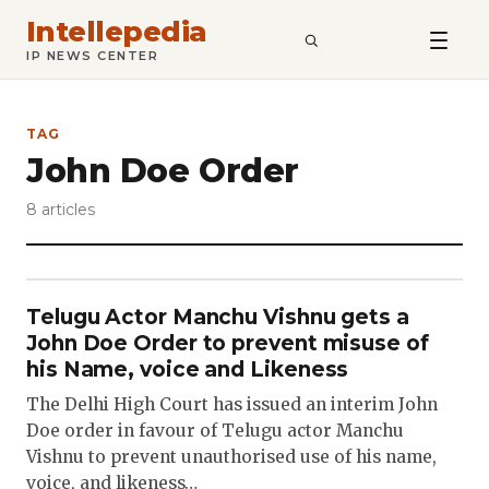
Intellepedia
SEARCH
IP NEWS CENTER
TAG
John Doe Order
8 articles
Telugu Actor Manchu Vishnu gets a
John Doe Order to prevent misuse of
his Name, voice and Likeness
The Delhi High Court has issued an interim John
Doe order in favour of Telugu actor Manchu
Vishnu to prevent unauthorised use of his name,
voice, and likeness…