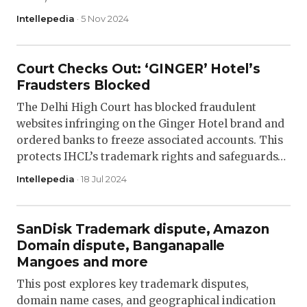
Intellepedia
· 5 Nov 2024
Court Checks Out: ‘GINGER’ Hotel’s
Fraudsters Blocked
The Delhi High Court has blocked fraudulent
websites infringing on the Ginger Hotel brand and
ordered banks to freeze associated accounts. This
protects IHCL’s trademark rights and safeguards…
Intellepedia
· 18 Jul 2024
SanDisk Trademark dispute, Amazon
Domain dispute, Banganapalle
Mangoes and more
This post explores key trademark disputes,
domain name cases, and geographical indication