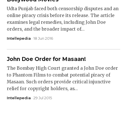
Udta Punjab faced both censorship disputes and an
online piracy crisis before its release. The article
examines legal remedies, including John Doe
orders, and the broader impact of…
Intellepedia
· 18 Jun 2016
John Doe Order for Masaan!
The Bombay High Court granted a John Doe order
to Phantom Films to combat potential piracy of
Masaan. Such orders provide critical injunctive
relief for copyright holders, as…
Intellepedia
· 29 Jul 2015