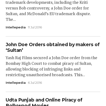
trademark developments, including the Kriti
versus Bob controversy, a John Doe order for
Sultan, and McDonald’s EU trademark dispute.
The…
Intellepedia
· 11 Jul 2016
John Doe Orders obtained by makers of
‘Sultan’
Yash Raj Films secured a John Doe order from the
Bombay High Court to combat piracy of Sultan,
allowing blocking of infringing links and
restricting unauthorised broadcasts. This…
Intellepedia
· 6 Jul 2016
Udta Punjab and Online Piracy of
Bollywood Movies