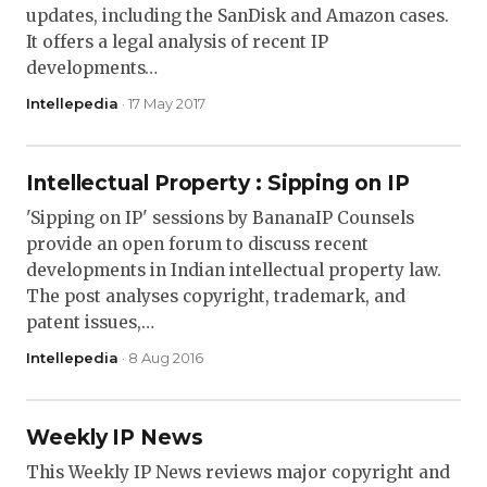
updates, including the SanDisk and Amazon cases.
It offers a legal analysis of recent IP
developments…
Intellepedia
· 17 May 2017
Intellectual Property : Sipping on IP
'Sipping on IP' sessions by BananaIP Counsels
provide an open forum to discuss recent
developments in Indian intellectual property law.
The post analyses copyright, trademark, and
patent issues,…
Intellepedia
· 8 Aug 2016
Weekly IP News
This Weekly IP News reviews major copyright and