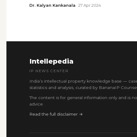
Dr. Kalyan Kankanala
· 27 Apr 2024
Intellepedia
IP NEWS CENTER
India’s intellectual property knowledge base — cas
statistics and analysis, curated by BananaIP Counsel
The content is for general information only and is no
advice.
Read the full disclaimer →