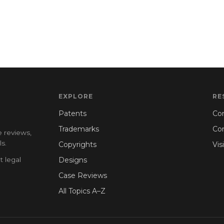
EXPLORE
RE
Patents
Con
Trademarks
Co
e reviews,
s.
Copyrights
Vis
t legal
Designs
Case Reviews
All Topics A–Z