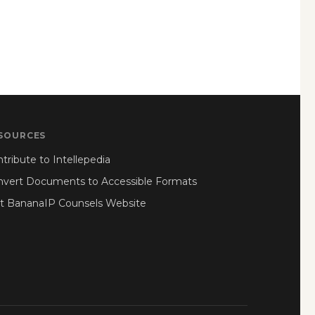
SOURCES
tribute to Intellepedia
nvert Documents to Accessible Formats
it BananaIP Counsels Website