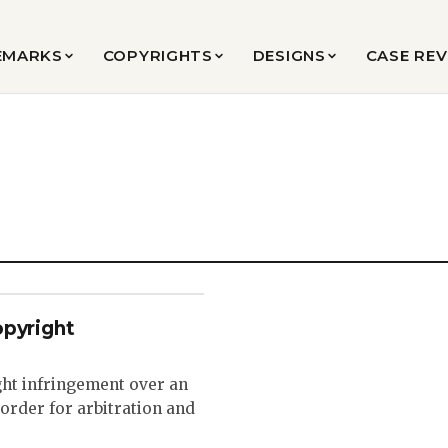
EMARKS
COPYRIGHTS
DESIGNS
CASE RE
opyright
ght infringement over an
order for arbitration and