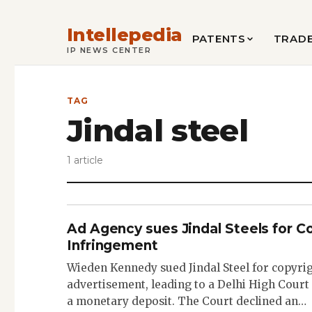
Intellepedia
PATENTS
TRAD
IP NEWS CENTER
TAG
Jindal steel
1 article
Ad Agency sues Jindal Steels for C
Infringement
Wieden Kennedy sued Jindal Steel for copyri
advertisement, leading to a Delhi High Court 
a monetary deposit. The Court declined an…