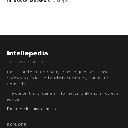
Dr. Kalyan Kankanala
· 12 Aug 2025
Intellepedia
IP NEWS CENTER
India’s intellectual property knowledge base — case
reviews, statistics and analysis, curated by BananaIP
Counsels.
The content is for general information only and is not legal
advice.
Read the full disclaimer →
EXPLORE