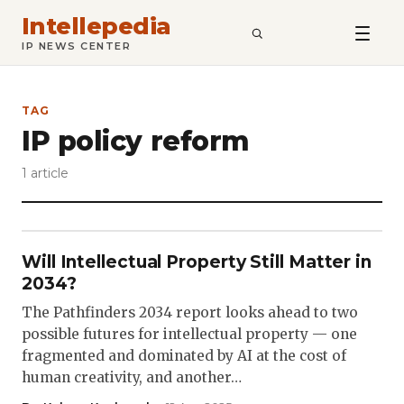
Intellepedia
SEARCH
IP NEWS CENTER
TAG
IP policy reform
1 article
Will Intellectual Property Still Matter in
2034?
The Pathfinders 2034 report looks ahead to two
possible futures for intellectual property — one
fragmented and dominated by AI at the cost of
human creativity, and another…