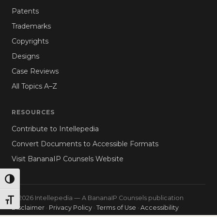
Patents
Trademarks
Copyrights
Designs
Case Reviews
All Topics A–Z
RESOURCES
Contribute to Intellepedia
Convert Documents to Accessible Formats
Visit BananaIP Counsels Website
TOGGLE HIGH CONTRAST
© 2026 Intellepedia — A BananaIP Counsels publication
TOGGLE FONT SIZE
Disclaimer
·
Privacy Policy
·
Terms of Use
·
Accessibility