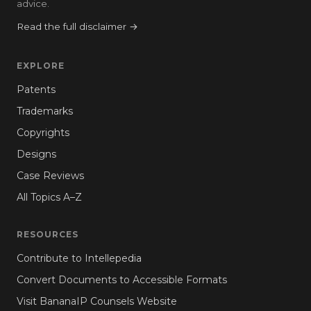
advice.
Read the full disclaimer →
EXPLORE
Patents
Trademarks
Copyrights
Designs
Case Reviews
All Topics A–Z
RESOURCES
Contribute to Intellepedia
Convert Documents to Accessible Formats
Visit BananaIP Counsels Website