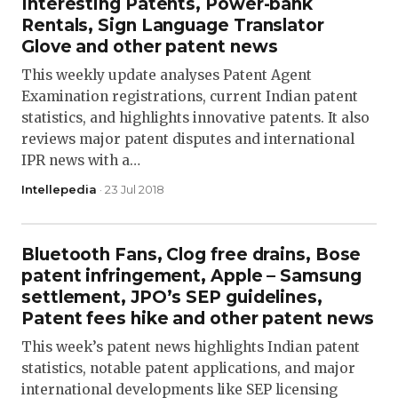
Interesting Patents, Power-bank
Rentals, Sign Language Translator
Glove and other patent news
This weekly update analyses Patent Agent
Examination registrations, current Indian patent
statistics, and highlights innovative patents. It also
reviews major patent disputes and international
IPR news with a…
Intellepedia
· 23 Jul 2018
Bluetooth Fans, Clog free drains, Bose
patent infringement, Apple – Samsung
settlement, JPO’s SEP guidelines,
Patent fees hike and other patent news
This week’s patent news highlights Indian patent
statistics, notable patent applications, and major
international developments like SEP licensing