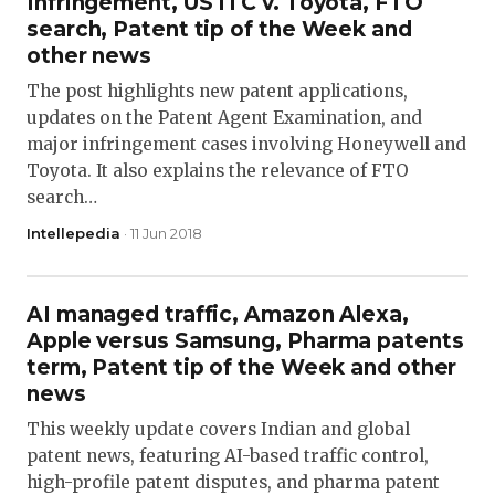
Infringement, US ITC v. Toyota, FTO
search, Patent tip of the Week and
other news
The post highlights new patent applications,
updates on the Patent Agent Examination, and
major infringement cases involving Honeywell and
Toyota. It also explains the relevance of FTO
search…
Intellepedia
· 11 Jun 2018
AI managed traffic, Amazon Alexa,
Apple versus Samsung, Pharma patents
term, Patent tip of the Week and other
news
This weekly update covers Indian and global
patent news, featuring AI-based traffic control,
high-profile patent disputes, and pharma patent