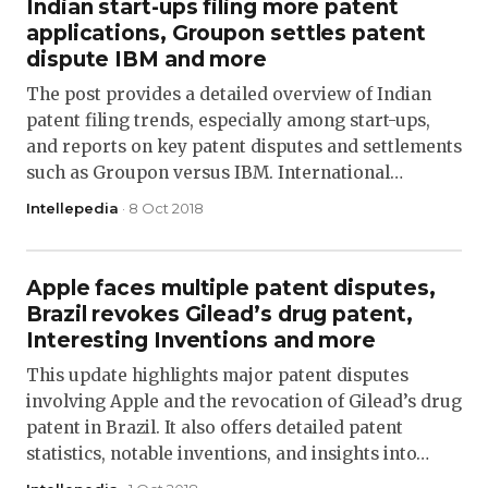
Indian start-ups filing more patent
applications, Groupon settles patent
dispute IBM and more
The post provides a detailed overview of Indian
patent filing trends, especially among start-ups,
and reports on key patent disputes and settlements
such as Groupon versus IBM. International…
Intellepedia
· 8 Oct 2018
Apple faces multiple patent disputes,
Brazil revokes Gilead’s drug patent,
Interesting Inventions and more
This update highlights major patent disputes
involving Apple and the revocation of Gilead’s drug
patent in Brazil. It also offers detailed patent
statistics, notable inventions, and insights into…