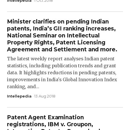
Intellepedia
· 1 Oct 2018
Minister clarifies on pending Indian
patents, India’s GII ranking increases,
National Seminar on Intellectual
Property Rights, Patent Licensing
Agreement and Settlement and more.
The latest weekly report analyses Indian patent
statistics, including publication trends and grant
data. It highlights reductions in pending patents,
improvements in India's Global Innovation Index
ranking, and…
Intellepedia
· 13 Aug 2018
Patent Agent Examination
registrations, IBM v. Groupon,