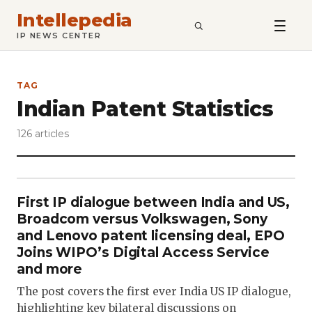
Intellepedia
SEARCH
IP NEWS CENTER
TAG
Indian Patent Statistics
126 articles
First IP dialogue between India and US,
Broadcom versus Volkswagen, Sony
and Lenovo patent licensing deal, EPO
Joins WIPO’s Digital Access Service
and more
The post covers the first ever India US IP dialogue,
highlighting key bilateral discussions on