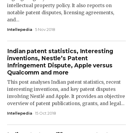
intellectual property policy. It also reports on
notable patent disputes, licensing agreements,
and…
Intellepedia
· 5 Nov 2018
Indian patent statistics, Interesting
inventions, Nestle’s Patent
Infringement Dispute, Apple versus
Qualcomm and more
This post analyses Indian patent statistics, recent
interesting inventions, and key patent disputes
involving Nestlé and Apple. It provides an objective
overview of patent publications, grants, and legal…
Intellepedia
· 15 Oct 2018