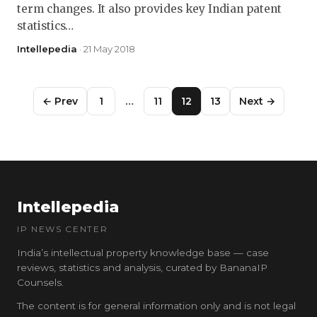
term changes. It also provides key Indian patent
statistics…
Intellepedia
· 21 May 2018
← Prev
1
…
11
12
13
Next →
Intellepedia
IP NEWS CENTER
India’s intellectual property knowledge base — case
reviews, statistics and analysis, curated by BananaIP
Counsels.
The content is for general information only and is not legal