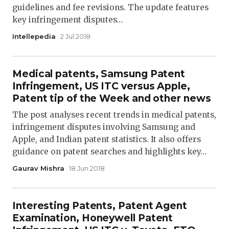
guidelines and fee revisions. The update features
key infringement disputes…
Intellepedia
· 2 Jul 2018
Medical patents, Samsung Patent
Infringement, US ITC versus Apple,
Patent tip of the Week and other news
The post analyses recent trends in medical patents,
infringement disputes involving Samsung and
Apple, and Indian patent statistics. It also offers
guidance on patent searches and highlights key…
Gaurav Mishra
· 18 Jun 2018
Interesting Patents, Patent Agent
Examination, Honeywell Patent