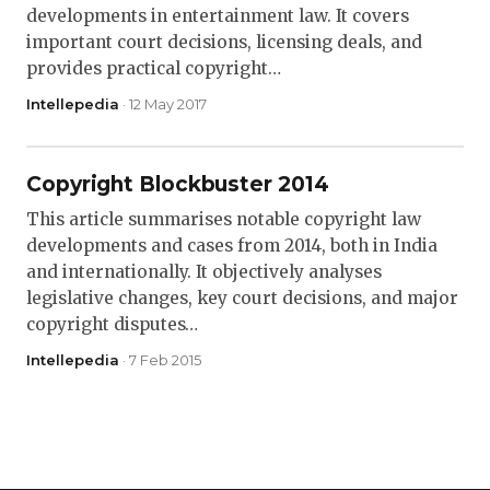
developments in entertainment law. It covers
important court decisions, licensing deals, and
provides practical copyright…
Intellepedia
· 12 May 2017
Copyright Blockbuster 2014
This article summarises notable copyright law
developments and cases from 2014, both in India
and internationally. It objectively analyses
legislative changes, key court decisions, and major
copyright disputes…
Intellepedia
· 7 Feb 2015