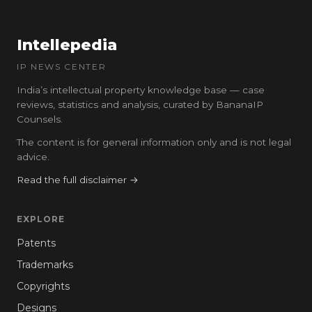
Intellepedia
IP NEWS CENTER
India’s intellectual property knowledge base — case
reviews, statistics and analysis, curated by BananaIP
Counsels.
The content is for general information only and is not legal
advice.
Read the full disclaimer →
EXPLORE
Patents
Trademarks
Copyrights
Designs