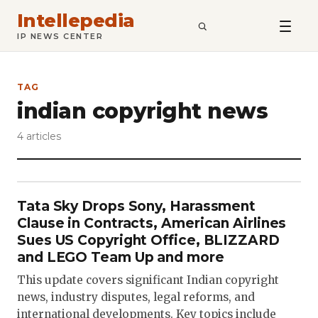
Intellepedia
SEARCH
IP NEWS CENTER
TAG
indian copyright news
4 articles
Tata Sky Drops Sony, Harassment
Clause in Contracts, American Airlines
Sues US Copyright Office, BLIZZARD
and LEGO Team Up and more
This update covers significant Indian copyright
news, industry disputes, legal reforms, and
international developments. Key topics include