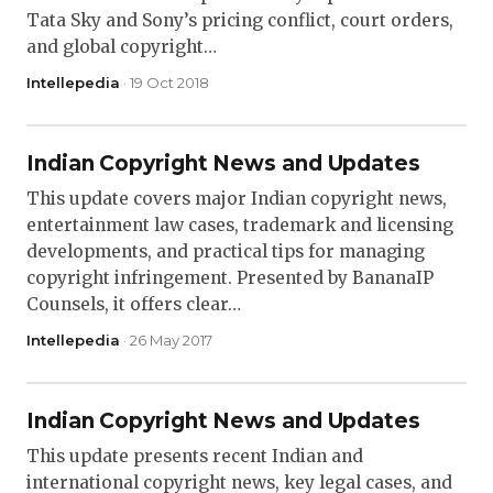
Tata Sky and Sony’s pricing conflict, court orders,
and global copyright…
Intellepedia
· 19 Oct 2018
Indian Copyright News and Updates
This update covers major Indian copyright news,
entertainment law cases, trademark and licensing
developments, and practical tips for managing
copyright infringement. Presented by BananaIP
Counsels, it offers clear…
Intellepedia
· 26 May 2017
Indian Copyright News and Updates
This update presents recent Indian and
international copyright news, key legal cases, and