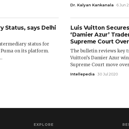
Dr. Kalyan Kankanala
· 6 Jun 
y Status, says Delhi
Luis Vuitton Secure
‘Damier Azur’ Trad
Supreme Court Over
ntermediary status for
 Puma on its platform.
The bulletin reviews key
e…
Vuitton’s Damier Azur win,
Supreme Court move over B
Intellepedia
· 30 Jul 2020
EXPLORE
RE