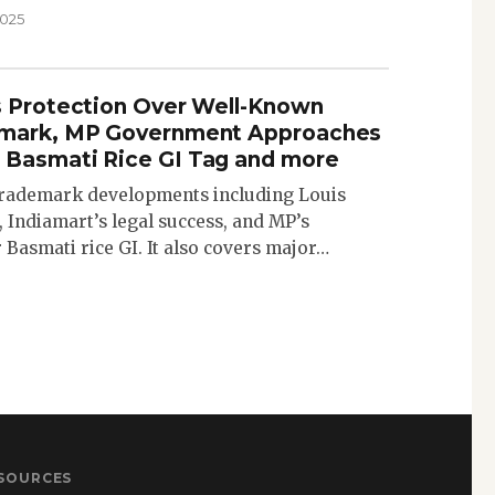
2025
s Protection Over Well-Known
emark, MP Government Approaches
 Basmati Rice GI Tag and more
 trademark developments including Louis
 Indiamart’s legal success, and MP’s
asmati rice GI. It also covers major…
SOURCES