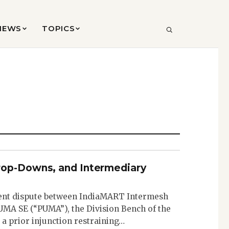
VIEWS
TOPICS
SEARCH
rop-Downs, and Intermediary
ent dispute between IndiaMART Intermesh
MA SE (“PUMA”), the Division Bench of the
 a prior injunction restraining…