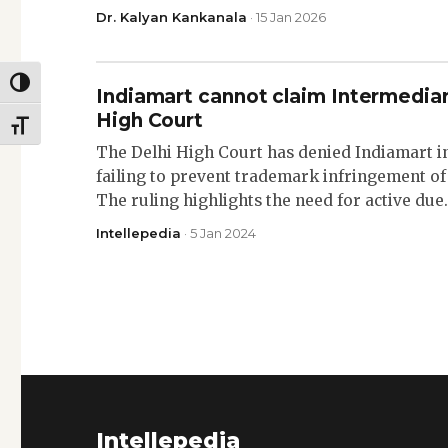
Dr. Kalyan Kankanala
· 15 Jan 2026
TOGGLE HIGH CONTRAST
Indiamart cannot claim Intermediar
High Court
TOGGLE FONT SIZE
The Delhi High Court has denied Indiamart i
failing to prevent trademark infringement of
The ruling highlights the need for active du
Intellepedia
· 5 Jan 2024
Intellepedia