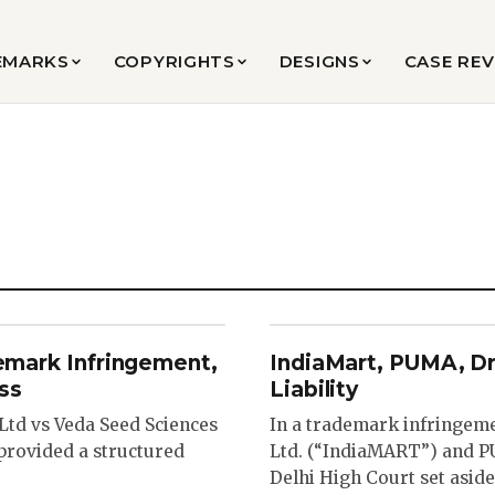
EMARKS
COPYRIGHTS
DESIGNS
CASE RE
demark Infringement,
IndiaMart, PUMA, D
ss
Liability
 Ltd vs Veda Seed Sciences
In a trademark infringem
 provided a structured
Ltd. (“IndiaMART”) and PU
Delhi High Court set aside