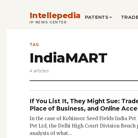
Intellepedia
PATENTS
TRAD
IP NEWS CENTER
TAG
IndiaMART
4 articles
If You List It, They Might Sue: Tra
Place of Business, and Online Acce
In the case of Kohinoor Seed Fields India Pvt
Pvt Ltd, the Delhi High Court Division Bench
analysis of what…