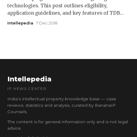
technologies. This post outlines eligibility,
application guidelines, and key features of TDB…
Intellepedia
· 7 Dec 2018
Intellepedia
IP NEWS CENTER
India’s intellectual property knowledge base — case
reviews, statistics and analysis, curated by BananaIP
Counsels.
The content is for general information only and is not legal
advice.