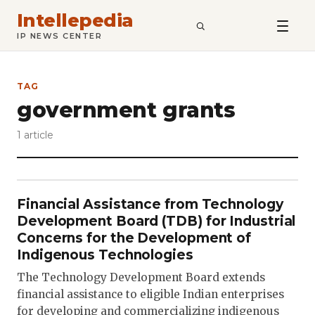
Intellepedia
SEARCH
IP NEWS CENTER
TAG
government grants
1 article
Financial Assistance from Technology
Development Board (TDB) for Industrial
Concerns for the Development of
Indigenous Technologies
The Technology Development Board extends
financial assistance to eligible Indian enterprises
for developing and commercializing indigenous