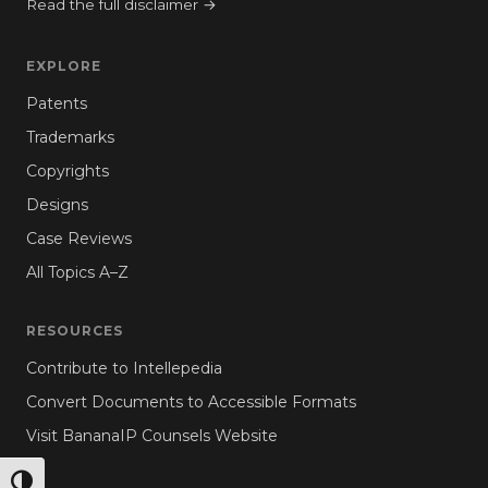
Read the full disclaimer →
EXPLORE
Patents
Trademarks
Copyrights
Designs
Case Reviews
All Topics A–Z
RESOURCES
Contribute to Intellepedia
Convert Documents to Accessible Formats
Visit BananaIP Counsels Website
TOGGLE HIGH CONTRAST