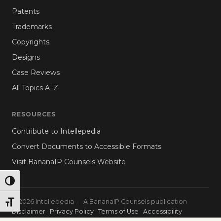
Patents
Trademarks
Copyrights
Designs
Case Reviews
All Topics A–Z
RESOURCES
Contribute to Intellepedia
Convert Documents to Accessible Formats
Visit BananaIP Counsels Website
TOGGLE HIGH CONTRAST
© 2026 Intellepedia — A BananaIP Counsels publication
TOGGLE FONT SIZE
Disclaimer
·
Privacy Policy
·
Terms of Use
·
Accessibility