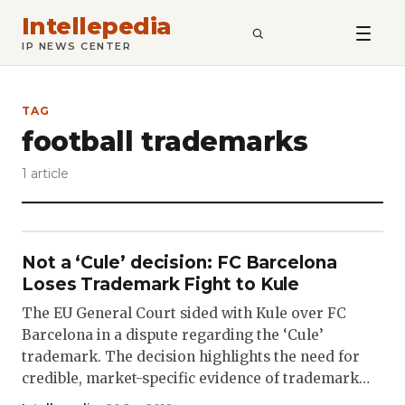
Intellepedia
SEARCH
IP NEWS CENTER
TAG
football trademarks
1 article
Not a ‘Cule’ decision: FC Barcelona
Loses Trademark Fight to Kule
The EU General Court sided with Kule over FC
Barcelona in a dispute regarding the ‘Cule’
trademark. The decision highlights the need for
credible, market-specific evidence of trademark…