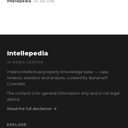
Intellepedia
· 20 Jun 2016
Intellepedia
IP NEWS CENTER
India’s intellectual property knowledge base — case
reviews, statistics and analysis, curated by BananaIP
Counsels.
The content is for general information only and is not legal
advice.
Read the full disclaimer →
EXPLORE