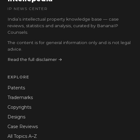
IP NEWS CENTER
India’s intellectual property knowledge base — case
reviews, statistics and analysis, curated by BananaIP
Counsels.
The content is for general information only and is not legal
advice.
Read the full disclaimer →
EXPLORE
Patents
Trademarks
Copyrights
Designs
Case Reviews
All Topics A–Z