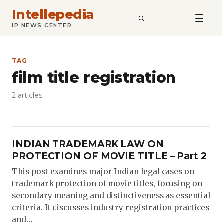
Intellepedia
SEARCH
IP NEWS CENTER
TAG
film title registration
2 articles
INDIAN TRADEMARK LAW ON
PROTECTION OF MOVIE TITLE – Part 2
This post examines major Indian legal cases on
trademark protection of movie titles, focusing on
secondary meaning and distinctiveness as essential
criteria. It discusses industry registration practices
and…