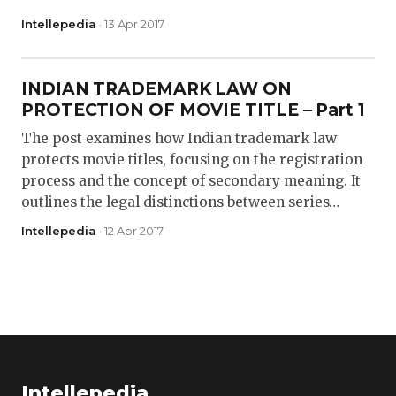
Intellepedia
· 13 Apr 2017
INDIAN TRADEMARK LAW ON
PROTECTION OF MOVIE TITLE – Part 1
The post examines how Indian trademark law
protects movie titles, focusing on the registration
process and the concept of secondary meaning. It
outlines the legal distinctions between series…
Intellepedia
· 12 Apr 2017
Intellepedia