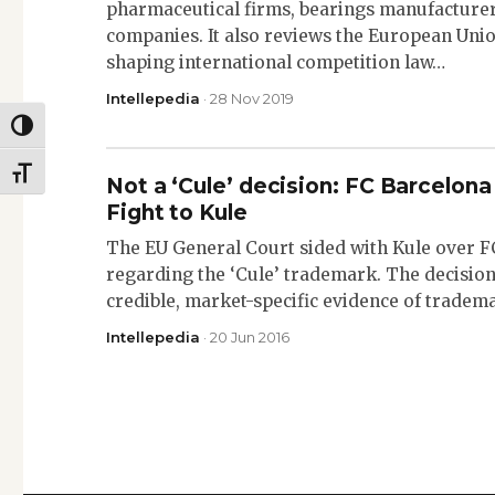
pharmaceutical firms, bearings manufacturer
companies. It also reviews the European Union
shaping international competition law…
Intellepedia
· 28 Nov 2019
TOGGLE HIGH CONTRAST
TOGGLE FONT SIZE
Not a ‘Cule’ decision: FC Barcelo
Fight to Kule
The EU General Court sided with Kule over FC
regarding the ‘Cule’ trademark. The decision
credible, market-specific evidence of trade
Intellepedia
· 20 Jun 2016