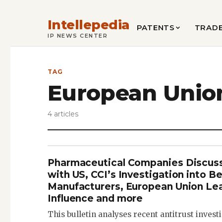
Intellepedia
PATENTS
TRAD
IP NEWS CENTER
TAG
European Unio
4 articles
Pharmaceutical Companies Discuss
with US, CCI’s Investigation into B
Manufacturers, European Union Lea
Influence and more
This bulletin analyses recent antitrust inves