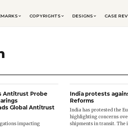
EMARKS
COPYRIGHTS
DESIGNS
CASE RE
n
 Antitrust Probe
India protests agai
earings
Reforms
ds Global Antitrust
India has protested the E
highlighting concerns over
tigations impacting
shipments in transit. The