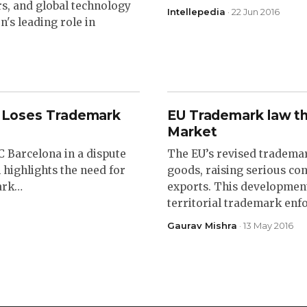
s, and global technology
Intellepedia
· 22 Jun 2016
's leading role in
na Loses Trademark
EU Trademark law th
Market
 Barcelona in a dispute
The EU’s revised trademar
 highlights the need for
goods, raising serious co
mark…
exports. This development
territorial trademark en
Gaurav Mishra
· 13 May 2016