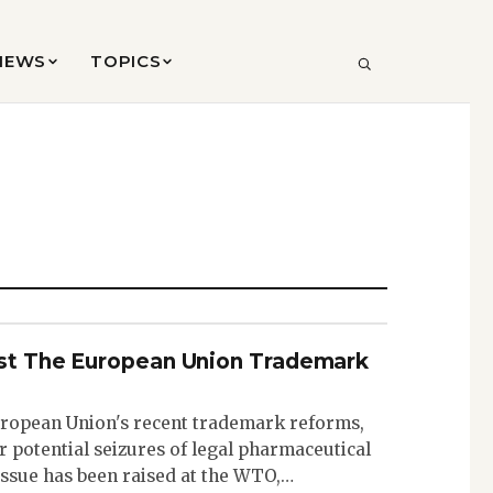
VIEWS
TOPICS
SEARCH
nst The European Union Trademark
uropean Union's recent trademark reforms,
 potential seizures of legal pharmaceutical
 issue has been raised at the WTO,…