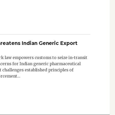
reatens Indian Generic Export
k law empowers customs to seize in-transit
ncerns for Indian generic pharmaceutical
 challenges established principles of
forcement…