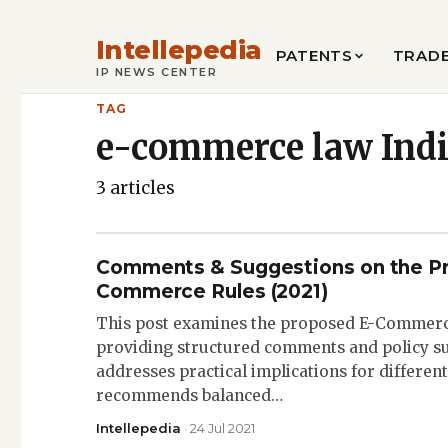
Intellepedia
PATENTS
TRAD
IP NEWS CENTER
TAG
e-commerce law Ind
3 articles
Comments & Suggestions on the P
Commerce Rules (2021)
This post examines the proposed E-Commerce
providing structured comments and policy su
addresses practical implications for differe
recommends balanced…
Intellepedia
· 24 Jul 2021