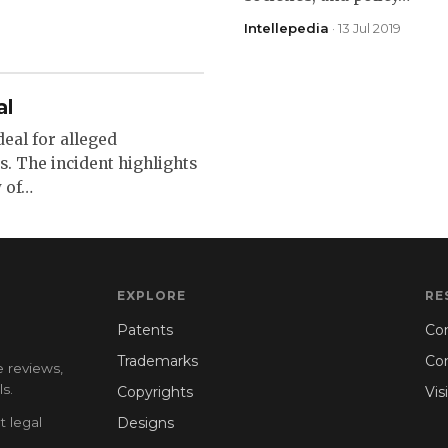
Intellepedia
· 13 Jul 2019
al
deal for alleged
. The incident highlights
y of…
EXPLORE
RE
Patents
Con
Trademarks
Co
e reviews,
s.
Copyrights
Vis
t legal
Designs