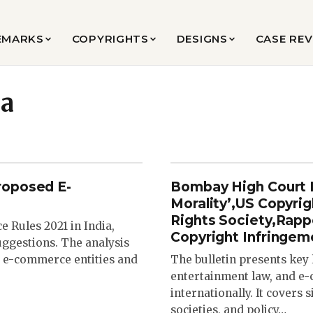
EMARKS
COPYRIGHTS
DESIGNS
CASE RE
ia
roposed E-
Bombay High Court R
Morality’,US Copyri
Rights Society,Rap
 Rules 2021 in India,
Copyright Infringem
ggestions. The analysis
nt e-commerce entities and
The bulletin presents key
entertainment law, and e-
internationally. It covers 
societies, and policy…