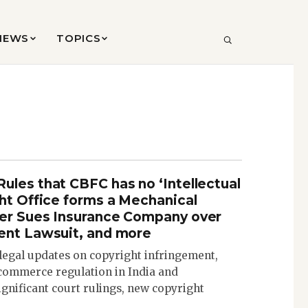
VIEWS
TOPICS
SEARCH
ules that CBFC has no ‘Intellectual
ght Office forms a Mechanical
per Sues Insurance Company over
ent Lawsuit, and more
 legal updates on copyright infringement,
commerce regulation in India and
significant court rulings, new copyright