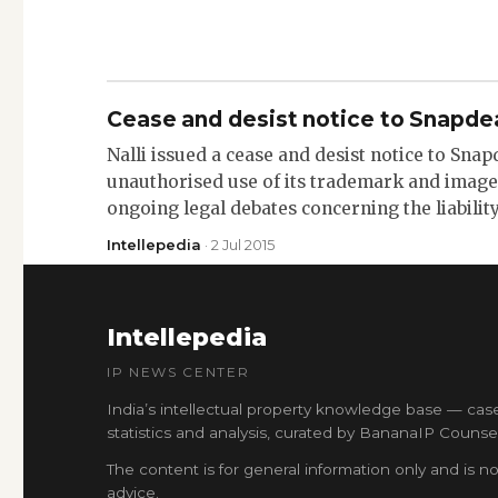
Cease and desist notice to Snapde
Nalli issued a cease and desist notice to Snap
unauthorised use of its trademark and images
ongoing legal debates concerning the liabilit
Intellepedia
· 2 Jul 2015
Intellepedia
IP NEWS CENTER
India’s intellectual property knowledge base — cas
statistics and analysis, curated by BananaIP Counsel
The content is for general information only and is no
advice.