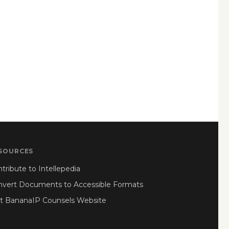
SOURCES
tribute to Intellepedia
nvert Documents to Accessible Formats
it BananaIP Counsels Website