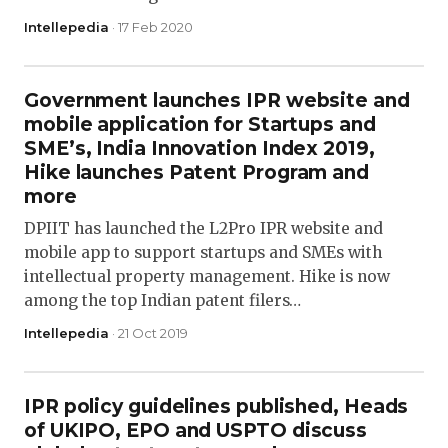
Intellepedia
· 17 Feb 2020
Government launches IPR website and
mobile application for Startups and
SME’s, India Innovation Index 2019,
Hike launches Patent Program and
more
DPIIT has launched the L2Pro IPR website and
mobile app to support startups and SMEs with
intellectual property management. Hike is now
among the top Indian patent filers…
Intellepedia
· 21 Oct 2019
IPR policy guidelines published, Heads
of UKIPO, EPO and USPTO discuss