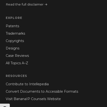
Read the full disclaimer →
EXPLORE
Patents
Trademarks
Copyrights
Designs
Case Reviews
All Topics A–Z
RESOURCES
Contribute to Intellepedia
Convert Documents to Accessible Formats
Visit BananaIP Counsels Website