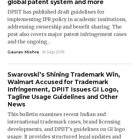
global patent system and more
DPIIT has published draft guidelines for
implementing IPR policy in academic institutions,
addressing ownership and benefit sharing. The
post also covers major patent infringement cases
and the ongoing…
Gaurav Mishra
· 16 Sep 2019
Swarovski’s Shining Trademark Win,
Walmart Accused for Trademark
Infringement, DPIIT Issues GI Logo,
Tagline Usage Guidelines and Other
News
This bulletin examines recent Indian and
international trademark cases, brand licensing
developments, and DPIIT's guidelines on GI logo
usage. It provides structured legal updates and