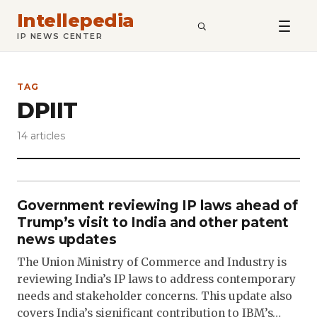
Intellepedia
SEARCH
IP NEWS CENTER
TAG
DPIIT
14 articles
Government reviewing IP laws ahead of
Trump’s visit to India and other patent
news updates
The Union Ministry of Commerce and Industry is
reviewing India’s IP laws to address contemporary
needs and stakeholder concerns. This update also
covers India’s significant contribution to IBM’s…