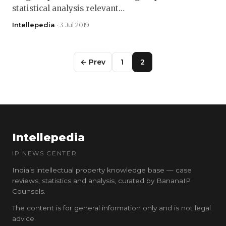
statistical analysis relevant…
Intellepedia
· 3 Jul 2019
← Prev
1
2
Intellepedia
IP NEWS CENTER
India’s intellectual property knowledge base — case
reviews, statistics and analysis, curated by BananaIP
Counsels.
The content is for general information only and is not legal
advice.