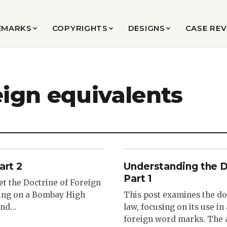
EMARKS
COPYRIGHTS
DESIGNS
CASE RE
eign equivalents
art 2
Understanding the D
Part 1
et the Doctrine of Foreign
sing on a Bombay High
This post examines the do
 and…
law, focusing on its use i
foreign word marks. The a