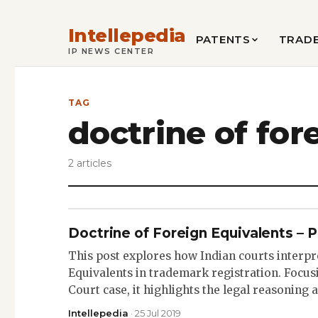
Intellepedia
PATENTS
TRAD
IP NEWS CENTER
TAG
doctrine of for
2 articles
Doctrine of Foreign Equivalents – P
This post explores how Indian courts interpr
Equivalents in trademark registration. Focu
Court case, it highlights the legal reasoning
Intellepedia
· 25 Jul 2019