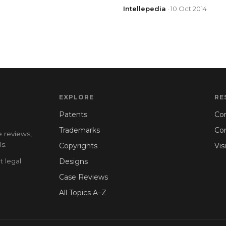
Intellepedia
· 10 Oct 2014
EXPLORE
RE
Patents
Con
Trademarks
Co
e reviews,
s.
Copyrights
Vis
t legal
Designs
Case Reviews
All Topics A–Z