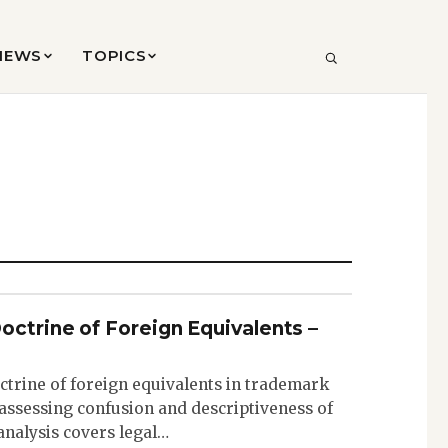
VIEWS
TOPICS
SEARCH
octrine of Foreign Equivalents –
ctrine of foreign equivalents in trademark
n assessing confusion and descriptiveness of
nalysis covers legal…