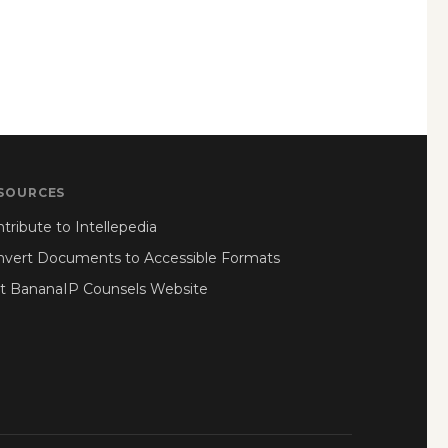
SOURCES
tribute to Intellepedia
nvert Documents to Accessible Formats
it BananaIP Counsels Website