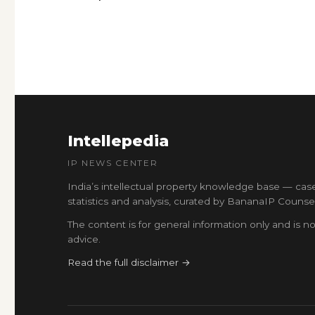
Intellepedia
IP NEWS CENTER
India’s intellectual property knowledge base — cas
statistics and analysis, curated by BananaIP Counsel
The content is for general information only and is no
advice.
Read the full disclaimer →