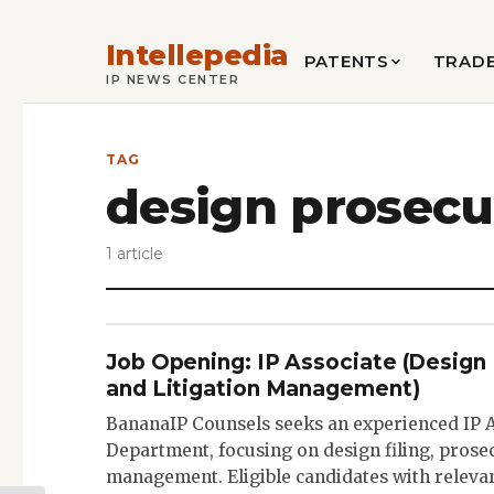
Intellepedia
PATENTS
TRAD
IP NEWS CENTER
TAG
design prosecu
1 article
Job Opening: IP Associate (Design F
and Litigation Management)
BananaIP Counsels seeks an experienced IP As
Department, focusing on design filing, prosec
management. Eligible candidates with relevan