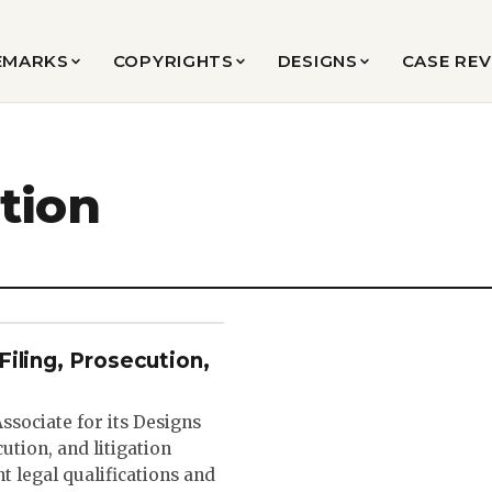
EMARKS
COPYRIGHTS
DESIGNS
CASE RE
tion
iling, Prosecution,
sociate for its Designs
ution, and litigation
t legal qualifications and