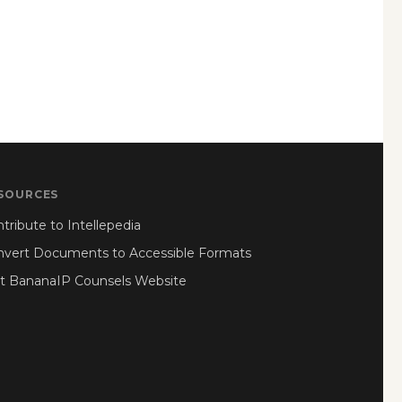
SOURCES
tribute to Intellepedia
nvert Documents to Accessible Formats
it BananaIP Counsels Website