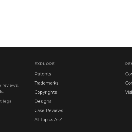
EXPLORE
RE
Patents
Con
Trademarks
Co
e reviews,
s.
Copyrights
Vis
t legal
Designs
Case Reviews
All Topics A–Z