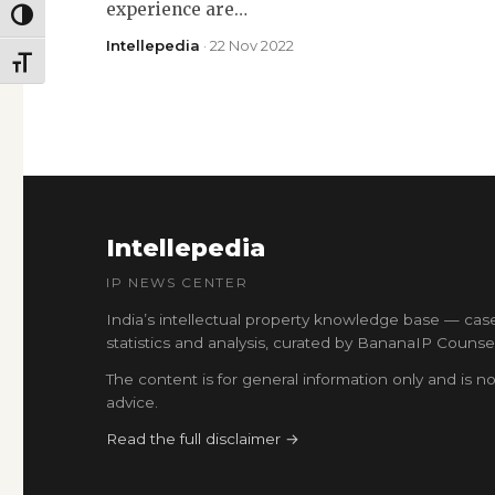
experience are…
TOGGLE HIGH CONTRAST
Intellepedia
· 22 Nov 2022
TOGGLE FONT SIZE
Intellepedia
IP NEWS CENTER
India’s intellectual property knowledge base — cas
statistics and analysis, curated by BananaIP Counsel
The content is for general information only and is no
advice.
Read the full disclaimer →