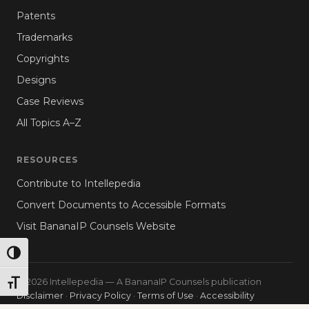
Patents
Trademarks
Copyrights
Designs
Case Reviews
All Topics A–Z
RESOURCES
Contribute to Intellepedia
Convert Documents to Accessible Formats
Visit BananaIP Counsels Website
TOGGLE HIGH CONTRAST
© 2026 Intellepedia — A BananaIP Counsels publication
TOGGLE FONT SIZE
Disclaimer
·
Privacy Policy
·
Terms of Use
·
Accessibility