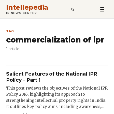
Intellepedia
SEARCH
IP NEWS CENTER
TAG
commercialization of ipr
1 article
Salient Features of the National IPR
Policy – Part 1
This post reviews the objectives of the National IPR
Policy 2016, highlighting its approach to
strengthening intellectual property rights in India.
It outlines key policy aims, including awareness,…