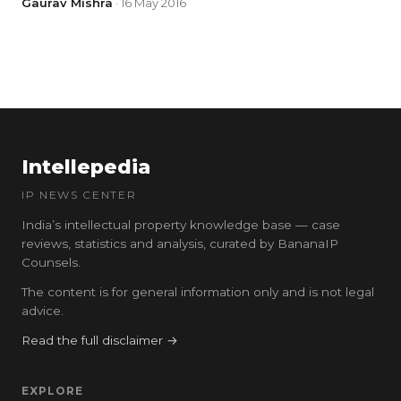
Gaurav Mishra
· 16 May 2016
Intellepedia
IP NEWS CENTER
India’s intellectual property knowledge base — case
reviews, statistics and analysis, curated by BananaIP
Counsels.
The content is for general information only and is not legal
advice.
Read the full disclaimer →
EXPLORE