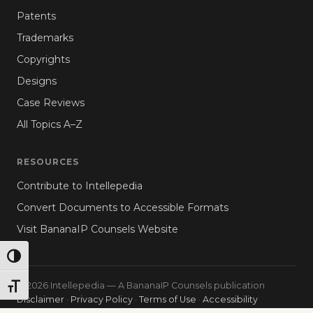
Patents
Trademarks
Copyrights
Designs
Case Reviews
All Topics A–Z
RESOURCES
Contribute to Intellepedia
Convert Documents to Accessible Formats
Visit BananaIP Counsels Website
TOGGLE HIGH CONTRAST
© 2026 Intellepedia — A BananaIP Counsels publication
TOGGLE FONT SIZE
Disclaimer
·
Privacy Policy
·
Terms of Use
·
Accessibility