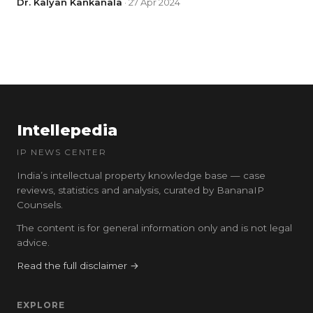
Dr. Kalyan Kankanala
· 27 Apr 2024
Intellepedia
IP NEWS CENTER
India’s intellectual property knowledge base — case
reviews, statistics and analysis, curated by BananaIP
Counsels.
The content is for general information only and is not legal
advice.
Read the full disclaimer →
EXPLORE