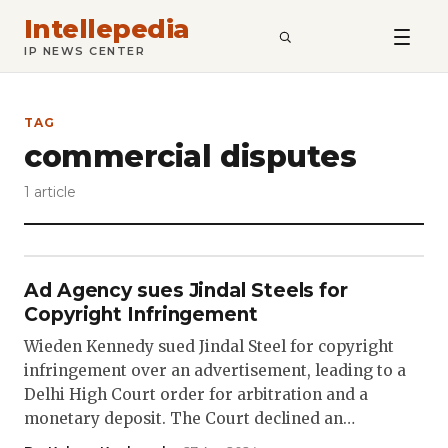
Intellepedia
SEARCH
IP NEWS CENTER
TAG
commercial disputes
1 article
Ad Agency sues Jindal Steels for
Copyright Infringement
Wieden Kennedy sued Jindal Steel for copyright
infringement over an advertisement, leading to a
Delhi High Court order for arbitration and a
monetary deposit. The Court declined an…