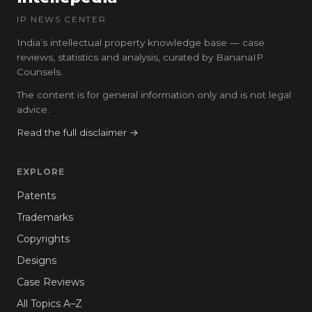
IP NEWS CENTER
India’s intellectual property knowledge base — case
reviews, statistics and analysis, curated by BananaIP
Counsels.
The content is for general information only and is not legal
advice.
Read the full disclaimer →
EXPLORE
Patents
Trademarks
Copyrights
Designs
Case Reviews
All Topics A–Z