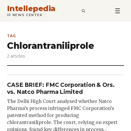
Intellepedia
SEARCH
IP NEWS CENTER
TAG
Chlorantraniliprole
2 articles
CASE BRIEF: FMC Corporation & Ors.
vs. Natco Pharma Limited
The Delhi High Court analysed whether Natco
Pharma’s process infringed FMC Corporation’s
patented method for producing
chlorantraniliprole. The court, relying on expert
opinions, found key differences in process…