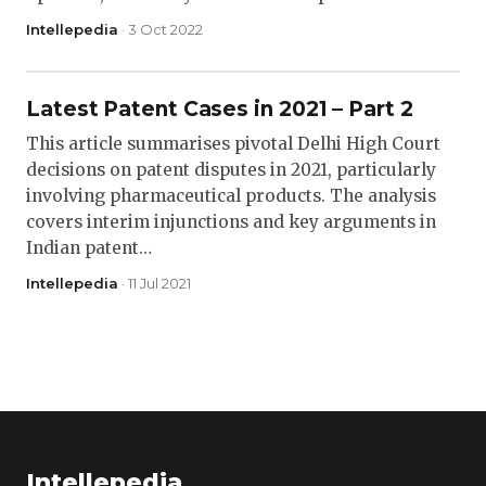
Intellepedia
· 3 Oct 2022
Latest Patent Cases in 2021 – Part 2
This article summarises pivotal Delhi High Court
decisions on patent disputes in 2021, particularly
involving pharmaceutical products. The analysis
covers interim injunctions and key arguments in
Indian patent…
Intellepedia
· 11 Jul 2021
Intellepedia