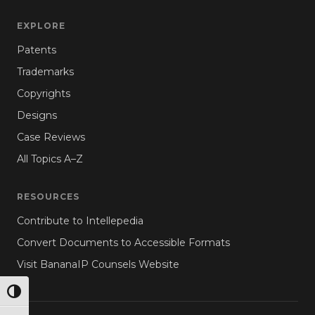
EXPLORE
Patents
Trademarks
Copyrights
Designs
Case Reviews
All Topics A–Z
RESOURCES
Contribute to Intellepedia
Convert Documents to Accessible Formats
Visit BananaIP Counsels Website
TOGGLE HIGH CONTRAST