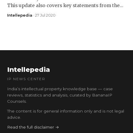
This update also covers key statements from the…
Intellepedia
· 27 Jul 2020
Intellepedia
IP NEWS CENTER
India’s intellectual property knowledge base — case
reviews, statistics and analysis, curated by BananaIP
Counsels.
The content is for general information only and is not legal
advice.
Read the full disclaimer →