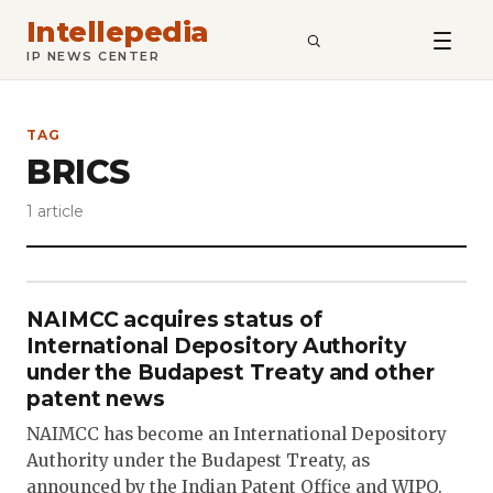
Intellepedia
SEARCH
IP NEWS CENTER
TAG
BRICS
1 article
NAIMCC acquires status of
International Depository Authority
under the Budapest Treaty and other
patent news
NAIMCC has become an International Depository
Authority under the Budapest Treaty, as
announced by the Indian Patent Office and WIPO.