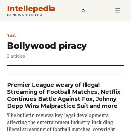
Intellepedia
SEARCH
IP NEWS CENTER
TAG
Bollywood piracy
2 articles
Premier League weary of Illegal
Streaming of Football Matches, Netflix
Continues Battle Against Fox, Johnny
Depp Wins Malpractice Suit and more
The bulletin reviews key legal developments
affecting the entertainment industry, including
illegal streaming of football matches, copyright