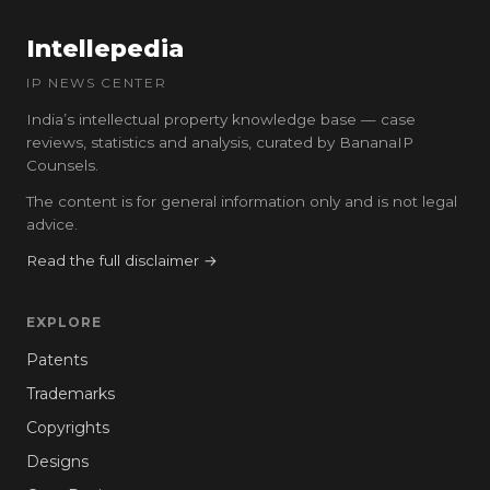
Intellepedia
IP NEWS CENTER
India’s intellectual property knowledge base — case
reviews, statistics and analysis, curated by BananaIP
Counsels.
The content is for general information only and is not legal
advice.
Read the full disclaimer →
EXPLORE
Patents
Trademarks
Copyrights
Designs