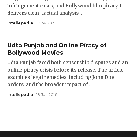
infringement cases, and Bollywood film piracy. It
delivers clear, factual analysis…
Intellepedia
· 1 Nov 2019
Udta Punjab and Online Piracy of
Bollywood Movies
Udta Punjab faced both censorship disputes and an
online piracy crisis before its release. The article
examines legal remedies, including John Doe
orders, and the broader impact of…
Intellepedia
· 18 Jun 2016