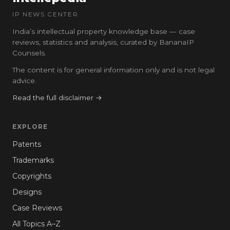
IP NEWS CENTER
India’s intellectual property knowledge base — case
reviews, statistics and analysis, curated by BananaIP
Counsels.
The content is for general information only and is not legal
advice.
Read the full disclaimer →
EXPLORE
Patents
Trademarks
Copyrights
Designs
Case Reviews
All Topics A–Z