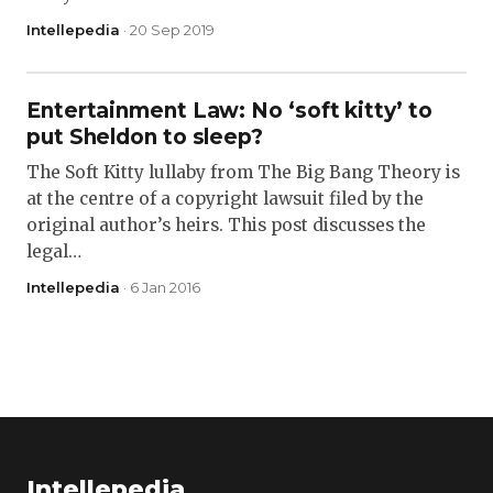
Intellepedia
· 20 Sep 2019
Entertainment Law: No ‘soft kitty’ to
put Sheldon to sleep?
The Soft Kitty lullaby from The Big Bang Theory is
at the centre of a copyright lawsuit filed by the
original author’s heirs. This post discusses the
legal…
Intellepedia
· 6 Jan 2016
Intellepedia