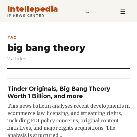
Intellepedia
SEARCH
IP NEWS CENTER
TAG
big bang theory
2 articles
Tinder Originals, Big Bang Theory
Worth 1 Billion, and more
This news bulletin analyses recent developments in
ecommerce law, licensing, and streaming rights,
including FDI policy concerns, original content
initiatives, and major rights acquisitions. The
analysis is structured…