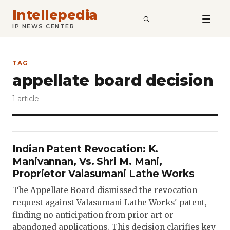
Intellepedia
SEARCH
IP NEWS CENTER
TAG
appellate board decision
1 article
Indian Patent Revocation: K.
Manivannan, Vs. Shri M. Mani,
Proprietor Valasumani Lathe Works
The Appellate Board dismissed the revocation
request against Valasumani Lathe Works' patent,
finding no anticipation from prior art or
abandoned applications. This decision clarifies key