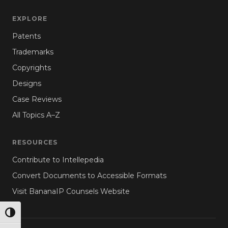
EXPLORE
Patents
Trademarks
Copyrights
Designs
Case Reviews
All Topics A–Z
RESOURCES
Contribute to Intellepedia
Convert Documents to Accessible Formats
Visit BananaIP Counsels Website
TOGGLE HIGH CONTRAST