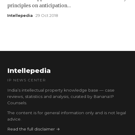
principles on anticipation…
Intellepedia
· 29 Oct 2018
Intellepedia
IP NEWS CENTER
India’s intellectual property knowledge base — case
reviews, statistics and analysis, curated by BananaIP
Counsels.
The content is for general information only and is not legal
advice.
Read the full disclaimer →