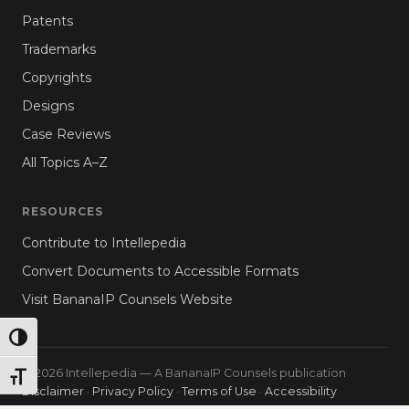
Patents
Trademarks
Copyrights
Designs
Case Reviews
All Topics A–Z
RESOURCES
Contribute to Intellepedia
Convert Documents to Accessible Formats
Visit BananaIP Counsels Website
TOGGLE HIGH CONTRAST
© 2026 Intellepedia — A BananaIP Counsels publication
TOGGLE FONT SIZE
Disclaimer
·
Privacy Policy
·
Terms of Use
·
Accessibility