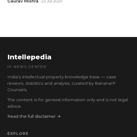
Gaurav Mishra
· 23 Jul 2025
Intellepedia
IP NEWS CENTER
India’s intellectual property knowledge base — case
reviews, statistics and analysis, curated by BananaIP
Counsels.
The content is for general information only and is not legal
advice.
Read the full disclaimer →
EXPLORE