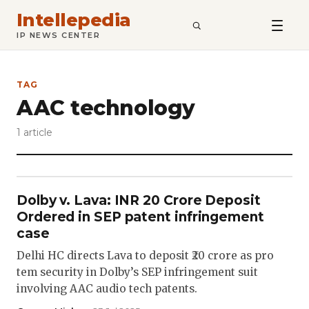
Intellepedia
SEARCH
IP NEWS CENTER
TAG
AAC technology
1 article
Dolby v. Lava: INR 20 Crore Deposit
Ordered in SEP patent infringement
case
Delhi HC directs Lava to deposit ₹20 crore as pro
tem security in Dolby’s SEP infringement suit
involving AAC audio tech patents.