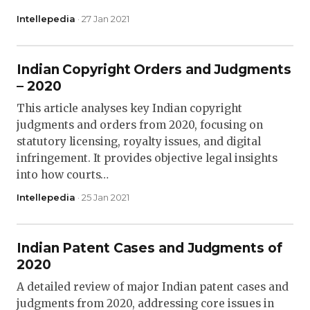
Intellepedia
· 27 Jan 2021
Indian Copyright Orders and Judgments
– 2020
This article analyses key Indian copyright
judgments and orders from 2020, focusing on
statutory licensing, royalty issues, and digital
infringement. It provides objective legal insights
into how courts…
Intellepedia
· 25 Jan 2021
Indian Patent Cases and Judgments of
2020
A detailed review of major Indian patent cases and
judgments from 2020, addressing core issues in