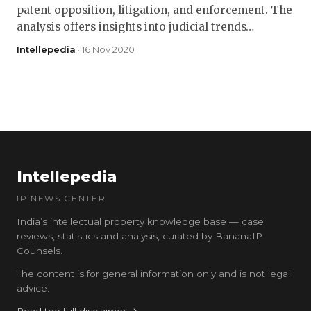
patent opposition, litigation, and enforcement. The
analysis offers insights into judicial trends…
Intellepedia
· 16 Nov 2020
Intellepedia
IP NEWS CENTER
India’s intellectual property knowledge base — case
reviews, statistics and analysis, curated by BananaIP
Counsels.
The content is for general information only and is not legal
advice.