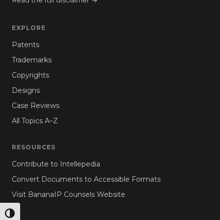
Read the full disclaimer →
EXPLORE
Patents
Trademarks
Copyrights
Designs
Case Reviews
All Topics A–Z
RESOURCES
Contribute to Intellepedia
Convert Documents to Accessible Formats
Visit BananaIP Counsels Website
TOGGLE HIGH CONTRAST