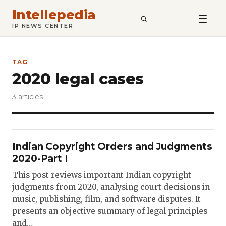
Intellepedia
SEARCH
IP NEWS CENTER
TAG
2020 legal cases
3 articles
Indian Copyright Orders and Judgments
2020-Part I
This post reviews important Indian copyright
judgments from 2020, analysing court decisions in
music, publishing, film, and software disputes. It
presents an objective summary of legal principles
and…