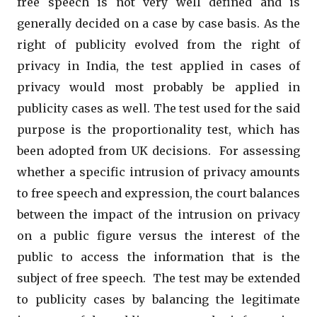
free speech is not very well defined and is
generally decided on a case by case basis. As the
right of publicity evolved from the right of
privacy in India, the test applied in cases of
privacy would most probably be applied in
publicity cases as well. The test used for the said
purpose is the proportionality test, which has
been adopted from UK decisions. For assessing
whether a specific intrusion of privacy amounts
to free speech and expression, the court balances
between the impact of the intrusion on privacy
on a public figure versus the interest of the
public to access the information that is the
subject of free speech. The test may be extended
to publicity cases by balancing the legitimate