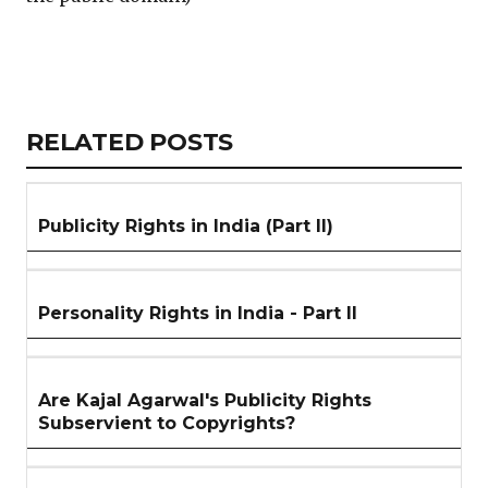
Copy
LinkedIn
Email
WhatsApp
Facebook
X
Reddit
Share
Link
RELATED
RELATED POSTS
ARTICLES
SECTION
Publicity Rights in India (Part II)
Personality Rights in India - Part II
Are Kajal Agarwal's Publicity Rights
Subservient to Copyrights?