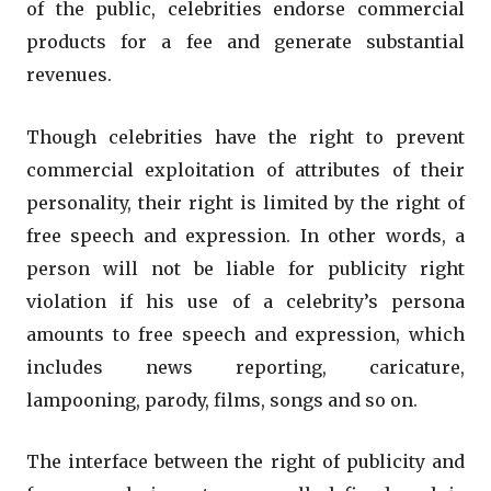
of the public, celebrities endorse commercial
products for a fee and generate substantial
revenues.
Though celebrities have the right to prevent
commercial exploitation of attributes of their
personality, their right is limited by the right of
free speech and expression. In other words, a
person will not be liable for publicity right
violation if his use of a celebrity’s persona
amounts to free speech and expression, which
includes news reporting, caricature,
lampooning, parody, films, songs and so on.
The interface between the right of publicity and