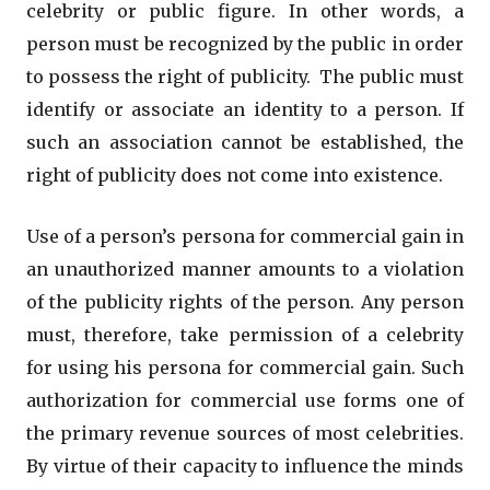
celebrity or public figure. In other words, a
person must be recognized by the public in order
to possess the right of publicity. The public must
identify or associate an identity to a person. If
such an association cannot be established, the
right of publicity does not come into existence.
Use of a person’s persona for commercial gain in
an unauthorized manner amounts to a violation
of the publicity rights of the person. Any person
must, therefore, take permission of a celebrity
for using his persona for commercial gain. Such
authorization for commercial use forms one of
the primary revenue sources of most celebrities.
By virtue of their capacity to influence the minds