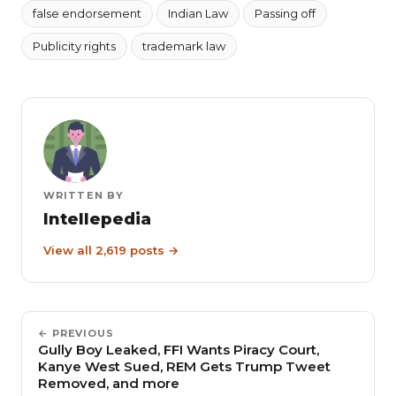
false endorsement
Indian Law
Passing off
Publicity rights
trademark law
WRITTEN BY
Intellepedia
View all 2,619 posts →
← PREVIOUS
Gully Boy Leaked, FFI Wants Piracy Court,
Kanye West Sued, REM Gets Trump Tweet
Removed, and more