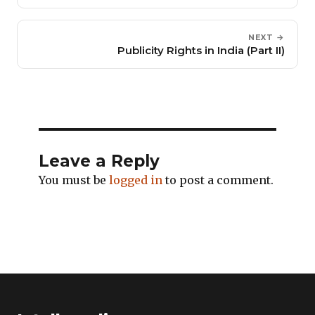
NEXT →
Publicity Rights in India (Part II)
Leave a Reply
You must be
logged in
to post a comment.