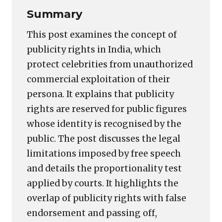
Summary
This post examines the concept of
publicity rights in India, which
protect celebrities from unauthorized
commercial exploitation of their
persona. It explains that publicity
rights are reserved for public figures
whose identity is recognised by the
public. The post discusses the legal
limitations imposed by free speech
and details the proportionality test
applied by courts. It highlights the
overlap of publicity rights with false
endorsement and passing off,