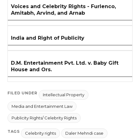
Voices and Celebrity Rights - Furlenco,
Amitabh, Arvind, and Arnab
India and Right of Publicity
D.M. Entertainment Pvt. Ltd. v. Baby Gift
House and Ors.
FILED UNDER
Intellectual Property
Media and Entertainment Law
Publicity Rights/ Celebrity Rights
TAGS
Celebrity rights
Daler Mehndi case