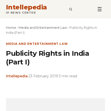
Intellepedia
SEARCH
IP NEWS CENTER
Home
›
Media and Entertainment Law
›
Publicity Rights in
India (Part I)
MEDIA AND ENTERTAINMENT LAW
Publicity Rights in India
(Part I)
Intellepedia
·
23 February 2019
·
3 min read
Copy
LinkedIn
Email
WhatsApp
Facebook
X
Reddit
Share
Link