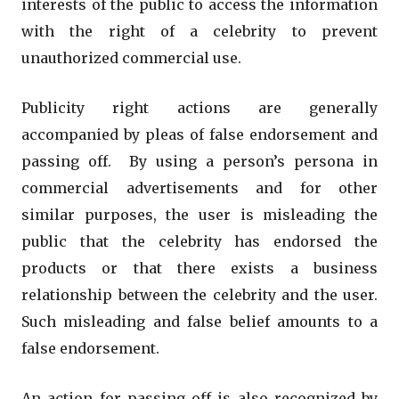
interests of the public to access the information
with the right of a celebrity to prevent
unauthorized commercial use.
Publicity right actions are generally
accompanied by pleas of false endorsement and
passing off. By using a person’s persona in
commercial advertisements and for other
similar purposes, the user is misleading the
public that the celebrity has endorsed the
products or that there exists a business
relationship between the celebrity and the user.
Such misleading and false belief amounts to a
false endorsement.
An action for passing off is also recognized by