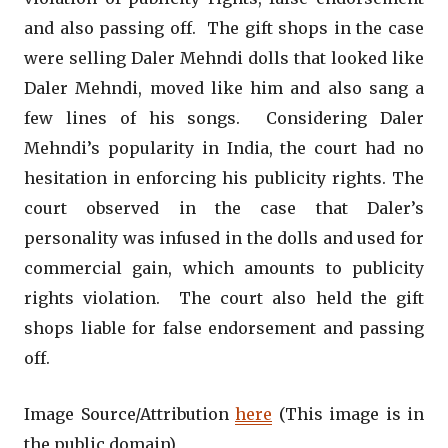
and also passing off. The gift shops in the case
were selling Daler Mehndi dolls that looked like
Daler Mehndi, moved like him and also sang a
few lines of his songs. Considering Daler
Mehndi’s popularity in India, the court had no
hesitation in enforcing his publicity rights. The
court observed in the case that Daler’s
personality was infused in the dolls and used for
commercial gain, which amounts to publicity
rights violation. The court also held the gift
shops liable for false endorsement and passing
off.
Image Source/Attribution
here
(This image is in
the public domain)