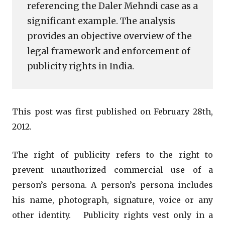
referencing the Daler Mehndi case as a
significant example. The analysis
provides an objective overview of the
legal framework and enforcement of
publicity rights in India.
This post was first published on February 28th,
2012.
The right of publicity refers to the right to
prevent unauthorized commercial use of a
person’s persona. A person’s persona includes
his name, photograph, signature, voice or any
other identity. Publicity rights vest only in a