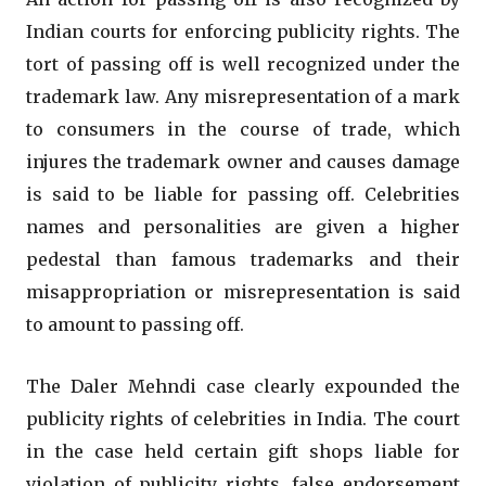
Indian courts for enforcing publicity rights. The
tort of passing off is well recognized under the
trademark law. Any misrepresentation of a mark
to consumers in the course of trade, which
injures the trademark owner and causes damage
is said to be liable for passing off. Celebrities
names and personalities are given a higher
pedestal than famous trademarks and their
misappropriation or misrepresentation is said
to amount to passing off.
The Daler Mehndi case clearly expounded the
publicity rights of celebrities in India. The court
in the case held certain gift shops liable for
violation of publicity rights, false endorsement