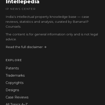
Intellepedia
IP NEWS CENTER
India’s intellectual property knowledge base — case
reviews, statistics and analysis, curated by BananaIP
Counsels.
The content is for general information only and is not legal
advice.
Read the full disclaimer →
EXPLORE
Patents
Trademarks
Copyrights
Designs
Case Reviews
All Topics A–Z