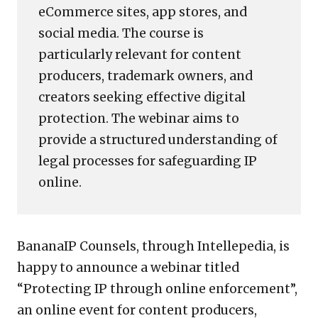
eCommerce sites, app stores, and
social media. The course is
particularly relevant for content
producers, trademark owners, and
creators seeking effective digital
protection. The webinar aims to
provide a structured understanding of
legal processes for safeguarding IP
online.
BananaIP Counsels, through Intellepedia, is
happy to announce a webinar titled
“Protecting IP through online enforcement”,
an online event for content producers,