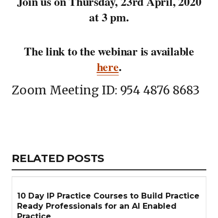
Join us on Thursday, 23rd April, 2020
at 3 pm.
The link to the webinar is available
here
.
Zoom Meeting ID: 954 4876 8683
Copy
LinkedIn
Email
WhatsApp
Facebook
X
Reddit
Share
Link
RELATED
RELATED POSTS
ARTICLES
SECTION
10 Day IP Practice Courses to Build Practice
Ready Professionals for an AI Enabled
Practice