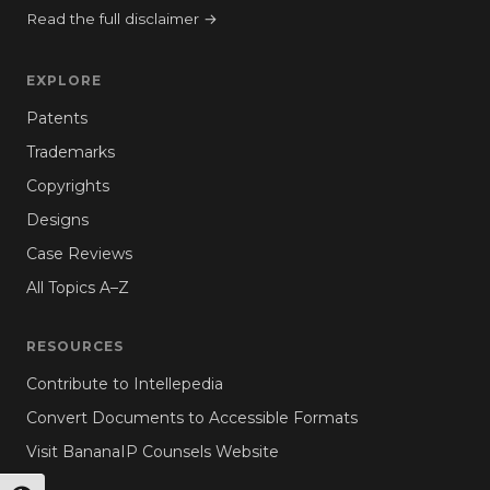
Read the full disclaimer →
EXPLORE
Patents
Trademarks
Copyrights
Designs
Case Reviews
All Topics A–Z
RESOURCES
Contribute to Intellepedia
Convert Documents to Accessible Formats
Visit BananaIP Counsels Website