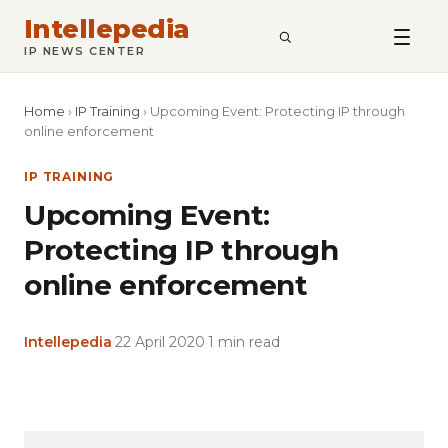
Intellepedia
SEARCH
IP NEWS CENTER
Home
›
IP Training
›
Upcoming Event: Protecting IP through
online enforcement
IP TRAINING
Upcoming Event:
Protecting IP through
online enforcement
Intellepedia
·
22 April 2020
·
1 min read
Copy
LinkedIn
Email
WhatsApp
Facebook
X
Reddit
Share
Link