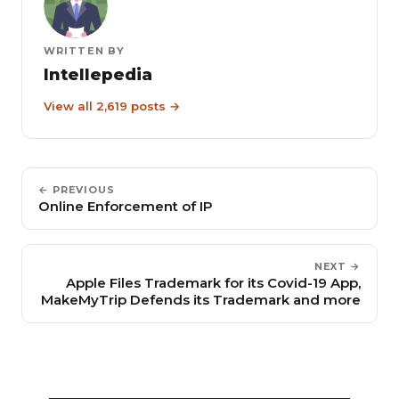
WRITTEN BY
Intellepedia
View all 2,619 posts →
← PREVIOUS
Online Enforcement of IP
NEXT →
Apple Files Trademark for its Covid-19 App,
MakeMyTrip Defends its Trademark and more