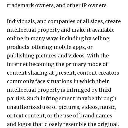
trademark owners, and other IP owners.
Individuals, and companies of all sizes, create
intellectual property and make it available
online in many ways including by selling
products, offering mobile apps, or
publishing pictures and videos. With the
internet becoming the primary mode of
content sharing at present, content creators
commonly face situations in which their
intellectual property is infringed by third
parties. Such infringement may be through
unauthorized use of pictures, videos, music,
or text content, or the use of brand names
and logos that closely resemble the original.