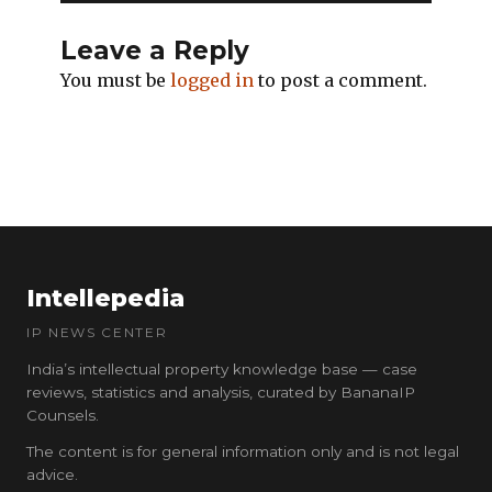
Leave a Reply
You must be
logged in
to post a comment.
Intellepedia
IP NEWS CENTER
India’s intellectual property knowledge base — case
reviews, statistics and analysis, curated by BananaIP
Counsels.
The content is for general information only and is not legal
advice.