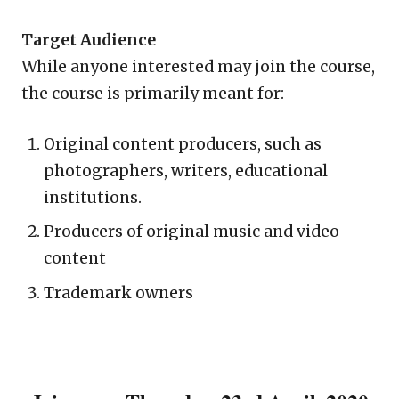
Target Audience
While anyone interested may join the course,
the course is primarily meant for:
Original content producers, such as
photographers, writers, educational
institutions.
Producers of original music and video
content
Trademark owners