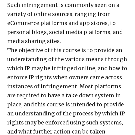
Such infringement is commonly seen on a
variety of online sources, ranging from
eCommerce platforms and app stores, to
personal blogs, social media platforms, and
media sharing sites.
The objective of this course is to provide an
understanding of the various means through
which IP may be infringed online, and how to
enforce IP rights when owners came across
instances of infringement. Most platforms
are required to have a take down system in
place, and this course is intended to provide
an understanding of the process by which IP
rights may be enforced using such systems,
and what further action can be taken.