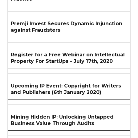
Premji Invest Secures Dynamic Injunction
against Fraudsters
Register for a Free Webinar on Intellectual
Property For StartUps - July 17th, 2020
Upcoming IP Event: Copyright for Writers
and Publishers (6th January 2020)
Mining Hidden IP: Unlocking Untapped
Business Value Through Audits