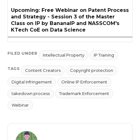
Upcoming: Free Webinar on Patent Process
and Strategy - Session 3 of the Master
Class on IP by BananaIP and NASSCOM's
KTech CoE on Data Science
FILED UNDER
Intellectual Property
IP Training
TAGS
Content Creators
Copyright protection
Digital Infringement
Online IP Enforcement
takedown process
Trademark Enforcement
Webinar