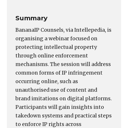
Summary
BananaIP Counsels, via Intellepedia, is
organising a webinar focused on
protecting intellectual property
through online enforcement
mechanisms. The session will address
common forms of IP infringement
occurring online, such as
unauthorised use of content and
brand imitations on digital platforms.
Participants will gain insights into
takedown systems and practical steps
to enforce IP rights across