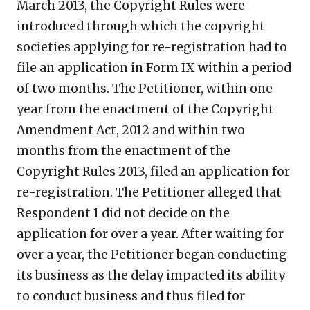
March 2013, the Copyright Rules were
introduced through which the copyright
societies applying for re-registration had to
file an application in Form IX within a period
of two months. The Petitioner, within one
year from the enactment of the Copyright
Amendment Act, 2012 and within two
months from the enactment of the
Copyright Rules 2013, filed an application for
re-registration. The Petitioner alleged that
Respondent 1 did not decide on the
application for over a year. After waiting for
over a year, the Petitioner began conducting
its business as the delay impacted its ability
to conduct business and thus filed for