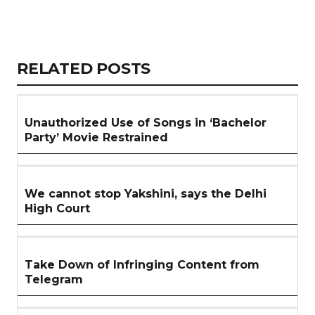
Copy
LinkedIn
Email
WhatsApp
Facebook
X
Reddit
Share
Link
RELATED
RELATED POSTS
ARTICLES
SECTION
Unauthorized Use of Songs in ‘Bachelor
Party’ Movie Restrained
We cannot stop Yakshini, says the Delhi
High Court
Take Down of Infringing Content from
Telegram