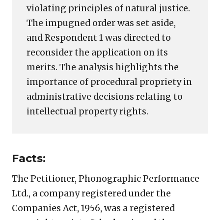
violating principles of natural justice.
The impugned order was set aside,
and Respondent 1 was directed to
reconsider the application on its
merits. The analysis highlights the
importance of procedural propriety in
administrative decisions relating to
intellectual property rights.
Facts:
The Petitioner, Phonographic Performance
Ltd., a company registered under the
Companies Act, 1956, was a registered