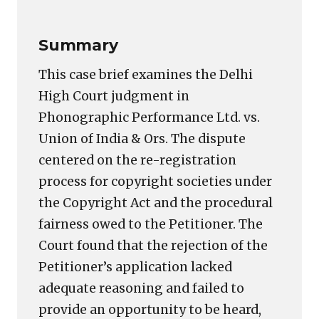
Summary
This case brief examines the Delhi
High Court judgment in
Phonographic Performance Ltd. vs.
Union of India & Ors. The dispute
centered on the re-registration
process for copyright societies under
the Copyright Act and the procedural
fairness owed to the Petitioner. The
Court found that the rejection of the
Petitioner’s application lacked
adequate reasoning and failed to
provide an opportunity to be heard,