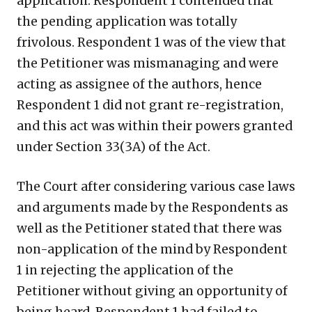
application. Respondent 1 contended that
the pending application was totally
frivolous. Respondent 1 was of the view that
the Petitioner was mismanaging and were
acting as assignee of the authors, hence
Respondent 1 did not grant re-registration,
and this act was within their powers granted
under Section 33(3A) of the Act.
The Court after considering various case laws
and arguments made by the Respondents as
well as the Petitioner stated that there was
non-application of the mind by Respondent
1 in rejecting the application of the
Petitioner without giving an opportunity of
being heard. Respondent 1 had failed to