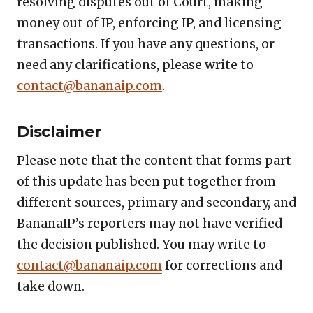
resolving disputes out of Court, making
money out of IP, enforcing IP, and licensing
transactions. If you have any questions, or
need any clarifications, please write to
contact@bananaip.com
.
Disclaimer
Please note that the content that forms part
of this update has been put together from
different sources, primary and secondary, and
BananaIP’s reporters may not have verified
the decision published. You may write to
contact@bananaip.com
for corrections and
take down.