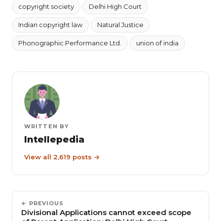
copyright society
Delhi High Court
Indian copyright law
Natural Justice
Phonographic Performance Ltd.
union of india
WRITTEN BY
Intellepedia
View all 2,619 posts →
← PREVIOUS
Divisional Applications cannot exceed scope