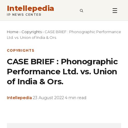
Intellepedia
SEARCH
IP NEWS CENTER
Home
›
Copyrights
›
CASE BRIEF : Phonographic Performance
Ltd. vs. Union of India & Ors.
COPYRIGHTS
CASE BRIEF : Phonographic
Performance Ltd. vs. Union
of India & Ors.
Intellepedia
·
23 August 2022
·
4 min read
Copy
LinkedIn
Email
WhatsApp
Facebook
X
Reddit
Share
Link