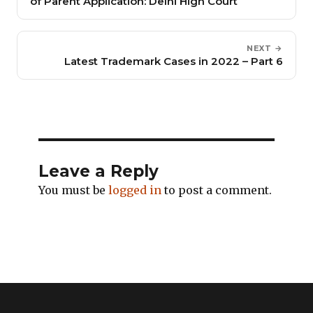
of Parent Application: Delhi High Court
NEXT →
Latest Trademark Cases in 2022 – Part 6
Leave a Reply
You must be
logged in
to post a comment.