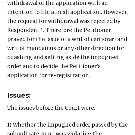
withdrawal of the application with an
intention to file a fresh application. However,
the request for withdrawal was rejected by
Respondent 1. Therefore the Petitioner
prayed for the issue of a writ of certiorari and
writ of mandamus or any other direction for
quashing and setting aside the impugned
order and to decide the Petitioner’s
application for re-registration.
Issues:
The issues before the Court were:
1) Whether the impugned order passed by the
subordinate court was violating the