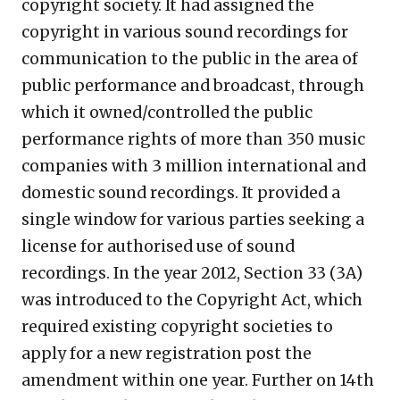
copyright society. It had assigned the
copyright in various sound recordings for
communication to the public in the area of
public performance and broadcast, through
which it owned/controlled the public
performance rights of more than 350 music
companies with 3 million international and
domestic sound recordings. It provided a
single window for various parties seeking a
license for authorised use of sound
recordings. In the year 2012, Section 33 (3A)
was introduced to the Copyright Act, which
required existing copyright societies to
apply for a new registration post the
amendment within one year. Further on 14
th