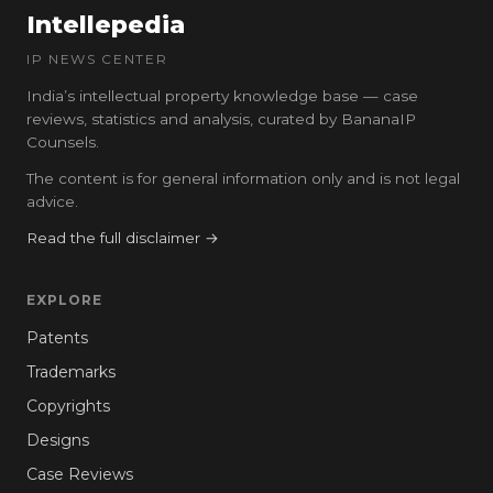
Intellepedia
IP NEWS CENTER
India’s intellectual property knowledge base — case
reviews, statistics and analysis, curated by BananaIP
Counsels.
The content is for general information only and is not legal
advice.
Read the full disclaimer →
EXPLORE
Patents
Trademarks
Copyrights
Designs
Case Reviews