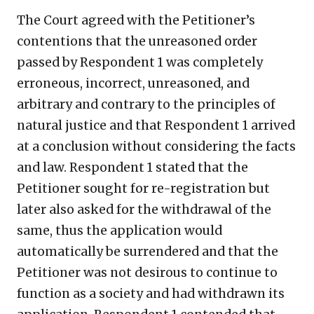
The Court agreed with the Petitioner’s
contentions that the unreasoned order
passed by Respondent 1 was completely
erroneous, incorrect, unreasoned, and
arbitrary and contrary to the principles of
natural justice and that Respondent 1 arrived
at a conclusion without considering the facts
and law. Respondent 1 stated that the
Petitioner sought for re-registration but
later also asked for the withdrawal of the
same, thus the application would
automatically be surrendered and that the
Petitioner was not desirous to continue to
function as a society and had withdrawn its