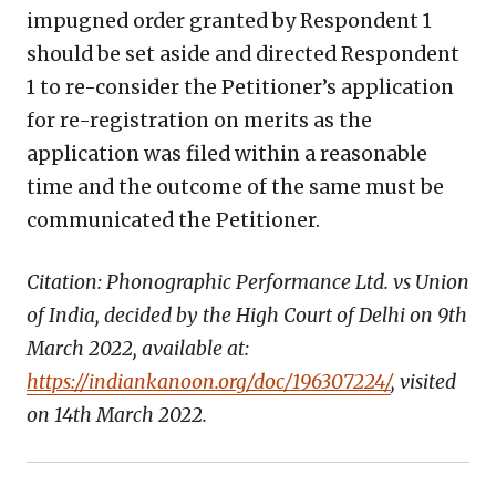
impugned order granted by Respondent 1
should be set aside and directed Respondent
1 to re-consider the Petitioner’s application
for re-registration on merits as the
application was filed within a reasonable
time and the outcome of the same must be
communicated the Petitioner.
Citation: Phonographic Performance Ltd. vs Union
of India, decided by the High Court of Delhi on 9
th
March 2022, available at:
https://indiankanoon.org/doc/196307224/
, visited
on 14
th
March 2022.