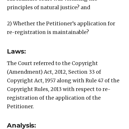
principles of natural justice? and
2) Whether the Petitioner’s application for
re-registration is maintainable?
Laws:
The Court referred to the Copyright
(Amendment) Act, 2012, Section 33 of
Copyright Act, 1957 along with Rule 47 of the
Copyright Rules, 2013 with respect to re-
registration of the application of the
Petitioner.
Analysis: