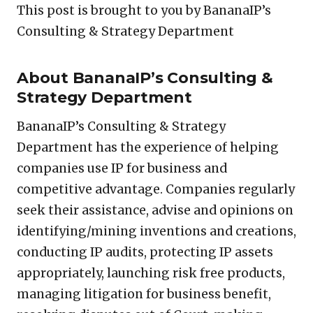
This post is brought to you by BananaIP’s
Consulting & Strategy Department
About BananaIP’s Consulting &
Strategy Department
BananaIP’s Consulting & Strategy
Department has the experience of helping
companies use IP for business and
competitive advantage. Companies regularly
seek their assistance, advise and opinions on
identifying/mining inventions and creations,
conducting IP audits, protecting IP assets
appropriately, launching risk free products,
managing litigation for business benefit,