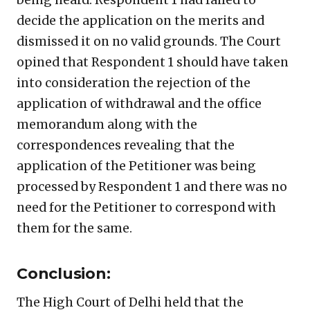
decide the application on the merits and
dismissed it on no valid grounds. The Court
opined that Respondent 1 should have taken
into consideration the rejection of the
application of withdrawal and the office
memorandum along with the
correspondences revealing that the
application of the Petitioner was being
processed by Respondent 1 and there was no
need for the Petitioner to correspond with
them for the same.
Conclusion:
The High Court of Delhi held that the