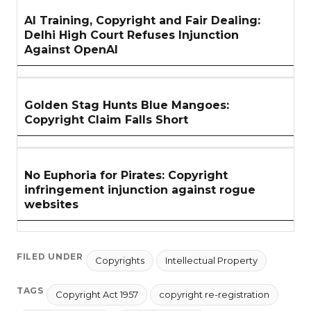
AI Training, Copyright and Fair Dealing:
Delhi High Court Refuses Injunction
Against OpenAI
Golden Stag Hunts Blue Mangoes:
Copyright Claim Falls Short
No Euphoria for Pirates: Copyright
infringement injunction against rogue
websites
FILED UNDER
Copyrights
Intellectual Property
TAGS
Copyright Act 1957
copyright re-registration