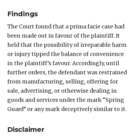
Findings
The Court found that a prima facie case had
been made out in favour of the plaintiff. It
held that the possibility of irreparable harm
or injury tipped the balance of convenience
in the plaintiff’s favour. Accordingly, until
further orders, the defendant was restrained
from manufacturing, selling, offering for
sale, advertising, or otherwise dealing in
goods and services under the mark “Spring
Guard” or any mark deceptively similar to it.
Disclaimer