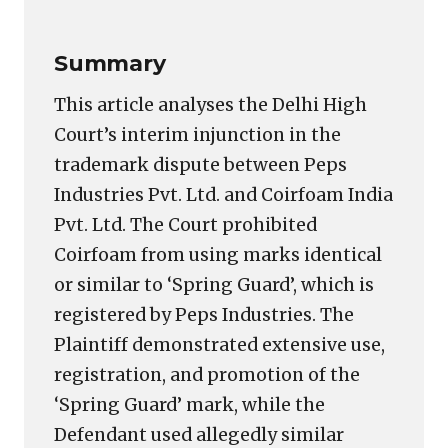
Summary
This article analyses the Delhi High
Court’s interim injunction in the
trademark dispute between Peps
Industries Pvt. Ltd. and Coirfoam India
Pvt. Ltd. The Court prohibited
Coirfoam from using marks identical
or similar to ‘Spring Guard’, which is
registered by Peps Industries. The
Plaintiff demonstrated extensive use,
registration, and promotion of the
‘Spring Guard’ mark, while the
Defendant used allegedly similar