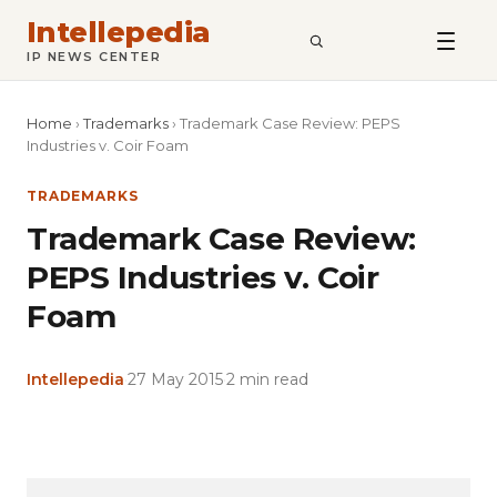
Intellepedia
SEARCH
IP NEWS CENTER
Home
›
Trademarks
›
Trademark Case Review: PEPS
Industries v. Coir Foam
TRADEMARKS
Trademark Case Review:
PEPS Industries v. Coir
Foam
Intellepedia
·
27 May 2015
·
2 min read
Copy
LinkedIn
Email
WhatsApp
Facebook
X
Reddit
Share
Link