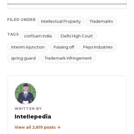
FILED UNDER
Intellectual Property
Trademarks
TAGS
coirfoam india
Delhi High Court
interim injunction
Passing off
Peps Industries
spring guard
Trademark Infringement
WRITTEN BY
Intellepedia
View all 2,619 posts →