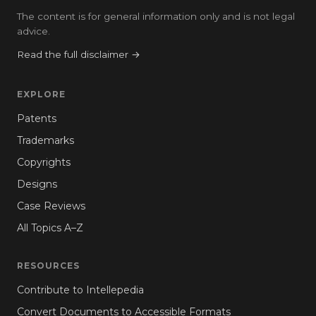
The content is for general information only and is not legal
advice.
Read the full disclaimer →
EXPLORE
Patents
Trademarks
Copyrights
Designs
Case Reviews
All Topics A–Z
RESOURCES
Contribute to Intellepedia
Convert Documents to Accessible Formats