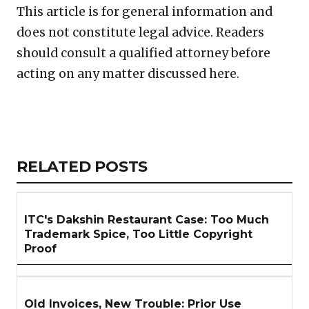
This article is for general information and
does not constitute legal advice. Readers
should consult a qualified attorney before
acting on any matter discussed here.
Copy
LinkedIn
Email
WhatsApp
Facebook
X
Reddit
Share
Link
RELATED
RELATED POSTS
ARTICLES
SECTION
ITC's Dakshin Restaurant Case: Too Much
Trademark Spice, Too Little Copyright
Proof
Old Invoices, New Trouble: Prior Use