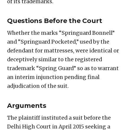
of its trademarks.
Questions Before the Court
Whether the marks “Springuard Bonnell”
and “Springuard Pocketed,” used by the
defendant for mattresses, were identical or
deceptively similar to the registered
trademark “Spring Guard” so as to warrant
an interim injunction pending final
adjudication of the suit.
Arguments
The plaintiff instituted a suit before the
Delhi High Court in April 2015 seeking a