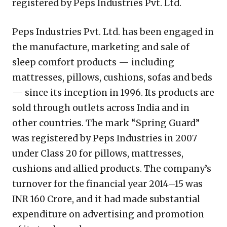
registered by Peps Industries Pvt. Ltd.
Peps Industries Pvt. Ltd. has been engaged in
the manufacture, marketing and sale of
sleep comfort products — including
mattresses, pillows, cushions, sofas and beds
— since its inception in 1996. Its products are
sold through outlets across India and in
other countries. The mark “Spring Guard”
was registered by Peps Industries in 2007
under Class 20 for pillows, mattresses,
cushions and allied products. The company’s
turnover for the financial year 2014–15 was
INR 160 Crore, and it had made substantial
expenditure on advertising and promotion