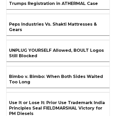
Trumps Registration in ATHERMAL Case
Peps Industries Vs. Shakti Mattresses &
Gears
UNPLUG YOURSELF Allowed, BOULT Logos
Still Blocked
Bimbo v. Bimbo: When Both Sides Waited
Too Long
Use It or Lose It: Prior Use Trademark India
Principles Seal FIELDMARSHAL Victory for
PM Diesels