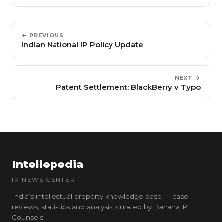
← PREVIOUS
Indian National IP Policy Update
NEXT →
Patent Settlement: BlackBerry v Typo
Intellepedia
IP NEWS CENTER
India’s intellectual property knowledge base — case
reviews, statistics and analysis, curated by BananaIP
Counsels.