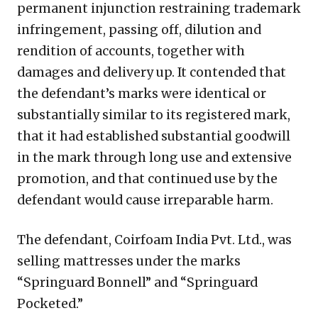
permanent injunction restraining trademark
infringement, passing off, dilution and
rendition of accounts, together with
damages and delivery up. It contended that
the defendant’s marks were identical or
substantially similar to its registered mark,
that it had established substantial goodwill
in the mark through long use and extensive
promotion, and that continued use by the
defendant would cause irreparable harm.
The defendant, Coirfoam India Pvt. Ltd., was
selling mattresses under the marks
“Springuard Bonnell” and “Springuard
Pocketed.”