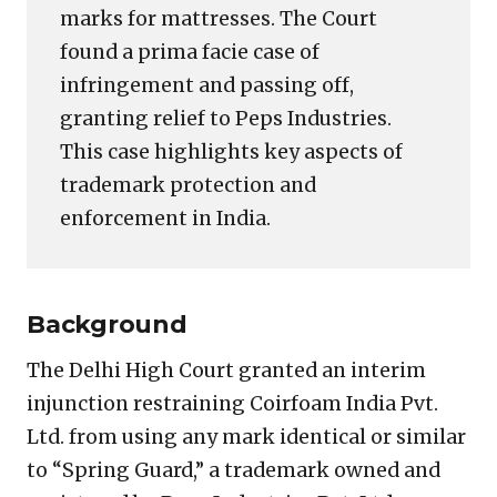
marks for mattresses. The Court
found a prima facie case of
infringement and passing off,
granting relief to Peps Industries.
This case highlights key aspects of
trademark protection and
enforcement in India.
Background
The Delhi High Court granted an interim
injunction restraining Coirfoam India Pvt.
Ltd. from using any mark identical or similar
to “Spring Guard,” a trademark owned and