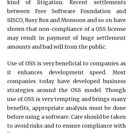
kind of litigation. Recent settlements
between Free Software Foundation and
SISCO, Busy Box and Monsoon and so on have
shown that non-compliance of a OSS license
may result in payment of huge settlement
amounts and bad will from the public.
Use of OSS is very beneficial to companies as
it enhances development speed. Most
companies today have developed business
strategies around the OSS model. Though
use of OSS is very tempting and brings many
benefits, appropriate analysis must be done
before using a software. Care should be taken
to avoid risks and to ensure compliance with