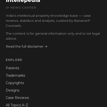
Intellepedia
IP NEWS CENTER
India’s intellectual property knowledge base — case
reviews, statistics and analysis, curated by BananaIP
Counsels.
The content is for general information only and is not legal
advice.
Read the full disclaimer →
EXPLORE
Patents
Trademarks
Copyrights
Designs
Case Reviews
All Topics A–Z