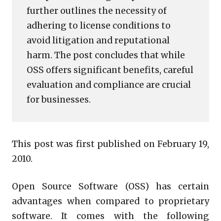
further outlines the necessity of
adhering to license conditions to
avoid litigation and reputational
harm. The post concludes that while
OSS offers significant benefits, careful
evaluation and compliance are crucial
for businesses.
This post was first published on February 19,
2010.
Open Source Software (OSS) has certain
advantages when compared to proprietary
software. It comes with the following