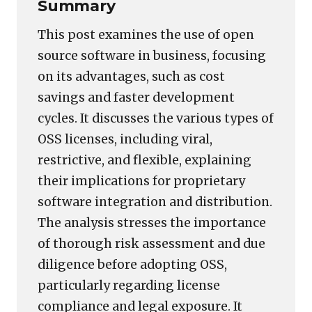
Summary
This post examines the use of open
source software in business, focusing
on its advantages, such as cost
savings and faster development
cycles. It discusses the various types of
OSS licenses, including viral,
restrictive, and flexible, explaining
their implications for proprietary
software integration and distribution.
The analysis stresses the importance
of thorough risk assessment and due
diligence before adopting OSS,
particularly regarding license
compliance and legal exposure. It