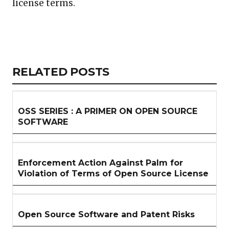
license terms.
Copy
LinkedIn
Email
WhatsApp
Facebook
X
Reddit
Share
Link
RELATED
RELATED POSTS
ARTICLES
SECTION
OSS SERIES : A PRIMER ON OPEN SOURCE
SOFTWARE
Enforcement Action Against Palm for
Violation of Terms of Open Source License
Open Source Software and Patent Risks