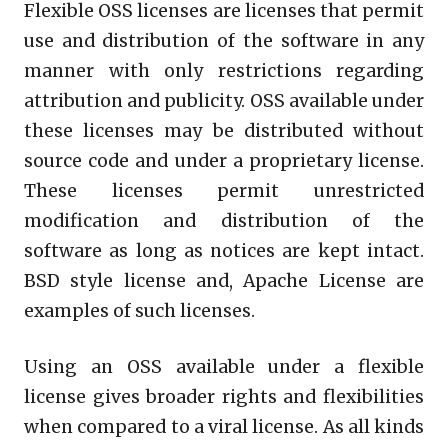
Flexible OSS licenses are licenses that permit
use and distribution of the software in any
manner with only restrictions regarding
attribution and publicity. OSS available under
these licenses may be distributed without
source code and under a proprietary license.
These licenses permit unrestricted
modification and distribution of the
software as long as notices are kept intact.
BSD style license and, Apache License are
examples of such licenses.
Using an OSS available under a flexible
license gives broader rights and flexibilities
when compared to a viral license. As all kinds