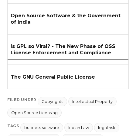
Open Source Software & the Government
of India
Is GPL so Viral? - The New Phase of OSS
License Enforcement and Compliance
The GNU General Public License
FILED UNDER
Copyrights
Intellectual Property
Open Source Licensing
TAGS
business software
Indian Law
legal risk