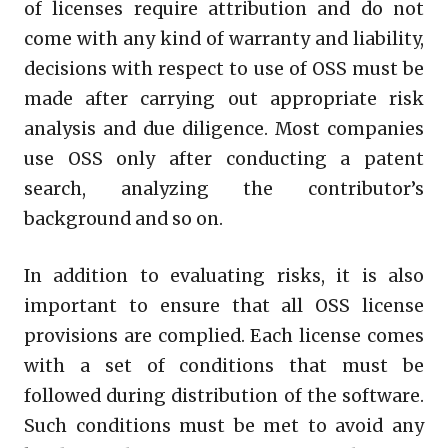
of licenses require attribution and do not
come with any kind of warranty and liability,
decisions with respect to use of OSS must be
made after carrying out appropriate risk
analysis and due diligence. Most companies
use OSS only after conducting a patent
search, analyzing the contributor’s
background and so on.
In addition to evaluating risks, it is also
important to ensure that all OSS license
provisions are complied. Each license comes
with a set of conditions that must be
followed during distribution of the software.
Such conditions must be met to avoid any