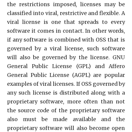
the restrictions imposed, licenses may be
classified into viral, restrictive and flexible. A
viral license is one that spreads to every
software it comes in contact. In other words,
if any software is combined with OSS that is
governed by a viral license, such software
will also be governed by the license. GNU
General Public License (GPL) and Affero
General Public License (AGPL) are popular
examples of viral licenses. If OSS governed by
any such license is distributed along with a
proprietary software, more often than not
the source code of the proprietary software
also must be made available and the
proprietary software will also become open