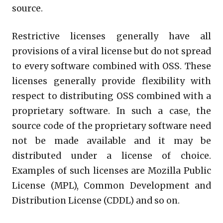
source.
Restrictive licenses generally have all
provisions of a viral license but do not spread
to every software combined with OSS. These
licenses generally provide flexibility with
respect to distributing OSS combined with a
proprietary software. In such a case, the
source code of the proprietary software need
not be made available and it may be
distributed under a license of choice.
Examples of such licenses are Mozilla Public
License (MPL), Common Development and
Distribution License (CDDL) and so on.