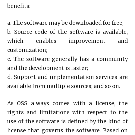
benefits:
a. The software may be downloaded for free;
b. Source code of the software is available,
which enables improvement and
customization;
c. The software generally has a community
and the development is faster;
d. Support and implementation services are
available from multiple sources; and so on.
As OSS always comes with a license, the
rights and limitations with respect to the
use of the software is defined by the kind of
license that governs the software. Based on