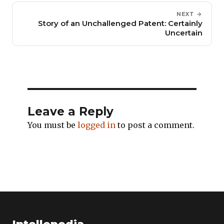
NEXT →
Story of an Unchallenged Patent: Certainly
Uncertain
Leave a Reply
You must be
logged in
to post a comment.