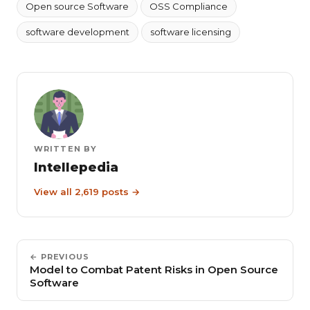
Open source Software
OSS Compliance
software development
software licensing
WRITTEN BY
Intellepedia
View all 2,619 posts →
← PREVIOUS
Model to Combat Patent Risks in Open Source
Software