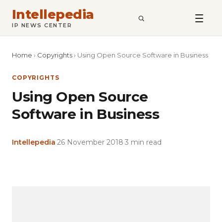
Intellepedia
SEARCH
IP NEWS CENTER
Home
›
Copyrights
›
Using Open Source Software in Business
COPYRIGHTS
Using Open Source
Software in Business
Intellepedia
·
26 November 2018
·
3 min read
Copy
LinkedIn
Email
WhatsApp
Facebook
X
Reddit
Share
Link