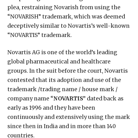
plea, restraining Novarish from using the
“NOVARISH” trademark, which was deemed
deceptively similar to Novartis’s well-known
“NOVARTIS” trademark.
Novartis AG is one of the world’s leading
global pharmaceutical and healthcare
groups. In the suit before the court, Novartis
contested that its adoption and use of the
trademark /trading name / house mark /
company name “
NOVARTIS”
dated back as
early as 1996 and they have been
continuously and extensively using the mark
since then in India and in more than 140
countries.