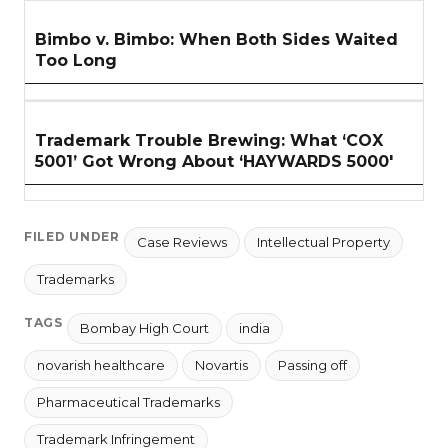
Bimbo v. Bimbo: When Both Sides Waited
Too Long
Trademark Trouble Brewing: What ‘COX
5001’ Got Wrong About ‘HAYWARDS 5000'
FILED UNDER
Case Reviews
Intellectual Property
Trademarks
TAGS
Bombay High Court
india
novarish healthcare
Novartis
Passing off
Pharmaceutical Trademarks
Trademark Infringement