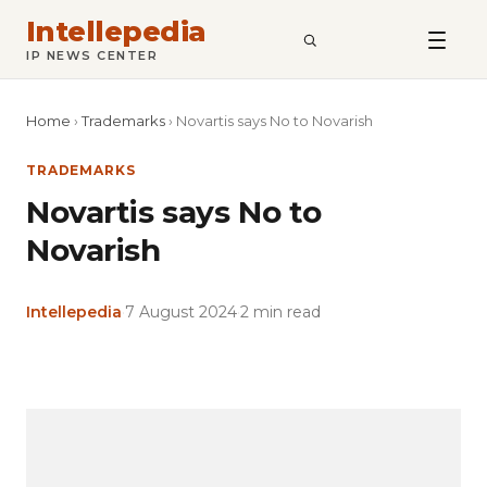
Intellepedia
SEARCH
IP NEWS CENTER
Home
›
Trademarks
›
Novartis says No to Novarish
TRADEMARKS
Novartis says No to
Novarish
Intellepedia
·
7 August 2024
·
2 min read
Copy
LinkedIn
Email
WhatsApp
Facebook
X
Reddit
Share
Link