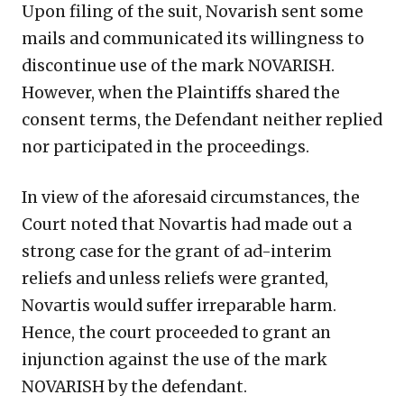
Upon filing of the suit, Novarish sent some
mails and communicated its willingness to
discontinue use of the mark NOVARISH.
However, when the Plaintiffs shared the
consent terms, the Defendant neither replied
nor participated in the proceedings.
In view of the aforesaid circumstances, the
Court noted that Novartis had made out a
strong case for the grant of ad-interim
reliefs and unless reliefs were granted,
Novartis would suffer irreparable harm.
Hence, the court proceeded to grant an
injunction against the use of the mark
NOVARISH by the defendant.