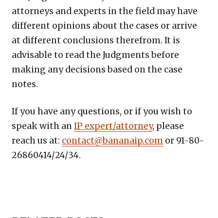
attorneys and experts in the field may have
different opinions about the cases or arrive
at different conclusions therefrom. It is
advisable to read the Judgments before
making any decisions based on the case
notes.
If you have any questions, or if you wish to
speak with an
IP expert/attorney
, please
reach us at:
contact@bananaip.com
or 91-80-
26860414/24/34.
Copy
LinkedIn
Email
WhatsApp
Facebook
X
Reddit
Share
Link