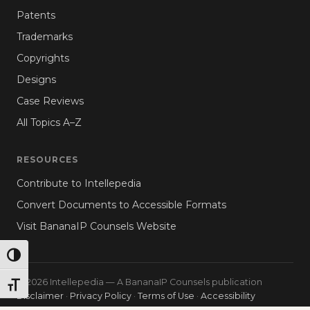
Patents
Trademarks
Copyrights
Designs
Case Reviews
All Topics A–Z
RESOURCES
Contribute to Intellepedia
Convert Documents to Accessible Formats
Visit BananaIP Counsels Website
TOGGLE HIGH CONTRAST
© 2026 Intellepedia — A BananaIP Counsels publication
TOGGLE FONT SIZE
Disclaimer
·
Privacy Policy
·
Terms of Use
·
Accessibility