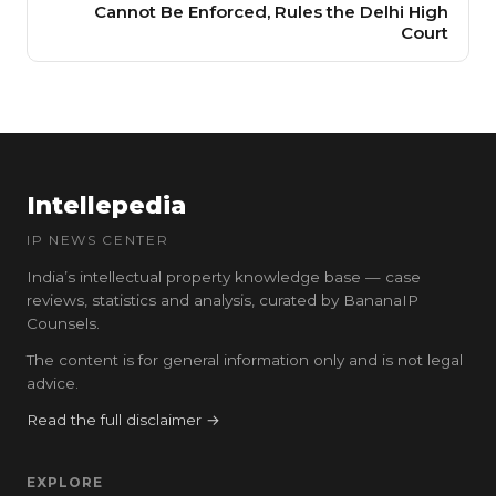
Cannot Be Enforced, Rules the Delhi High
Court
Intellepedia
IP NEWS CENTER
India’s intellectual property knowledge base — case
reviews, statistics and analysis, curated by BananaIP
Counsels.
The content is for general information only and is not legal
advice.
Read the full disclaimer →
EXPLORE