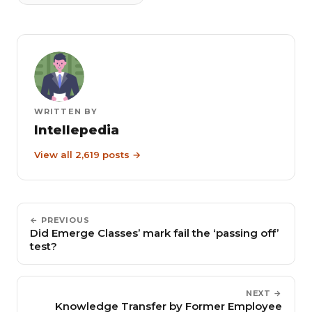
WRITTEN BY
Intellepedia
View all 2,619 posts →
← PREVIOUS
Did Emerge Classes’ mark fail the ‘passing off’
test?
NEXT →
Knowledge Transfer by Former Employee