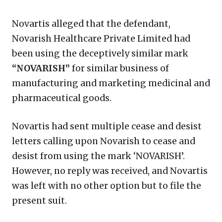
Novartis alleged that the defendant,
Novarish Healthcare Private Limited had
been using the deceptively similar mark
“NOVARISH”
for similar business of
manufacturing and marketing medicinal and
pharmaceutical goods.
Novartis had sent multiple cease and desist
letters calling upon Novarish to cease and
desist from using the mark ‘NOVARISH’.
However, no reply was received, and Novartis
was left with no other option but to file the
present suit.