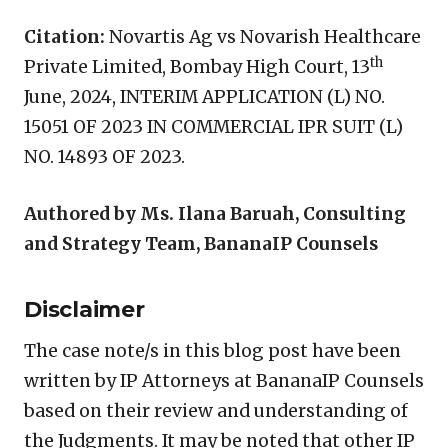
Citation:
Novartis Ag vs Novarish Healthcare
th
Private Limited, Bombay High Court, 13
June, 2024, INTERIM APPLICATION (L) NO.
15051 OF 2023 IN COMMERCIAL IPR SUIT (L)
NO. 14893 OF 2023.
Authored by Ms. Ilana Baruah, Consulting
and Strategy Team, BananaIP Counsels
Disclaimer
The case note/s in this blog post have been
written by IP Attorneys at BananaIP Counsels
based on their review and understanding of
the Judgments. It may be noted that other IP