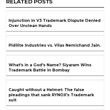
RELATED
RELATED POSTS
ARTICLES
SECTION
Injunction in V3 Trademark Dispute Denied
Over Unclean Hands
Pidilite Industries vs. Vilas Nemichand Jain.
What's in a God's Name? Siyaram Wins
Trademark Battle in Bombay
Caught without a Helmet: The false
pleadings that sank RYNOX's Trademark
suit