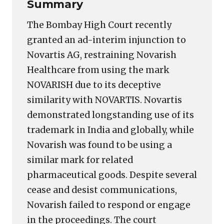
Summary
The Bombay High Court recently
granted an ad-interim injunction to
Novartis AG, restraining Novarish
Healthcare from using the mark
NOVARISH due to its deceptive
similarity with NOVARTIS. Novartis
demonstrated longstanding use of its
trademark in India and globally, while
Novarish was found to be using a
similar mark for related
pharmaceutical goods. Despite several
cease and desist communications,
Novarish failed to respond or engage
in the proceedings. The court