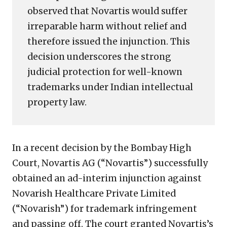
observed that Novartis would suffer
irreparable harm without relief and
therefore issued the injunction. This
decision underscores the strong
judicial protection for well-known
trademarks under Indian intellectual
property law.
In a recent decision by the Bombay High
Court, Novartis AG (“Novartis”) successfully
obtained an ad-interim injunction against
Novarish Healthcare Private Limited
(“Novarish”) for trademark infringement
and passing off. The court granted Novartis’s