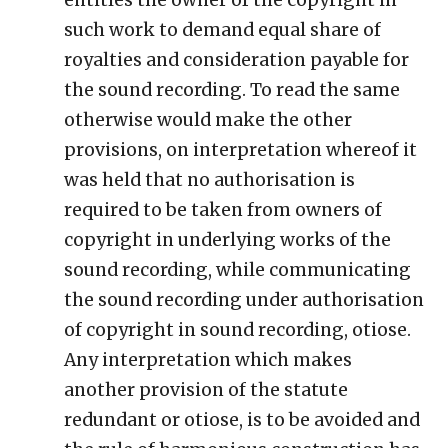
such work to demand equal share of
royalties and consideration payable for
the sound recording. To read the same
otherwise would make the other
provisions, on interpretation whereof it
was held that no authorisation is
required to be taken from owners of
copyright in underlying works of the
sound recording, while communicating
the sound recording under authorisation
of copyright in sound recording, otiose.
Any interpretation which makes
another provision of the statute
redundant or otiose, is to be avoided and