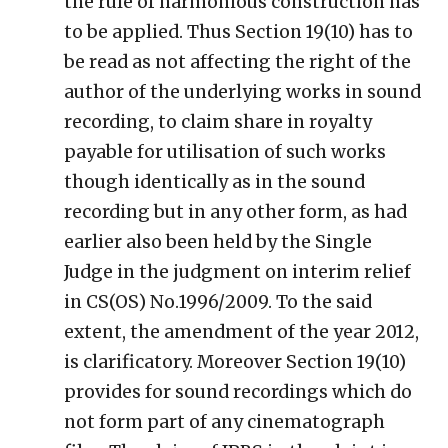
the rule of harmonious construction has
to be applied. Thus Section 19(10) has to
be read as not affecting the right of the
author of the underlying works in sound
recording, to claim share in royalty
payable for utilisation of such works
though identically as in the sound
recording but in any other form, as had
earlier also been held by the Single
Judge in the judgment on interim relief
in CS(OS) No.1996/2009. To the said
extent, the amendment of the year 2012,
is clarificatory. Moreover Section 19(10)
provides for sound recordings which do
not form part of any cinematograph