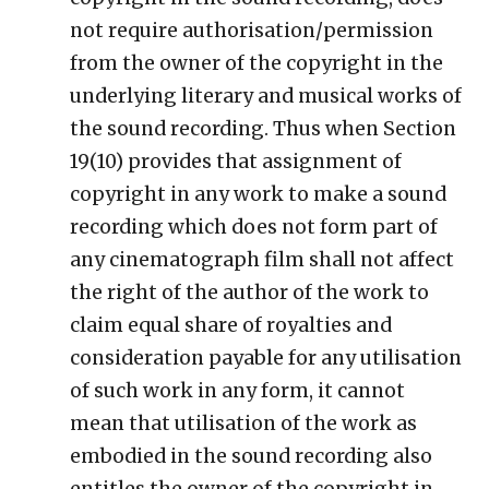
not require authorisation/permission
from the owner of the copyright in the
underlying literary and musical works of
the sound recording. Thus when Section
19(10) provides that assignment of
copyright in any work to make a sound
recording which does not form part of
any cinematograph film shall not affect
the right of the author of the work to
claim equal share of royalties and
consideration payable for any utilisation
of such work in any form, it cannot
mean that utilisation of the work as
embodied in the sound recording also
entitles the owner of the copyright in