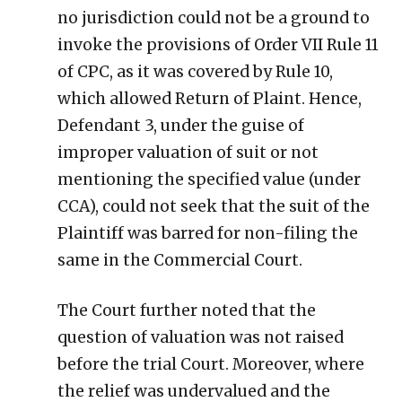
no jurisdiction could not be a ground to
invoke the provisions of Order VII Rule 11
of CPC, as it was covered by Rule 10,
which allowed Return of Plaint. Hence,
Defendant 3, under the guise of
improper valuation of suit or not
mentioning the specified value (under
CCA), could not seek that the suit of the
Plaintiff was barred for non-filing the
same in the Commercial Court.
The Court further noted that the
question of valuation was not raised
before the trial Court. Moreover, where
the relief was undervalued and the