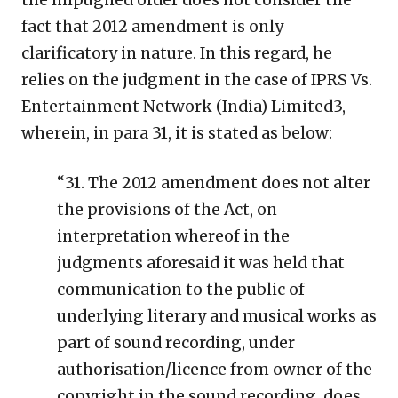
fact that 2012 amendment is only
clarificatory in nature. In this regard, he
relies on the judgment in the case of IPRS Vs.
Entertainment Network (India) Limited3,
wherein, in para 31, it is stated as below:
“31. The 2012 amendment does not alter
the provisions of the Act, on
interpretation whereof in the
judgments aforesaid it was held that
communication to the public of
underlying literary and musical works as
part of sound recording, under
authorisation/licence from owner of the
copyright in the sound recording, does