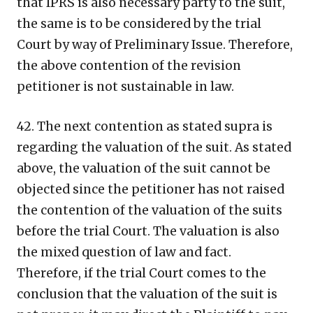
that IPRS is also necessary party to the suit,
the same is to be considered by the trial
Court by way of Preliminary Issue. Therefore,
the above contention of the revision
petitioner is not sustainable in law.
42. The next contention as stated supra is
regarding the valuation of the suit. As stated
above, the valuation of the suit cannot be
objected since the petitioner has not raised
the contention of the valuation of the suits
before the trial Court. The valuation is also
the mixed question of law and fact.
Therefore, if the trial Court comes to the
conclusion that the valuation of the suit is