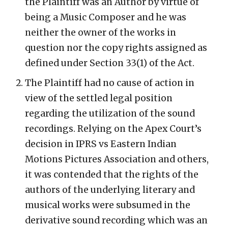
the Plaintiff was an Author by virtue of
being a Music Composer and he was
neither the owner of the works in
question nor the copy rights assigned as
defined under Section 33(1) of the Act.
The Plaintiff had no cause of action in
view of the settled legal position
regarding the utilization of the sound
recordings. Relying on the Apex Court’s
decision in IPRS vs Eastern Indian
Motions Pictures Association and others,
it was contended that the rights of the
authors of the underlying literary and
musical works were subsumed in the
derivative sound recording which was an