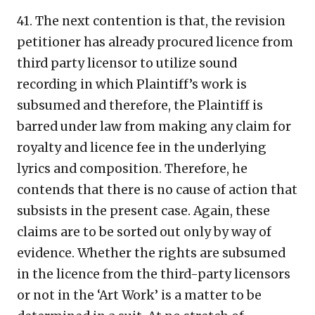
41. The next contention is that, the revision
petitioner has already procured licence from
third party licensor to utilize sound
recording in which Plaintiff’s work is
subsumed and therefore, the Plaintiff is
barred under law from making any claim for
royalty and licence fee in the underlying
lyrics and composition. Therefore, he
contends that there is no cause of action that
subsists in the present case. Again, these
claims are to be sorted out only by way of
evidence. Whether the rights are subsumed
in the licence from the third-party licensors
or not in the ‘Art Work’ is a matter to be