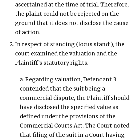
ascertained at the time of trial. Therefore,
the plaint could not be rejected on the
ground that it does not disclose the cause
of action.
In respect of standing (locus standi), the
court examined the valuation and the
Plaintiff’s statutory rights.
a. Regarding valuation, Defendant 3
contended that the suit being a
commercial dispute, the Plaintiff should
have disclosed the specified value as
defined under the provisions of the
Commercial Courts Act. The Court noted
that filing of the suit in a Court having