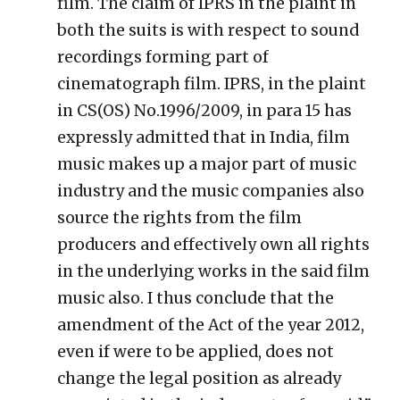
film. The claim of IPRS in the plaint in
both the suits is with respect to sound
recordings forming part of
cinematograph film. IPRS, in the plaint
in CS(OS) No.1996/2009, in para 15 has
expressly admitted that in India, film
music makes up a major part of music
industry and the music companies also
source the rights from the film
producers and effectively own all rights
in the underlying works in the said film
music also. I thus conclude that the
amendment of the Act of the year 2012,
even if were to be applied, does not
change the legal position as already