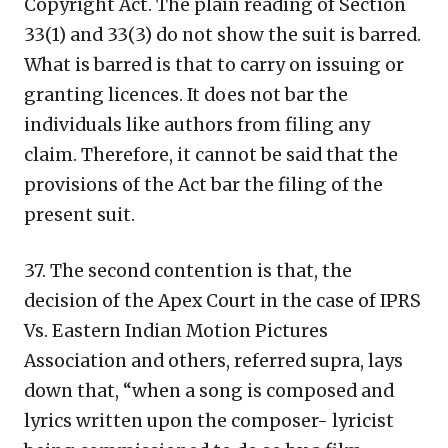
Copyright Act. The plain reading of Section
33(1) and 33(3) do not show the suit is barred.
What is barred is that to carry on issuing or
granting licences. It does not bar the
individuals like authors from filing any
claim. Therefore, it cannot be said that the
provisions of the Act bar the filing of the
present suit.
37. The second contention is that, the
decision of the Apex Court in the case of IPRS
Vs. Eastern Indian Motion Pictures
Association and others, referred supra, lays
down that, “when a song is composed and
lyrics written upon the composer- lyricist