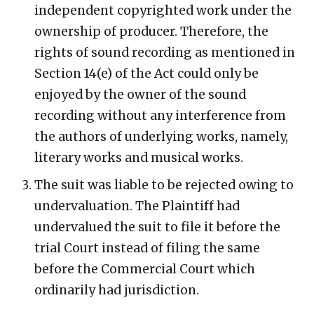
independent copyrighted work under the
ownership of producer. Therefore, the
rights of sound recording as mentioned in
Section 14(e) of the Act could only be
enjoyed by the owner of the sound
recording without any interference from
the authors of underlying works, namely,
literary works and musical works.
The suit was liable to be rejected owing to
undervaluation. The Plaintiff had
undervalued the suit to file it before the
trial Court instead of filing the same
before the Commercial Court which
ordinarily had jurisdiction.