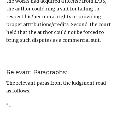
the works had acquired a license from IPRS,
the author could ring a suit for failing to
respect his/her moral rights or providing
proper attributions/credits. Second, the court
held that the author could not be forced to
bring such disputes as a commercial suit.
Relevant Paragraphs:
The relevant paras from the Judgment read
as follows:
“…