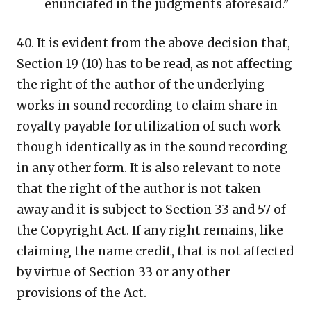
enunciated in the judgments aforesaid.”
40. It is evident from the above decision that,
Section 19 (10) has to be read, as not affecting
the right of the author of the underlying
works in sound recording to claim share in
royalty payable for utilization of such work
though identically as in the sound recording
in any other form. It is also relevant to note
that the right of the author is not taken
away and it is subject to Section 33 and 57 of
the Copyright Act. If any right remains, like
claiming the name credit, that is not affected
by virtue of Section 33 or any other
provisions of the Act.