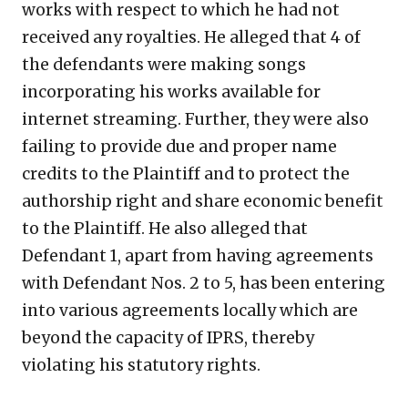
works with respect to which he had not
received any royalties. He alleged that 4 of
the defendants were making songs
incorporating his works available for
internet streaming. Further, they were also
failing to provide due and proper name
credits to the Plaintiff and to protect the
authorship right and share economic benefit
to the Plaintiff. He also alleged that
Defendant 1, apart from having agreements
with Defendant Nos. 2 to 5, has been entering
into various agreements locally which are
beyond the capacity of IPRS, thereby
violating his statutory rights.