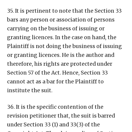
35. It is pertinent to note that the Section 33
bars any person or association of persons
carrying on the business of issuing or
granting licences. In the case on hand, the
Plaintiff is not doing the business of issuing
or granting licences. He is the author and
therefore, his rights are protected under
Section 57 of the Act. Hence, Section 33
cannot act as a bar for the Plaintiff to
institute the suit.
36. It is the specific contention of the
revision petitioner that, the suit is barred
under Section 33 (1) and 33(3) of the