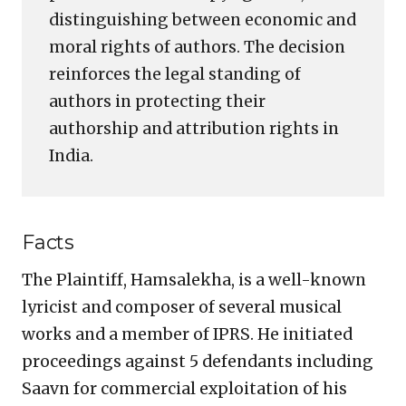
distinguishing between economic and
moral rights of authors. The decision
reinforces the legal standing of
authors in protecting their
authorship and attribution rights in
India.
Facts
The Plaintiff, Hamsalekha, is a well-known
lyricist and composer of several musical
works and a member of IPRS. He initiated
proceedings against 5 defendants including
Saavn for commercial exploitation of his