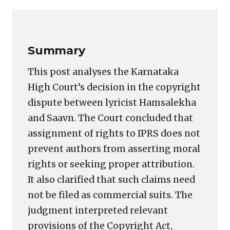
Link
Summary
This post analyses the Karnataka
High Court’s decision in the copyright
dispute between lyricist Hamsalekha
and Saavn. The Court concluded that
assignment of rights to IPRS does not
prevent authors from asserting moral
rights or seeking proper attribution.
It also clarified that such claims need
not be filed as commercial suits. The
judgment interpreted relevant
provisions of the Copyright Act,