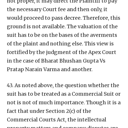
not proper, it may direct the Plaintiff to pay
the necessary Court fee and then only, it
would proceed to pass decree. Therefore, this
ground is not available. The valuation of the
suit has to be on the bases of the averments
of the plaint and nothing else. This view is
fortified by the judgment of the Apex Court
in the case of Bharat Bhushan Gupta Vs
Pratap Narain Varma and another.
43. As noted above, the question whether the
suit has to be treated as a Commercial Suit or
not is not of much importance. Though it is a
fact that under Section 2(c) of the
Commercial Courts Act, the intellectual