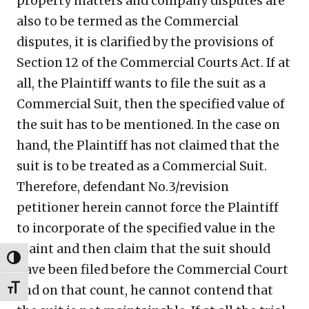
property matters and company disputes are
also to be termed as the Commercial
disputes, it is clarified by the provisions of
Section 12 of the Commercial Courts Act. If at
all, the Plaintiff wants to file the suit as a
Commercial Suit, then the specified value of
the suit has to be mentioned. In the case on
hand, the Plaintiff has not claimed that the
suit is to be treated as a Commercial Suit.
Therefore, defendant No.3/revision
petitioner herein cannot force the Plaintiff
to incorporate of the specified value in the
plaint and then claim that the suit should
TOGGLE HIGH CONTRAST
have been filed before the Commercial Court
and on that count, he cannot contend that
TOGGLE FONT SIZE