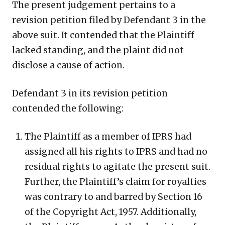
The present judgement pertains to a
revision petition filed by Defendant 3 in the
above suit. It contended that the Plaintiff
lacked standing, and the plaint did not
disclose a cause of action.
Defendant 3 in its revision petition
contended the following:
The Plaintiff as a member of IPRS had
assigned all his rights to IPRS and had no
residual rights to agitate the present suit.
Further, the Plaintiff’s claim for royalties
was contrary to and barred by Section 16
of the Copyright Act, 1957. Additionally,