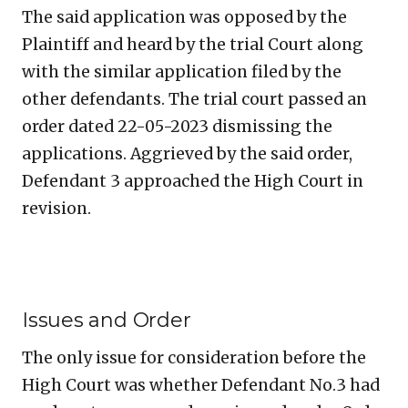
The said application was opposed by the
Plaintiff and heard by the trial Court along
with the similar application filed by the
other defendants. The trial court passed an
order dated 22-05-2023 dismissing the
applications. Aggrieved by the said order,
Defendant 3 approached the High Court in
revision.
Issues and Order
The only issue for consideration before the
High Court was whether Defendant No.3 had