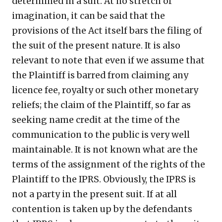
determined in a suit. At no stretch of
imagination, it can be said that the
provisions of the Act itself bars the filing of
the suit of the present nature. It is also
relevant to note that even if we assume that
the Plaintiff is barred from claiming any
licence fee, royalty or such other monetary
reliefs; the claim of the Plaintiff, so far as
seeking name credit at the time of the
communication to the public is very well
maintainable. It is not known what are the
terms of the assignment of the rights of the
Plaintiff to the IPRS. Obviously, the IPRS is
not a party in the present suit. If at all
contention is taken up by the defendants