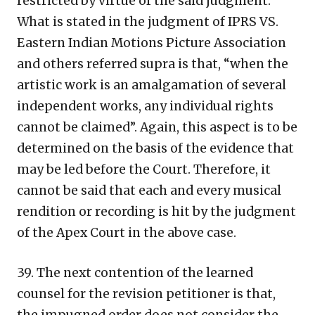
restricted by virtue of the said judgment.
What is stated in the judgment of IPRS VS.
Eastern Indian Motions Picture Association
and others referred supra is that, “when the
artistic work is an amalgamation of several
independent works, any individual rights
cannot be claimed”. Again, this aspect is to be
determined on the basis of the evidence that
may be led before the Court. Therefore, it
cannot be said that each and every musical
rendition or recording is hit by the judgment
of the Apex Court in the above case.
39. The next contention of the learned
counsel for the revision petitioner is that,
the impugned order does not consider the