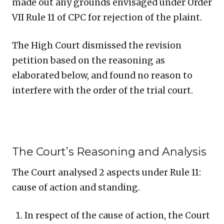
made out any grounds envisaged under Order
VII Rule 11 of CPC for rejection of the plaint.
The High Court dismissed the revision
petition based on the reasoning as
elaborated below, and found no reason to
interfere with the order of the trial court.
The Court’s Reasoning and Analysis
The Court analysed 2 aspects under Rule 11:
cause of action and standing.
In respect of the cause of action, the Court