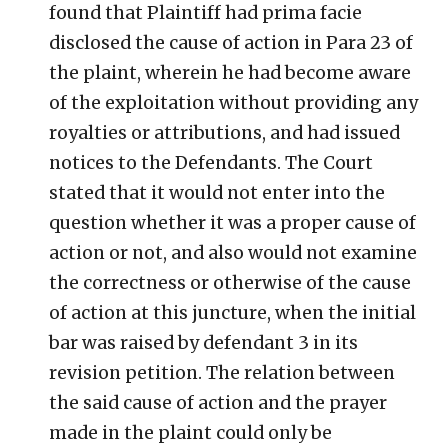
found that Plaintiff had prima facie
disclosed the cause of action in Para 23 of
the plaint, wherein he had become aware
of the exploitation without providing any
royalties or attributions, and had issued
notices to the Defendants. The Court
stated that it would not enter into the
question whether it was a proper cause of
action or not, and also would not examine
the correctness or otherwise of the cause
of action at this juncture, when the initial
bar was raised by defendant 3 in its
revision petition. The relation between
the said cause of action and the prayer
made in the plaint could only be