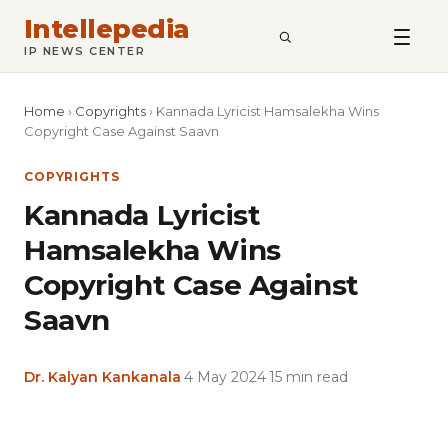
Intellepedia
SEARCH
IP NEWS CENTER
Home
›
Copyrights
›
Kannada Lyricist Hamsalekha Wins
Copyright Case Against Saavn
COPYRIGHTS
Kannada Lyricist
Hamsalekha Wins
Copyright Case Against
Saavn
Dr. Kalyan Kankanala
·
4 May 2024
·
15 min read
Copy
LinkedIn
Email
WhatsApp
Facebook
X
Reddit
Share