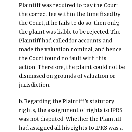
Plaintiff was required to pay the Court
the correct fee within the time fixed by
the Court, if he fails to do so, then only,
the plaint was liable to be rejected. The
Plaintiff had called for accounts and
made the valuation nominal, and hence
the Court found no fault with this
action. Therefore, the plaint could not be
dismissed on grounds of valuation or
jurisdiction.
b. Regarding the Plaintiff’s statutory
rights, the assignment of rights to IPRS
was not disputed. Whether the Plaintiff
had assigned all his rights to IPRS was a