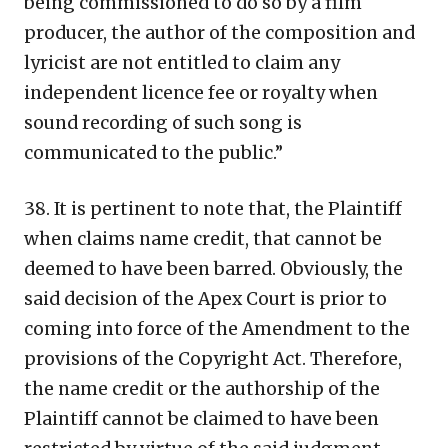
being commissioned to do so by a film
producer, the author of the composition and
lyricist are not entitled to claim any
independent licence fee or royalty when
sound recording of such song is
communicated to the public.”
38. It is pertinent to note that, the Plaintiff
when claims name credit, that cannot be
deemed to have been barred. Obviously, the
said decision of the Apex Court is prior to
coming into force of the Amendment to the
provisions of the Copyright Act. Therefore,
the name credit or the authorship of the
Plaintiff cannot be claimed to have been