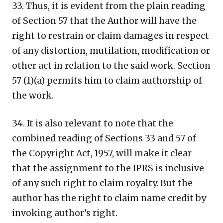
33. Thus, it is evident from the plain reading
of Section 57 that the Author will have the
right to restrain or claim damages in respect
of any distortion, mutilation, modification or
other act in relation to the said work. Section
57 (1)(a) permits him to claim authorship of
the work.
34. It is also relevant to note that the
combined reading of Sections 33 and 57 of
the Copyright Act, 1957, will make it clear
that the assignment to the IPRS is inclusive
of any such right to claim royalty. But the
author has the right to claim name credit by
invoking author’s right.