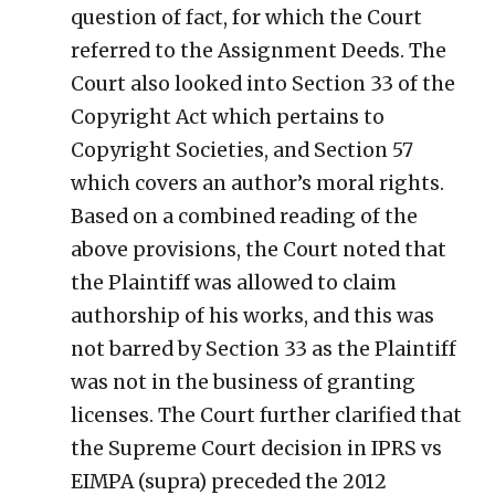
question of fact, for which the Court
referred to the Assignment Deeds. The
Court also looked into Section 33 of the
Copyright Act which pertains to
Copyright Societies, and Section 57
which covers an author’s moral rights.
Based on a combined reading of the
above provisions, the Court noted that
the Plaintiff was allowed to claim
authorship of his works, and this was
not barred by Section 33 as the Plaintiff
was not in the business of granting
licenses. The Court further clarified that
the Supreme Court decision in IPRS vs
EIMPA (supra) preceded the 2012