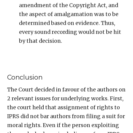
amendment of the Copyright Act, and
the aspect of amalgamation was to be
determined based on evidence. Thus,
every sound recording would not be hit
by that decision.
Conclusion
The Court decided in favour of the authors on
2 relevant issues for underlying works. First,
the court held that assignment of rights to
IPRS did not bar authors from filing a suit for
moral rights. Even if the person exploiting