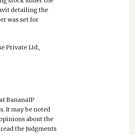
ing stock under the
avit detailing the
r was set for
 Private Ltd.,
 at BananaIP
. It may be noted
 opinions about the
to read the Judgments