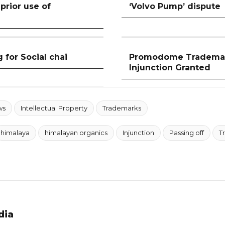
prior use of
‘Volvo Pump’ dispute
 for Social chai
Promodome Trademark
Injunction Granted
ws
Intellectual Property
Trademarks
himalaya
himalayan organics
Injunction
Passing off
T
dia