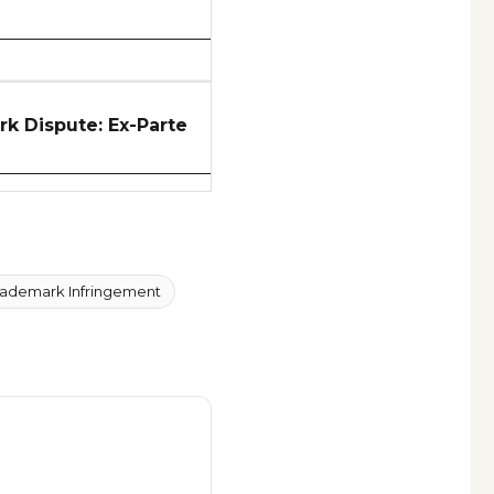
 Dispute: Ex-Parte
rademark Infringement