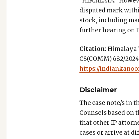
“HIMALAYA.” However
disputed mark within
stock, including ma
further hearing on 
Citation:
Himalaya W
CS(COMM) 682/2024 (D
https://indiankanoo
Disclaimer
The case note/s in t
Counsels based on t
that other IP attorn
cases or arrive at d