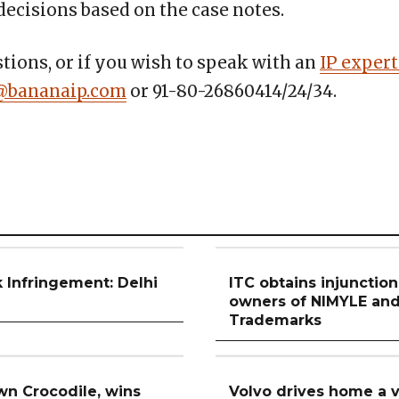
ecisions based on the case notes.
tions, or if you wish to speak with an
IP expert
@bananaip.com
or 91-80-26860414/24/34.
 Infringement: Delhi
ITC obtains injunctio
n
owners of NIMYLE a
Trademarks
n Crocodile, wins
Volvo drives home a v