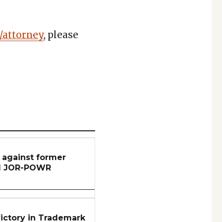
/attorney
, please
n against former
nd JOR-POWR
ictory in Trademark