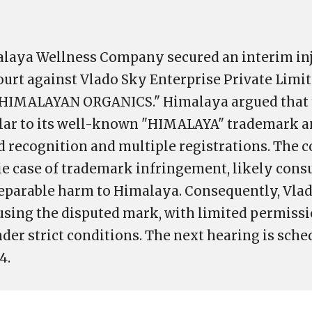
malaya Wellness Company secured an interim in
ourt against Vlado Sky Enterprise Private Limi
"HIMALAYAN ORGANICS." Himalaya argued that
ilar to its well-known "HIMALAYA" trademark a
d recognition and multiple registrations. The c
ie case of trademark infringement, likely con
reparable harm to Himalaya. Consequently, Vla
using the disputed mark, with limited permissi
der strict conditions. The next hearing is sche
4.