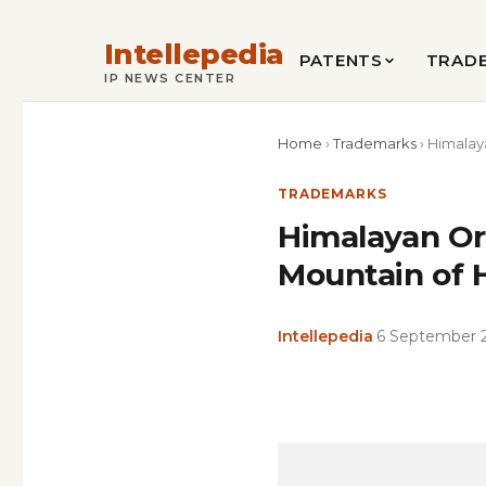
Intellepedia
PATENTS
TRAD
IP NEWS CENTER
Home
›
Trademarks
›
Himalay
TRADEMARKS
Himalayan Or
Mountain of 
Intellepedia
·
6 September 
Copy
LinkedIn
Email
WhatsApp
Facebook
X
Reddit
Share
Link