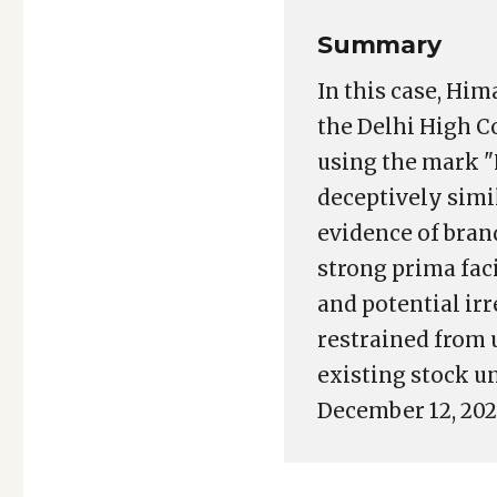
Summary
In this case, Hi
the Delhi High C
using the mark 
deceptively sim
evidence of bran
strong prima fac
and potential ir
restrained from 
existing stock un
December 12, 202