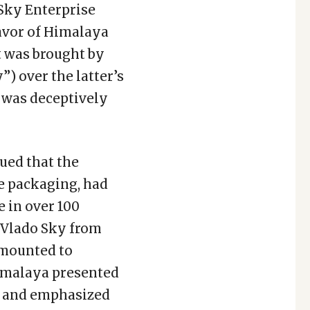
Sky Enterprise
favor of Himalaya
 was brought by
) over the latter’s
was deceptively
gued that the
e packaging, had
 in over 100
 Vlado Sky from
amounted to
Himalaya presented
ns and emphasized