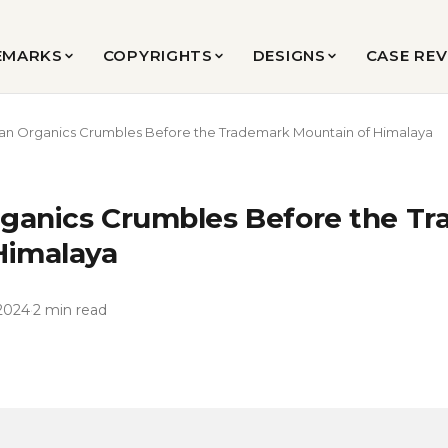
EMARKS
COPYRIGHTS
DESIGNS
CASE RE
an Organics Crumbles Before the Trademark Mountain of Himalaya
ganics Crumbles Before the T
Himalaya
2024
·
2 min read