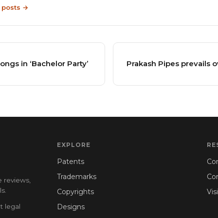
9 posts →
ongs in ‘Bachelor Party’
Prakash Pipes prevails o
EXPLORE
RE
Patents
Con
Trademarks
Co
e reviews,
s.
Copyrights
Vis
t legal
Designs