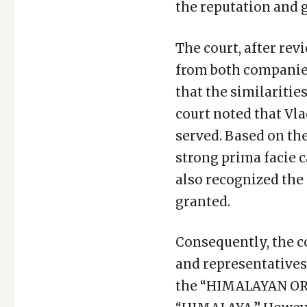
the reputation and 
The court, after re
from both companies
that the similariti
court noted that Vla
served. Based on th
strong prima facie c
also recognized the 
granted.
Consequently, the co
and representatives
the “HIMALAYAN ORG