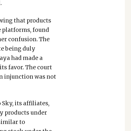
.
owing that products
 platforms, found
mer confusion. The
te being duly
laya had made a
ts favor. The court
an injunction was not
ky, its affiliates,
ny products under
imilar to