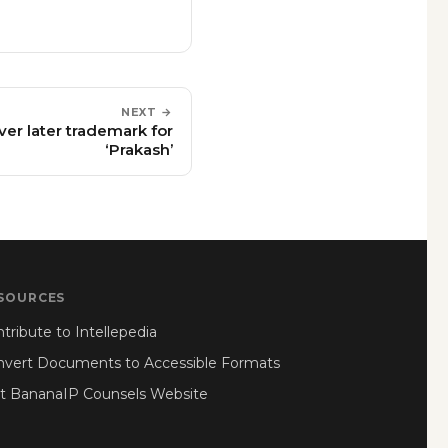
NEXT →
ver later trademark for
‘Prakash’
SOURCES
tribute to Intellepedia
nvert Documents to Accessible Formats
it BananaIP Counsels Website