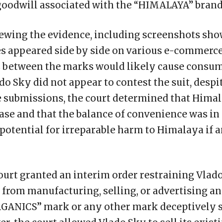
goodwill associated with the “HIMALAYA” brand
viewing the evidence, including screenshots sh
 appeared side by side on various e-commerce
es between the marks would likely cause consu
do Sky did not appear to contest the suit, despi
e submissions, the court determined that Hima
ase and that the balance of convenience was in i
potential for irreparable harm to Himalaya if 
urt granted an interim order restraining Vlado S
 from manufacturing, selling, or advertising a
ANICS” mark or any other mark deceptively s