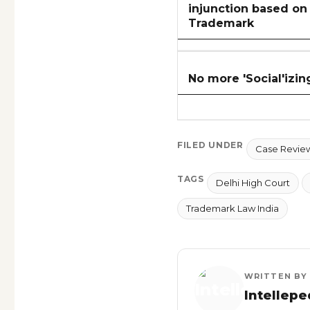
injunction based on 
Trademark
No more 'Social'izing
FILED UNDER
Case Revie
TAGS
Delhi High Court
Trademark Law India
WRITTEN BY
Intellepe