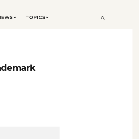
VIEWS
TOPICS
SEARCH
rademark