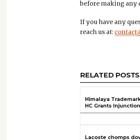
before making any d
If you have any ques
reach us at:
contact
Copy
LinkedIn
Email
WhatsApp
Facebook
X
Reddit
Share
Link
RELATED
RELATED POSTS
ARTICLES
SECTION
Himalaya Trademark
HC Grants Injunctio
Lacoste chomps dow