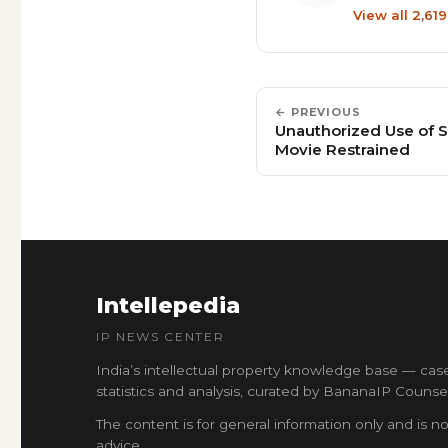
View all 2,61
← PREVIOUS
Unauthorized Use of S
Movie Restrained
Intellepedia
IP NEWS CENTER
India’s intellectual property knowledge base — cas
statistics and analysis, curated by BananaIP Counsel
The content is for general information only and is no
advice.