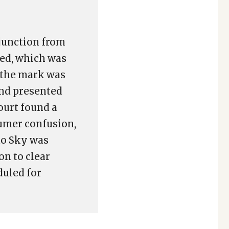
junction from
ted, which was
 the mark was
nd presented
ourt found a
sumer confusion,
do Sky was
on to clear
duled for