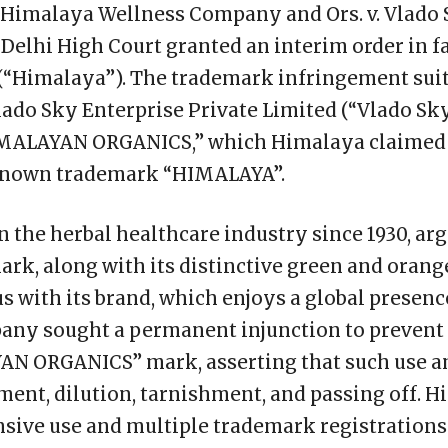
 Himalaya Wellness Company and Ors. v. Vlado 
e Delhi High Court granted an interim order in 
“Himalaya”). The trademark infringement suit
ado Sky Enterprise Private Limited (“Vlado Sky”
IMALAYAN ORGANICS,” which Himalaya claimed 
l-known trademark “HIMALAYA”.
n the herbal healthcare industry since 1930, ar
k, along with its distinctive green and orang
ith its brand, which enjoys a global presence
any sought a permanent injunction to prevent
AN ORGANICS” mark, asserting that such use 
ent, dilution, tarnishment, and passing off. 
ensive use and multiple trademark registratio