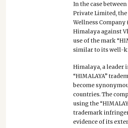
In the case between
Private Limited, th
Wellness Company (
Himalaya against Vl
use of the mark “H
similar to its wel
Himalaya, a leader i
“HIMALAYA” trademar
become synonymous w
countries. The comp
using the “HIMALAY
trademark infringem
evidence of its ext