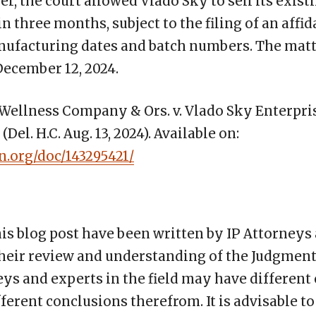
, the court allowed Vlado Sky to sell its exist
 three months, subject to the filing of an affid
nufacturing dates and batch numbers. The matte
December 12, 2024.
ellness Company & Ors. v. Vlado Sky Enterprise
el. H.C. Aug. 13, 2024). Available on:
n.org/doc/143295421/
his blog post have been written by IP Attorneys
heir review and understanding of the Judgments
eys and experts in the field may have different
ifferent conclusions therefrom. It is advisable 