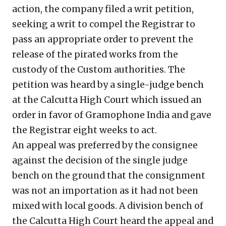
action, the company filed a writ petition,
seeking a writ to compel the Registrar to
pass an appropriate order to prevent the
release of the pirated works from the
custody of the Custom authorities. The
petition was heard by a single-judge bench
at the Calcutta High Court which issued an
order in favor of Gramophone India and gave
the Registrar eight weeks to act.
An appeal was preferred by the consignee
against the decision of the single judge
bench on the ground that the consignment
was not an importation as it had not been
mixed with local goods. A division bench of
the Calcutta High Court heard the appeal and