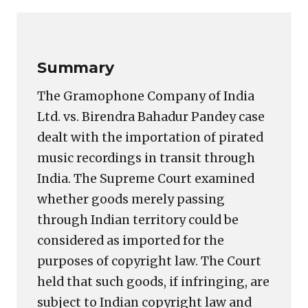
Link
Summary
The Gramophone Company of India
Ltd. vs. Birendra Bahadur Pandey case
dealt with the importation of pirated
music recordings in transit through
India. The Supreme Court examined
whether goods merely passing
through Indian territory could be
considered as imported for the
purposes of copyright law. The Court
held that such goods, if infringing, are
subject to Indian copyright law and