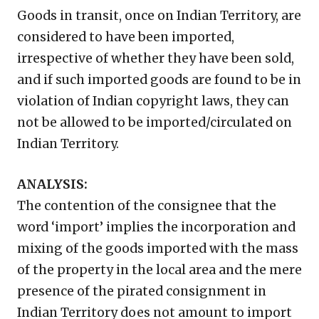
Goods in transit, once on Indian Territory, are
considered to have been imported,
irrespective of whether they have been sold,
and if such imported goods are found to be in
violation of Indian copyright laws, they can
not be allowed to be imported/circulated on
Indian Territory.
ANALYSIS:
The contention of the consignee that the
word ‘import’ implies the incorporation and
mixing of the goods imported with the mass
of the property in the local area and the mere
presence of the pirated consignment in
Indian Territory does not amount to import