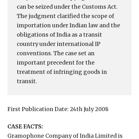
can be seized under the Customs Act.
The judgment clarified the scope of
importation under Indian law and the
obligations of India as a transit
country under international IP
conventions. The case set an
important precedent for the
treatment of infringing goods in
transit.
First Publication Date: 24th July 2008
CASE FACTS:
Gramophone Company of India Limited is