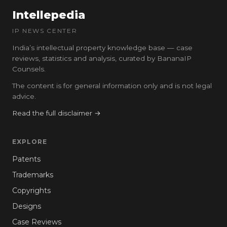
Intellepedia
IP NEWS CENTER
India’s intellectual property knowledge base — case
reviews, statistics and analysis, curated by BananaIP
Counsels.
The content is for general information only and is not legal
advice.
Read the full disclaimer →
EXPLORE
Patents
Trademarks
Copyrights
Designs
Case Reviews