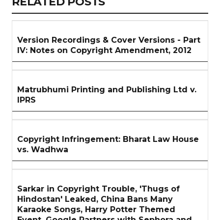
RELATED
RELATED POSTS
ARTICLES
SECTION
Version Recordings & Cover Versions - Part
IV: Notes on Copyright Amendment, 2012
Matrubhumi Printing and Publishing Ltd v.
IPRS
Copyright Infringement: Bharat Law House
vs. Wadhwa
Sarkar in Copyright Trouble, 'Thugs of
Hindostan' Leaked, China Bans Many
Karaoke Songs, Harry Potter Themed
Event, Google Partners with Sephora and