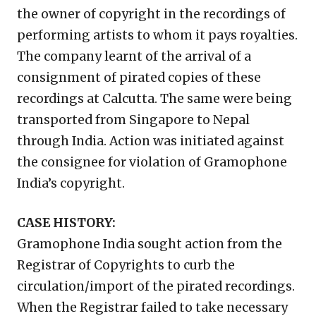
the owner of copyright in the recordings of
performing artists to whom it pays royalties.
The company learnt of the arrival of a
consignment of pirated copies of these
recordings at Calcutta. The same were being
transported from Singapore to Nepal
through India. Action was initiated against
the consignee for violation of Gramophone
India’s copyright.
CASE HISTORY:
Gramophone India sought action from the
Registrar of Copyrights to curb the
circulation/import of the pirated recordings.
When the Registrar failed to take necessary