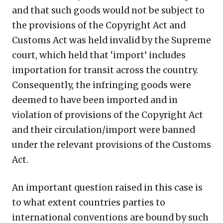
and that such goods would not be subject to
the provisions of the Copyright Act and
Customs Act was held invalid by the Supreme
court, which held that ‘import’ includes
importation for transit across the country.
Consequently, the infringing goods were
deemed to have been imported and in
violation of provisions of the Copyright Act
and their circulation/import were banned
under the relevant provisions of the Customs
Act.
An important question raised in this case is
to what extent countries parties to
international conventions are bound by such