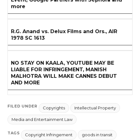
more
R.G. Anand vs. Delux Films and Ors., AIR
1978 SC 1613
NO STAY ON KAALA, YOUTUBE MAY BE
LIABLE FOR INFRINGEMENT, MANISH
MALHOTRA WILL MAKE CANNES DEBUT
AND MORE
FILED UNDER
Copyrights
Intellectual Property
Media and Entertainment Law
TAGS
Copyright Infringement
goods in transit