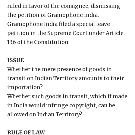
ruled in favor of the consignee, dismissing
the petition of Gramophone India.
Gramophone India filed a special leave
petition in the Supreme Court under Article
136 of the Constitution.
ISSUE
Whether the mere presence of goods in
transit on Indian Territory amounts to their
importation?
Whether such goods in transit, which if made
in India would infringe copyright, can be
allowed on Indian Territory?
RULE OF LAW