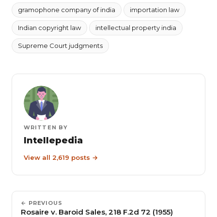
gramophone company of india
importation law
Indian copyright law
intellectual property india
Supreme Court judgments
WRITTEN BY
Intellepedia
View all 2,619 posts →
← PREVIOUS
Rosaire v. Baroid Sales, 218 F.2d 72 (1955)