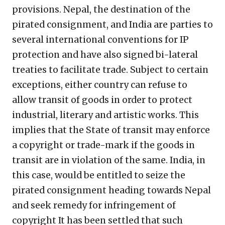
provisions. Nepal, the destination of the
pirated consignment, and India are parties to
several international conventions for IP
protection and have also signed bi-lateral
treaties to facilitate trade. Subject to certain
exceptions, either country can refuse to
allow transit of goods in order to protect
industrial, literary and artistic works. This
implies that the State of transit may enforce
a copyright or trade-mark if the goods in
transit are in violation of the same. India, in
this case, would be entitled to seize the
pirated consignment heading towards Nepal
and seek remedy for infringement of
copyright It has been settled that such