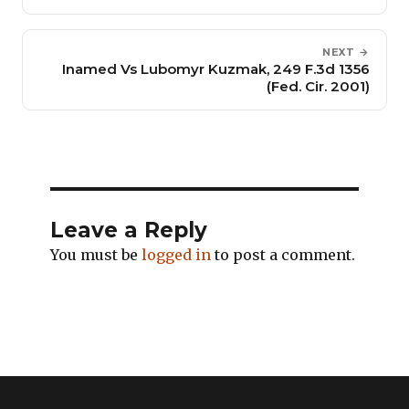
NEXT →
Inamed Vs Lubomyr Kuzmak, 249 F.3d 1356
(Fed. Cir. 2001)
Leave a Reply
You must be
logged in
to post a comment.