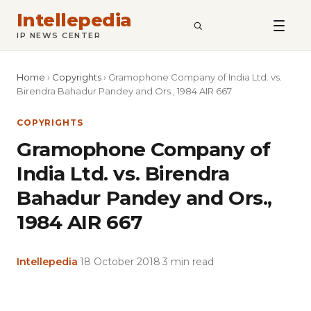
Intellepedia
SEARCH
IP NEWS CENTER
Home
›
Copyrights
›
Gramophone Company of India Ltd. vs.
Birendra Bahadur Pandey and Ors., 1984 AIR 667
COPYRIGHTS
Gramophone Company of
India Ltd. vs. Birendra
Bahadur Pandey and Ors.,
1984 AIR 667
Intellepedia
·
18 October 2018
·
3 min read
Copy
LinkedIn
Email
WhatsApp
Facebook
X
Reddit
Share