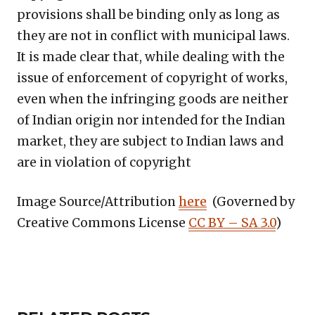
provisions shall be binding only as long as
they are not in conflict with municipal laws.
It is made clear that, while dealing with the
issue of enforcement of copyright of works,
even when the infringing goods are neither
of Indian origin nor intended for the Indian
market, they are subject to Indian laws and
are in violation of copyright
Image Source/Attribution
here
(Governed by
Creative Commons License
CC BY – SA 3.0
)
Copy
LinkedIn
Email
WhatsApp
Facebook
X
Reddit
Share
Link