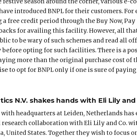
 festive season around the corner, various e-
 have introduced BNPL for their customers. For
g a free credit period through the Buy Now, Pay
acks for availing this facility. However, all that
lic to be wary of such schemes and read all off
before opting for such facilities. There is a pos
ying more than the original purchase cost of t
ise to opt for BNPL only if one is sure of payin
cs N.V. shakes hands with Eli Lily and
with headquarters at Leiden, Netherlands has 
 research collaboration with Eli Lily and Co. w
a, United States. Together they wish to focus o