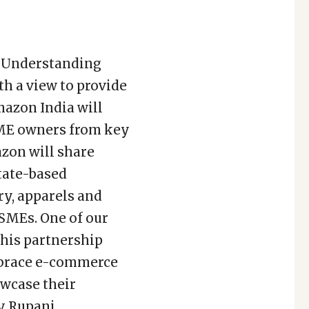
 Understanding
h a view to provide
mazon India will
SME owners from key
azon will share
tate-based
ry, apparels and
MSMEs. One of our
this partnership
mbrace e-commerce
owcase their
y Rupani.