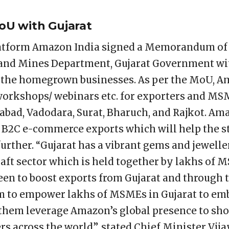
oU with Gujarat
atform Amazon India signed a Memorandum of
 and Mines Department, Gujarat Government wit
o the homegrown businesses. As per the MoU, A
workshops/ webinars etc. for exporters and M
abad, Vadodara, Surat, Bharuch, and Rajkot. Am
 B2C e-commerce exports which will help the s
urther. “Gujarat has a vibrant gems and jewelle
raft sector which is held together by lakhs of 
been to boost exports from Gujarat and through 
m to empower lakhs of MSMEs in Gujarat to e
lp them leverage Amazon’s global presence to sh
s across the world”, stated Chief Minister Vija