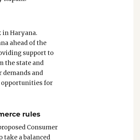
 in Haryana.
ana ahead of the
oviding support to
m the state and
mer demands and
 opportunities for
merce rules
e proposed Consumer
o take a balanced