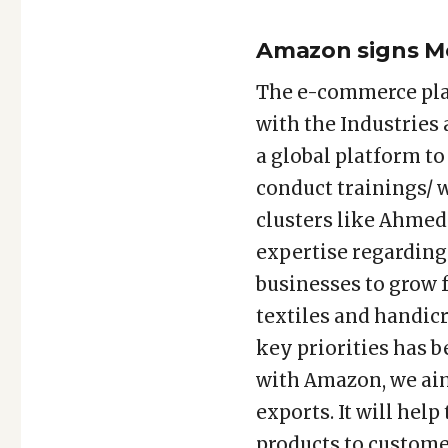
Amazon signs M
The e-commerce pl
with the Industries
a global platform t
conduct trainings/ 
clusters like Ahmed
expertise regarding
businesses to grow f
textiles and handic
key priorities has 
with Amazon, we ai
exports. It will he
products to customer