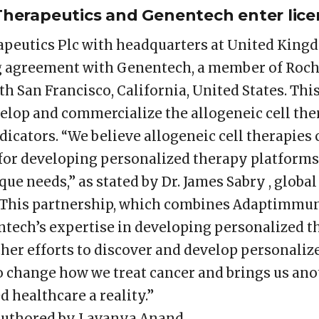
erapeutics and Genentech enter lice
eutics Plc with headquarters at United Kingd
ng agreement with Genentech, a member of Roc
h San Francisco, California, United States. This 
elop and commercialize the allogeneic cell ther
icators. “We believe allogeneic cell therapies
or developing personalized therapy platforms
que needs,” as stated by Dr. James Sabry , glob
“This partnership, which combines Adaptimmun
tech’s expertise in developing personalized t
r efforts to discover and develop personalized
o change how we treat cancer and brings us anot
 healthcare a reality.”
authored by Lavanya Anand.