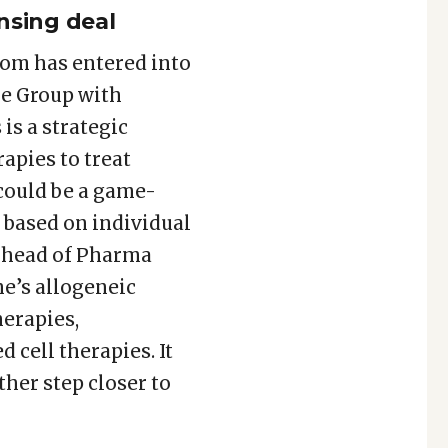
nsing deal
om has entered into
he Group with
is a strategic
apies to treat
 could be a game-
 based on individual
al head of Pharma
e’s allogeneic
herapies,
 cell therapies. It
her step closer to