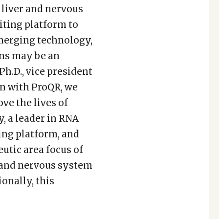
 liver and nervous
ting platform to
emerging technology,
ons may be an
h.D., vice president
on with ProQR, we
ve the lives of
y, a leader in RNA
ing platform, and
utic area focus of
c and nervous system
onally, this