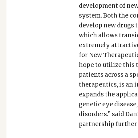
development of new 
system. Both the co
develop new drugs t
which allows transi
extremely attractiv
for New Therapeutic
hope to utilize this
patients across a sp
therapeutics, is an
expands the applica
genetic eye disease
disorders.” said Dan
partnership further 