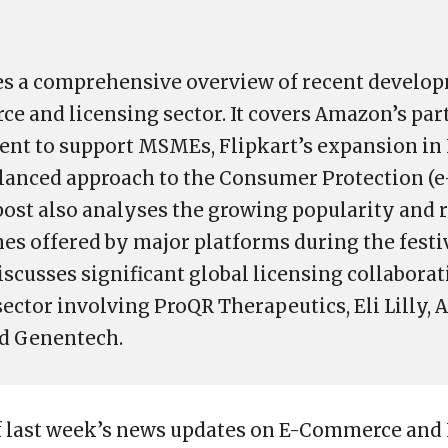
es a comprehensive overview of recent develop
e and licensing sector. It covers Amazon’s par
nt to support MSMEs, Flipkart’s expansion in
lanced approach to the Consumer Protection (
 post also analyses the growing popularity and 
s offered by major platforms during the festi
discusses significant global licensing collaborat
ector involving ProQR Therapeutics, Eli Lilly
nd Genentech.
f last week’s news updates on E-Commerce and