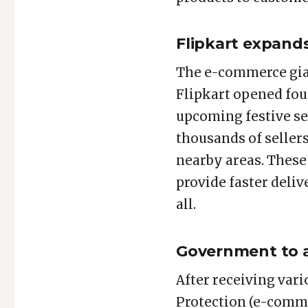
Flipkart expand
The e-commerce gian
Flipkart opened fou
upcoming festive se
thousands of seller
nearby areas. These
provide faster deliv
all.
Government to a
After receiving var
Protection (e-comme