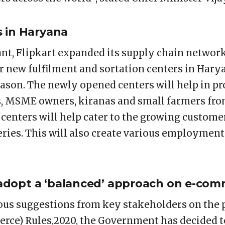
s in Haryana
t, Flipkart expanded its supply chain network
r new fulfilment and sortation centers in Hary
ason. The newly opened centers will help in pr
s, MSME owners, kiranas and small farmers fro
 centers will help cater to the growing custo
eries. This will also create various employment
dopt a ‘balanced’ approach on e-com
ious suggestions from key stakeholders on th
rce) Rules,2020, the Government has decided t