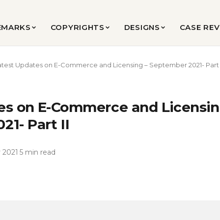
EMARKS
COPYRIGHTS
DESIGNS
CASE RE
atest Updates on E-Commerce and Licensing – September 2021- Part 
es on E-Commerce and Licensin
1- Part II
 2021
·
5 min read