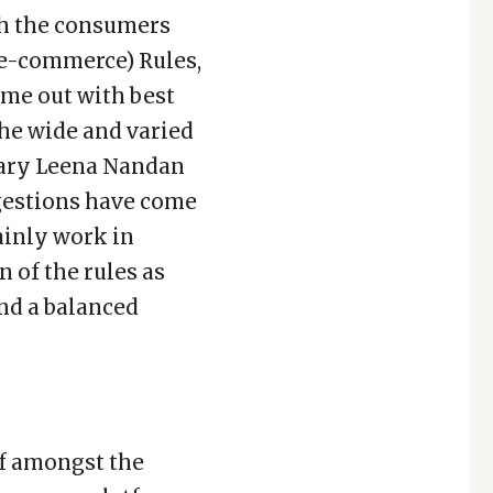
th the consumers
(e-commerce) Rules,
ome out with best
he wide and varied
etary Leena Nandan
uggestions have come
tainly work in
n of the rules as
and a balanced
lf amongst the