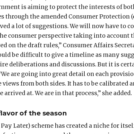
nment is aiming to protect the interests of bo
ies through the amended Consumer Protection 
ved a lot of suggestions. We will now have to c
he consumer perspective taking into account t
ved on the draft rules,” Consumer Affairs Secr
would be difficult to give a timeline as many s
ire deliberations and discussions. But it is cer
 “We are going into great detail on each provisio
views from both sides. It has to be calibrated 
e arrived at. We are in that process,” she added.
lavor of the season
Pay Later) scheme has created a niche for itse