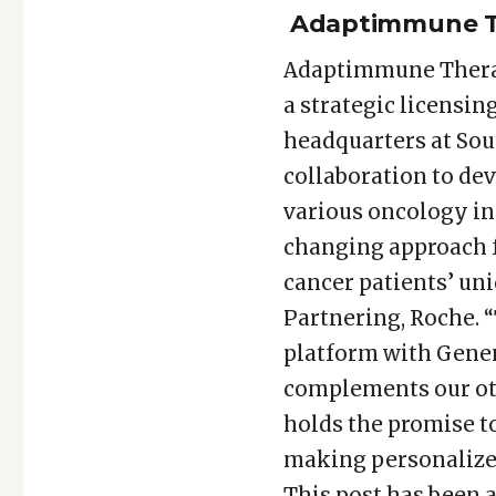
Adaptimmune Th
Adaptimmune Therap
a strategic licensi
headquarters at Sout
collaboration to dev
various oncology ind
changing approach f
cancer patients’ uni
Partnering, Roche. 
platform with Genen
complements our othe
holds the promise t
making personalized
This post has been 