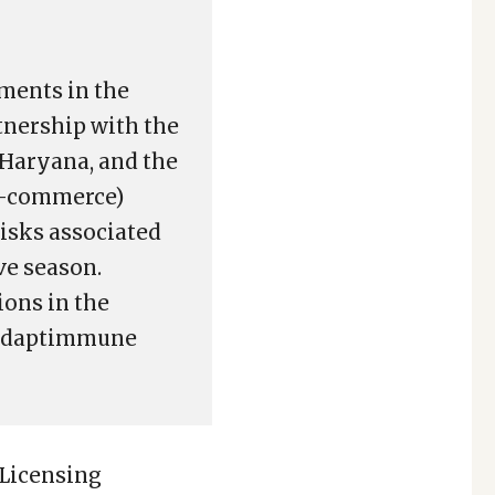
ments in the
tnership with the
 Haryana, and the
e-commerce)
risks associated
ve season.
ions in the
, Adaptimmune
 Licensing