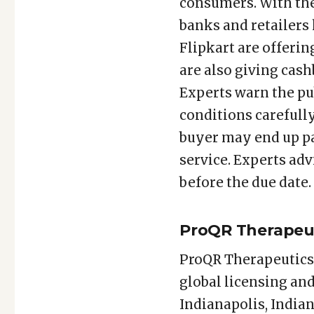
consumers. With the
banks and retailers
Flipkart are offerin
are also giving cashb
Experts warn the pub
conditions carefully 
buyer may end up pa
service. Experts adv
before the due date.
ProQR Therapeuti
ProQR Therapeutics 
global licensing and
Indianapolis, Indian