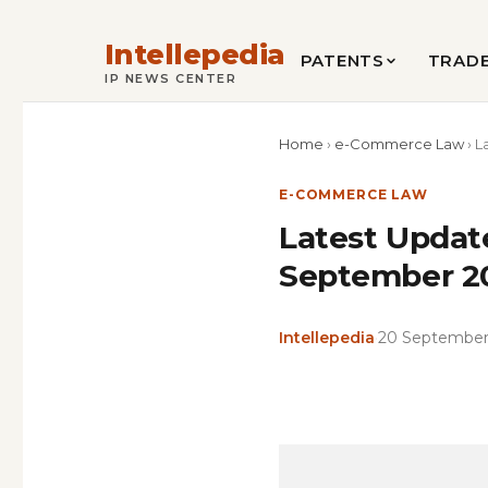
Intellepedia
PATENTS
TRAD
IP NEWS CENTER
Home
›
e-Commerce Law
›
L
E-COMMERCE LAW
Latest Updat
September 202
Intellepedia
·
20 September
Copy
LinkedIn
Email
WhatsApp
Facebook
X
Reddit
Share
Link