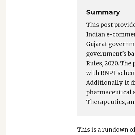
Summary
This post provid
Indian e-commerc
Gujarat governme
government’s ba
Rules, 2020. The
with BNPL scheme
Additionally, it 
pharmaceutical s
Therapeutics, a
This is a rundown o