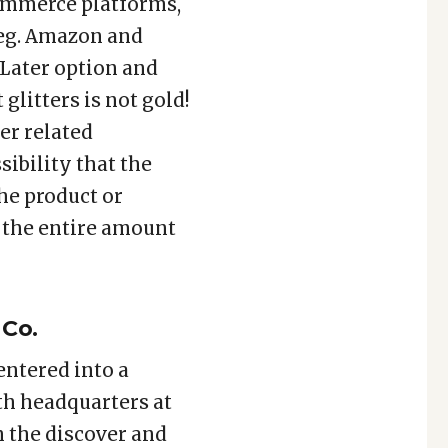
commerce platforms,
 eg. Amazon and
 Later option and
 glitters is not gold!
er related
sibility that the
he product or
g the entire amount
 Co.
entered into a
ith headquarters at
n the discover and