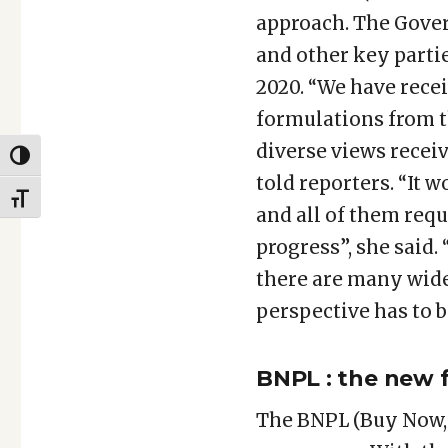
approach. The Gover
and other key part
2020. “We have recei
formulations from t
diverse views recei
TOGGLE HIGH CONTRAST
told reporters. “It 
TOGGLE FONT SIZE
and all of them requ
progress”, she said.
there are many wide 
perspective has to b
BNPL : the new f
The BNPL (Buy Now, 