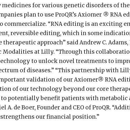
medicines for various genetic disorders of the
mpanies plan to use ProQR’s Axiomer ® RNA edi
o commercialize. “RNA editing is an exciting 
ent, reversible editing, which in some indicati
e therapeutic approach” said Andrew C. Adams, P
 Modalities at Lilly. “Through this collaborati
 technology to unlock novel treatments to impro
ectrum of diseases.” “This partnership with Lill
 important validation of our Axiomer® RNA edit
tion of our technology beyond our core therape
, to potentially benefit patients with metaboli
iel A. de Boer, Founder and CEO of ProQR. “Additi
strengthens our financial position.”