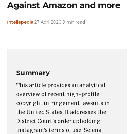
Against Amazon and more
Intellepedia
·
27 April 2020
·
9 min read
Copy
LinkedIn
Email
WhatsApp
Facebook
X
Reddit
Share
Link
Summary
This article provides an analytical
overview of recent high-profile
copyright infringement lawsuits in
the United States. It addresses the
District Court's order upholding
Instagram's terms of use, Selena