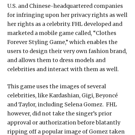
U.S. and Chinese-headquartered companies
for infringing upon her privacy rights as well
her rights as a celebrity. FHL developed and
marketed a mobile game called, “Clothes
Forever Styling Game,” which enables the
users to design their very own fashion brand,
and allows them to dress models and
celebrities and interact with them as well.
This game uses the images of several
celebrities, like Kardashian, Gigi, Beyoncé
and Taylor, including Selena Gomez. FHL
however, did not take the singer’s prior
approval or authorization before blatantly
ripping off a popular image of Gomez taken