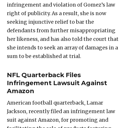
infringement and violation of Gomez’s law
right of publicity. As a result, she is now
seeking injunctive relief to bar the
defendants from further misappropriating
her likeness, and has also told the court that
she intends to seek an array of damages in a
sum to be established at trial.
NFL Quarterback Files
Infringement Lawsuit Against
Amazon
American football quarterback, Lamar
Jackson, recently filed an infringement law
suit against Amazon, for promoting and