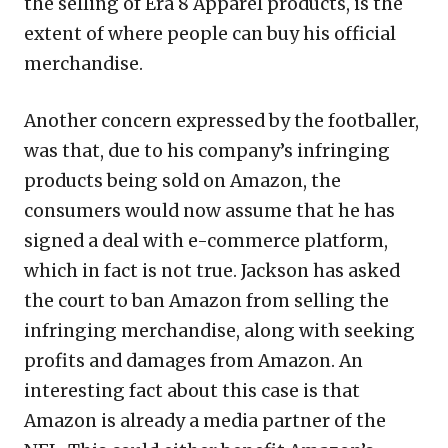
the selling of Era 8 Apparel products, is the
extent of where people can buy his official
merchandise.
Another concern expressed by the footballer,
was that, due to his company’s infringing
products being sold on Amazon, the
consumers would now assume that he has
signed a deal with e-commerce platform,
which in fact is not true. Jackson has asked
the court to ban Amazon from selling the
infringing merchandise, along with seeking
profits and damages from Amazon. An
interesting fact about this case is that
Amazon is already a media partner of the