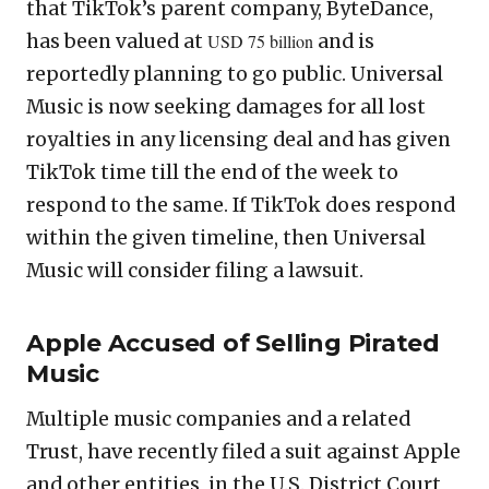
that TikTok’s parent company, ByteDance,
has been valued at
USD 75 billion
and is
reportedly planning to go public. Universal
Music is now seeking damages for all lost
royalties in any licensing deal and has given
TikTok time till the end of the week to
respond to the same. If TikTok does respond
within the given timeline, then Universal
Music will consider filing a lawsuit.
Apple Accused of Selling Pirated
Music
Multiple music companies and a related
Trust, have recently filed a suit against Apple
and other entities, in the U.S. District Court