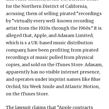
for the Northern District of California,
accusing them of selling pirated “recordings
by “virtually every well-known recording
artist from the 1920s through the 1960s.” It is
alleged that, Apple, and Adasam Limited,
which is s a UK-based music distribution
company, have been profiting from pirated
recordings of music pulled from physical
copies, and sold on the iTunes Store. Adasam,
apparently has no visible internet presence,
and operates under imprint names like Blue
Orchid, Six Week Smile and Atlantic Motion,
on the iTunes Store.
The lawsuit claims that “Apple contracts