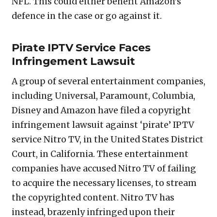
NFL. This could either benefit Amazon’s
defence in the case or go against it.
Pirate IPTV Service Faces
Infringement Lawsuit
A group of several entertainment companies,
including Universal, Paramount, Columbia,
Disney and Amazon have filed a copyright
infringement lawsuit against ‘pirate’ IPTV
service Nitro TV, in the United States District
Court, in California. These entertainment
companies have accused Nitro TV of failing
to acquire the necessary licenses, to stream
the copyrighted content. Nitro TV has
instead, brazenly infringed upon their