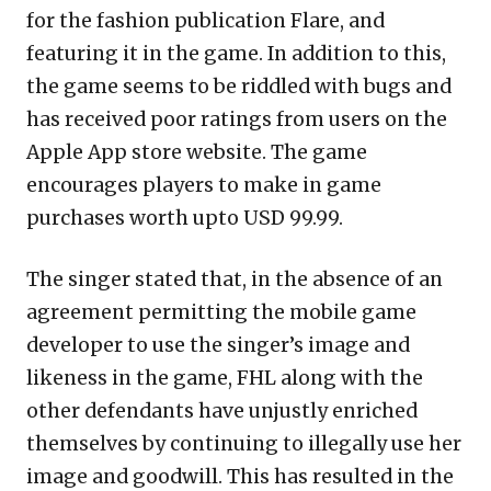
for the fashion publication Flare, and
featuring it in the game. In addition to this,
the game seems to be riddled with bugs and
has received poor ratings from users on the
Apple App store website. The game
encourages players to make in game
purchases worth upto USD 99.99.
The singer stated that, in the absence of an
agreement permitting the mobile game
developer to use the singer’s image and
likeness in the game, FHL along with the
other defendants have unjustly enriched
themselves by continuing to illegally use her
image and goodwill. This has resulted in the