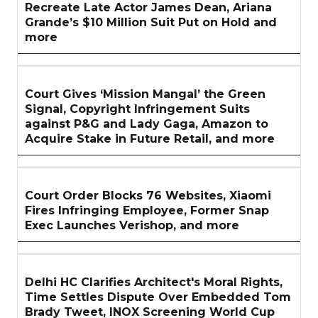
Recreate Late Actor James Dean, Ariana
Grande’s $10 Million Suit Put on Hold and
more
Court Gives ‘Mission Mangal’ the Green
Signal, Copyright Infringement Suits
against P&G and Lady Gaga, Amazon to
Acquire Stake in Future Retail, and more
Court Order Blocks 76 Websites, Xiaomi
Fires Infringing Employee, Former Snap
Exec Launches Verishop, and more
Delhi HC Clarifies Architect's Moral Rights,
Time Settles Dispute Over Embedded Tom
Brady Tweet, INOX Screening World Cup