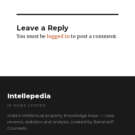
Leave a Reply
You must be
logged in
to post a comment.
Intellepedia
IP NEWS CENTER
India’s intellectual property knowledge base — case
reviews, statistics and analysis, curated by BananaIP
Counsels.