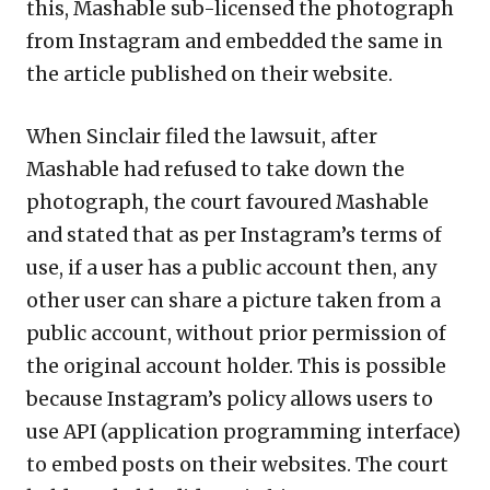
this, Mashable sub-licensed the photograph
from Instagram and embedded the same in
the article published on their website.
When Sinclair filed the lawsuit, after
Mashable had refused to take down the
photograph, the court favoured Mashable
and stated that as per Instagram’s terms of
use, if a user has a public account then, any
other user can share a picture taken from a
public account, without prior permission of
the original account holder. This is possible
because Instagram’s policy allows users to
use API (application programming interface)
to embed posts on their websites. The court