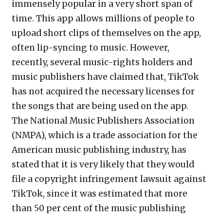
immensely popular in a very short span of
time. This app allows millions of people to
upload short clips of themselves on the app,
often lip-syncing to music. However,
recently, several music-rights holders and
music publishers have claimed that, TikTok
has not acquired the necessary licenses for
the songs that are being used on the app.
The National Music Publishers Association
(NMPA), which is a trade association for the
American music publishing industry, has
stated that it is very likely that they would
file a copyright infringement lawsuit against
TikTok, since it was estimated that more
than 50 per cent of the music publishing