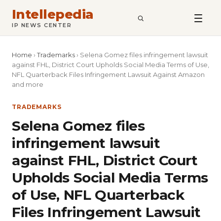
Intellepedia
SEARCH
IP NEWS CENTER
Home
›
Trademarks
›
Selena Gomez files infringement lawsuit
against FHL, District Court Upholds Social Media Terms of Use,
NFL Quarterback Files Infringement Lawsuit Against Amazon
and more
TRADEMARKS
Selena Gomez files
infringement lawsuit
against FHL, District Court
Upholds Social Media Terms
of Use, NFL Quarterback
Files Infringement Lawsuit