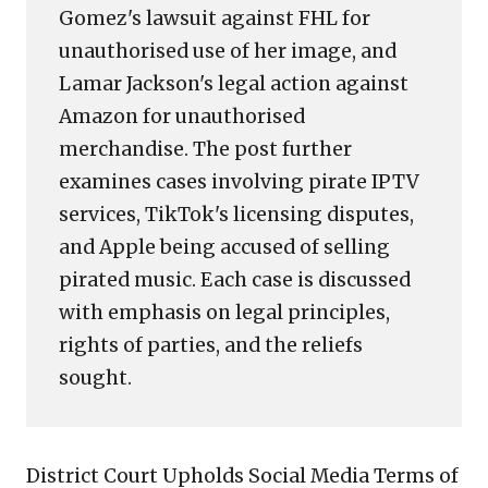
Gomez's lawsuit against FHL for
unauthorised use of her image, and
Lamar Jackson's legal action against
Amazon for unauthorised
merchandise. The post further
examines cases involving pirate IPTV
services, TikTok's licensing disputes,
and Apple being accused of selling
pirated music. Each case is discussed
with emphasis on legal principles,
rights of parties, and the reliefs
sought.
District Court Upholds Social Media Terms of