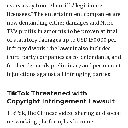
users away from Plaintiffs’ legitimate
licensees.” The entertainment companies are
now demanding either damages and Nitro
TV’s profits in amounts to be proven at trial
or statutory damages up to USD 150,000 per
infringed work. The lawsuit also includes
third-party companies as co-defendants, and
further demands preliminary and permanent
injunctions against all infringing parties.
TikTok Threatened with
Copyright Infringement Lawsuit
TikTok, the Chinese video-sharing and social
networking platform, has become