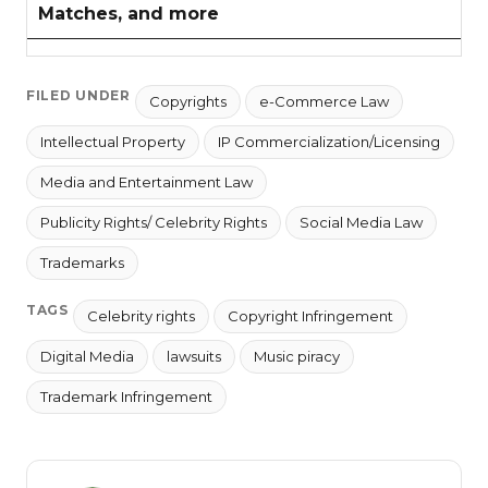
Matches, and more
FILED UNDER
Copyrights
e-Commerce Law
Intellectual Property
IP Commercialization/Licensing
Media and Entertainment Law
Publicity Rights/ Celebrity Rights
Social Media Law
Trademarks
TAGS
Celebrity rights
Copyright Infringement
Digital Media
lawsuits
Music piracy
Trademark Infringement