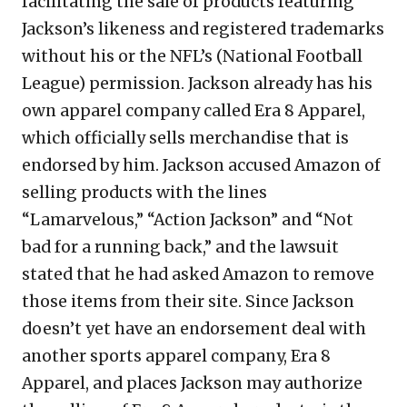
facilitating the sale of products featuring
Jackson’s likeness and registered trademarks
without his or the NFL’s (National Football
League) permission. Jackson already has his
own apparel company called Era 8 Apparel,
which officially sells merchandise that is
endorsed by him. Jackson accused Amazon of
selling products with the lines
“Lamarvelous,” “Action Jackson” and “Not
bad for a running back,” and the lawsuit
stated that he had asked Amazon to remove
those items from their site. Since Jackson
doesn’t yet have an endorsement deal with
another sports apparel company, Era 8
Apparel, and places Jackson may authorize