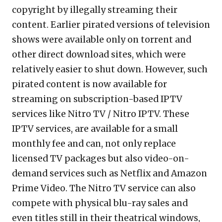
copyright by illegally streaming their
content. Earlier pirated versions of television
shows were available only on torrent and
other direct download sites, which were
relatively easier to shut down. However, such
pirated content is now available for
streaming on subscription-based IPTV
services like Nitro TV / Nitro IPTV. These
IPTV services, are available for a small
monthly fee and can, not only replace
licensed TV packages but also video-on-
demand services such as Netflix and Amazon
Prime Video. The Nitro TV service can also
compete with physical blu-ray sales and
even titles still in their theatrical windows,