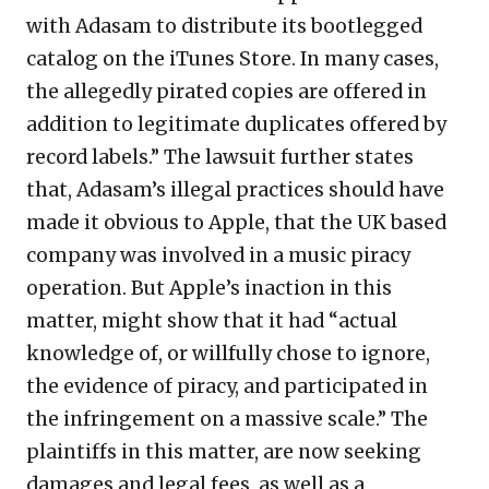
with Adasam to distribute its bootlegged
catalog on the iTunes Store. In many cases,
the allegedly pirated copies are offered in
addition to legitimate duplicates offered by
record labels.” The lawsuit further states
that, Adasam’s illegal practices should have
made it obvious to Apple, that the UK based
company was involved in a music piracy
operation. But Apple’s inaction in this
matter, might show that it had “actual
knowledge of, or willfully chose to ignore,
the evidence of piracy, and participated in
the infringement on a massive scale.” The
plaintiffs in this matter, are now seeking
damages and legal fees, as well as a