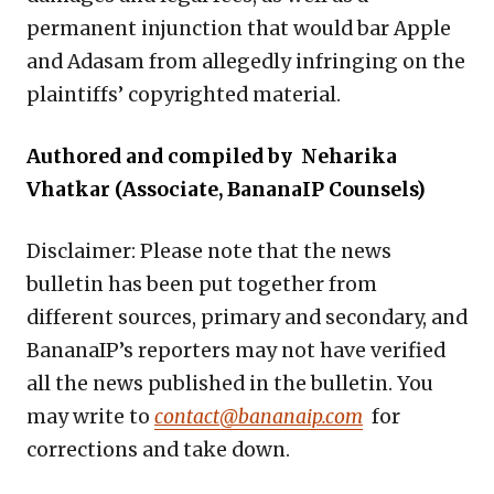
permanent injunction that would bar Apple
and Adasam from allegedly infringing on the
plaintiffs’ copyrighted material.
Authored and compiled by Neharika
Vhatkar (Associate, BananaIP Counsels)
Disclaimer: Please note that the news
bulletin has been put together from
different sources, primary and secondary, and
BananaIP’s reporters may not have verified
all the news published in the bulletin. You
may write to
contact@bananaip.com
for
corrections and take down.