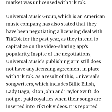
market was unlicensed with TikTok.
Universal Music Group, which is an American
music company, has also stated that they
have been negotiating a licensing deal with
TikTok for the past year, as they intend to
capitalize on the video-sharing app’s
popularity. Inspite of the negotiations,
Universal Music’s publishing arm still does
not have any licensing agreement in place
with TikTok. As a result of this, Universal’s
songwriters, which includes Billie Eilish,
Lady Gaga, Elton John and Taylor Swift, do
not get paid royalties when their songs are
inserted into TikTok videos. It is reported