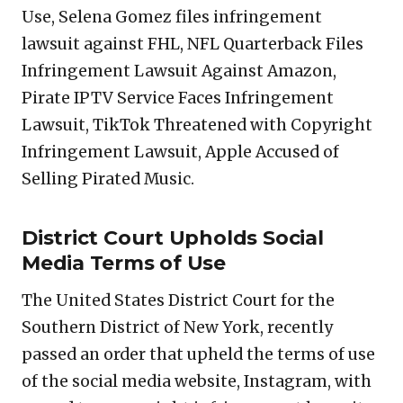
Use, Selena Gomez files infringement
lawsuit against FHL, NFL Quarterback Files
Infringement Lawsuit Against Amazon,
Pirate IPTV Service Faces Infringement
Lawsuit, TikTok Threatened with Copyright
Infringement Lawsuit, Apple Accused of
Selling Pirated Music.
District Court Upholds Social
Media Terms of Use
The United States District Court for the
Southern District of New York, recently
passed an order that upheld the terms of use
of the social media website, Instagram, with