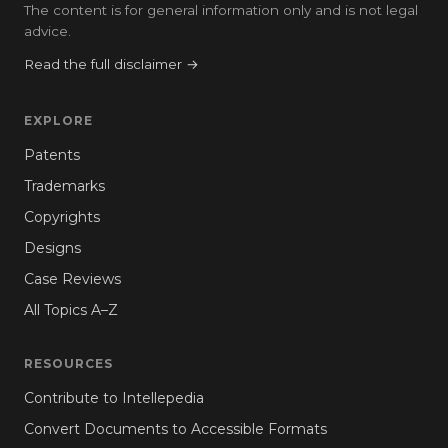
The content is for general information only and is not legal
advice.
Read the full disclaimer →
EXPLORE
Patents
Trademarks
Copyrights
Designs
Case Reviews
All Topics A–Z
RESOURCES
Contribute to Intellepedia
Convert Documents to Accessible Formats