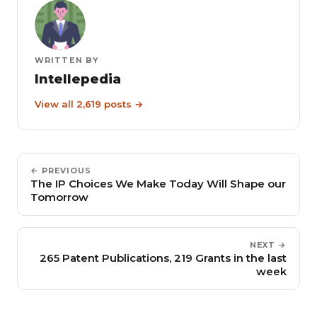
WRITTEN BY
Intellepedia
View all 2,619 posts →
← PREVIOUS
The IP Choices We Make Today Will Shape our
Tomorrow
NEXT →
265 Patent Publications, 219 Grants in the last
week