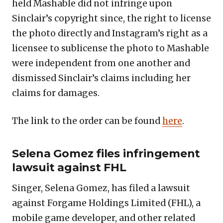
held Mashable did not infringe upon
Sinclair’s copyright since, the right to license
the photo directly and Instagram’s right as a
licensee to sublicense the photo to Mashable
were independent from one another and
dismissed Sinclair’s claims including her
claims for damages.
The link to the order can be found
here
.
Selena Gomez files infringement
lawsuit against FHL
Singer, Selena Gomez, has filed a lawsuit
against Forgame Holdings Limited (FHL), a
mobile game developer, and other related