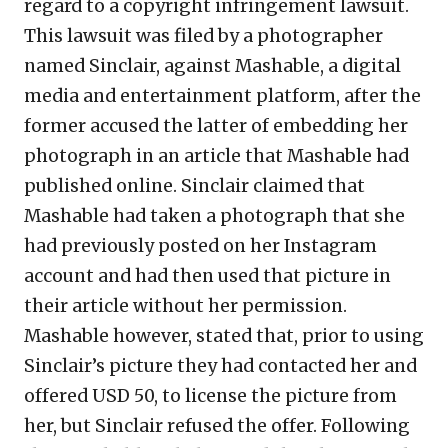
regard to a copyright infringement lawsuit.
This lawsuit was filed by a photographer
named Sinclair, against Mashable, a digital
media and entertainment platform, after the
former accused the latter of embedding her
photograph in an article that Mashable had
published online. Sinclair claimed that
Mashable had taken a photograph that she
had previously posted on her Instagram
account and had then used that picture in
their article without her permission.
Mashable however, stated that, prior to using
Sinclair’s picture they had contacted her and
offered USD 50, to license the picture from
her, but Sinclair refused the offer. Following