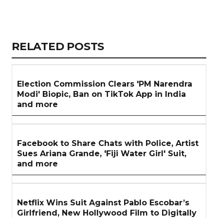
Copy
LinkedIn
Email
WhatsApp
Facebook
X
Reddit
Share
Link
RELATED
RELATED POSTS
ARTICLES
SECTION
Election Commission Clears 'PM Narendra
Modi' Biopic, Ban on TikTok App in India
and more
Facebook to Share Chats with Police, Artist
Sues Ariana Grande, 'Fiji Water Girl' Suit,
and more
Netflix Wins Suit Against Pablo Escobar’s
Girlfriend, New Hollywood Film to Digitally