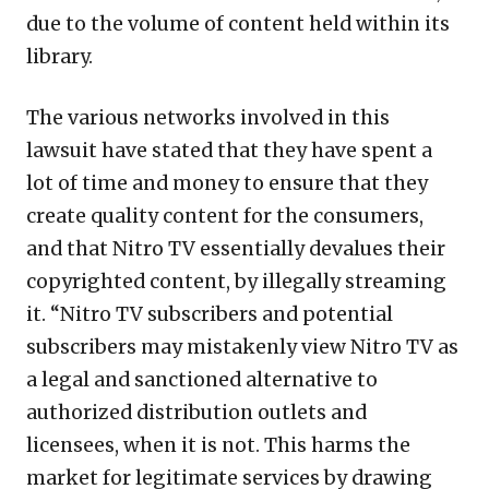
due to the volume of content held within its
library.
The various networks involved in this
lawsuit have stated that they have spent a
lot of time and money to ensure that they
create quality content for the consumers,
and that Nitro TV essentially devalues their
copyrighted content, by illegally streaming
it. “Nitro TV subscribers and potential
subscribers may mistakenly view Nitro TV as
a legal and sanctioned alternative to
authorized distribution outlets and
licensees, when it is not. This harms the
market for legitimate services by drawing