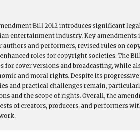
endment Bill 2012 introduces significant lega
ndian entertainment industry. Key amendments 
or authors and performers, revised rules on cop
enhanced roles for copyright societies. The Bil
es for cover versions and broadcasting, while a
omic and moral rights. Despite its progressive
ies and practical challenges remain, particular
ions and the scope of rights. Overall, the amen
ests of creators, producers, and performers wit
work.