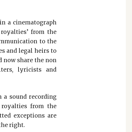
 in a cinematograph
 royalties’ from the
communication to the
es and legal heirs to
d now share the non
ters, lyricists and
in a sound recording
 royalties from the
tted exceptions are
he right.