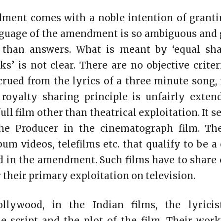
ment comes with a noble intention of grantin
nguage of the amendment is so ambiguous and g
 than answers. What is meant by ‘equal sha
ks’ is not clear. There are no objective crite
crued from the lyrics of a three minute song,
e royalty sharing principle is unfairly exte
full film other than theatrical exploitation. It
he Producer in the cinematograph film. The 
um videos, telefilms etc. that qualify to be 
 in the amendment. Such films have to share 
 their primary exploitation on television.
ollywood, in the Indian films, the lyricis
e script and the plot of the film. Their wor