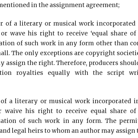
 mentioned in the assignment agreement;
or of a literary or musical work incorporated
or wave his right to receive ‘equal share of
isation of such work in any form other than 
all. The only exceptions are copyright societi
 assign the right. Therefore, producers shoul
ation royalties equally with the script wri
 of a literary or musical work incorporated 
r waive his right to receive equal share of
lisation of such work in any form. The permi
 and legal heirs to whom an author may assign t