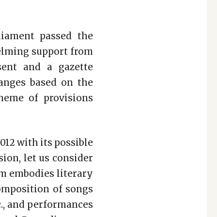
liament passed the
elming support from
sent and a gazette
anges based on the
heme of provisions
12 with its possible
ion, let us consider
lm embodies literary
composition of songs
c., and performances