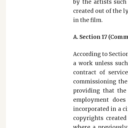
by the artists such
created out of the 
in the film.
A. Section 17 (Com
According to Section 
a work unless such
contract of servi
commissioning the 
providing that th
employment does 
incorporated in a c
copyrights created
where a previously