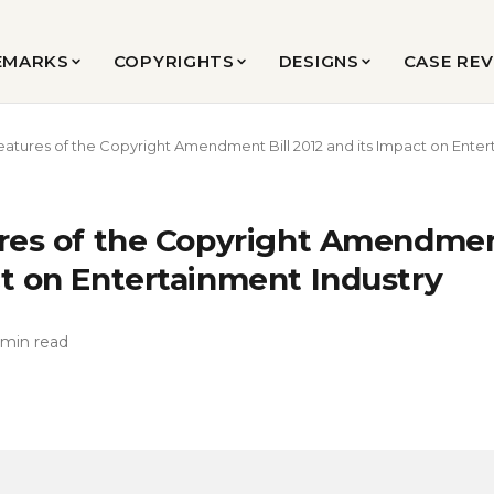
EMARKS
COPYRIGHTS
DESIGNS
CASE RE
eatures of the Copyright Amendment Bill 2012 and its Impact on Enter
ures of the Copyright Amendment
ct on Entertainment Industry
 min read