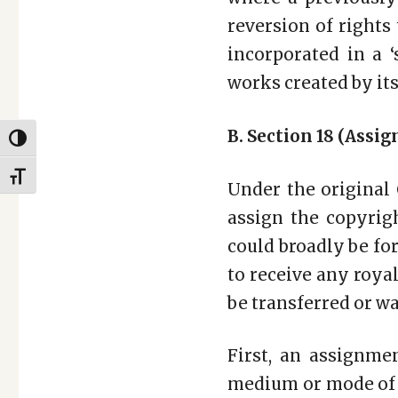
reversion of rights 
incorporated in a ‘
works created by i
B. Section 18 (Assi
TOGGLE HIGH CONTRAST
TOGGLE FONT SIZE
Under the original 
assign the copyrig
could broadly be fo
to receive any royal
be transferred or w
First, an assignme
medium or mode of e