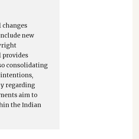
l changes
include new
yright
l provides
lso consolidating
 intentions,
ly regarding
dments aim to
hin the Indian