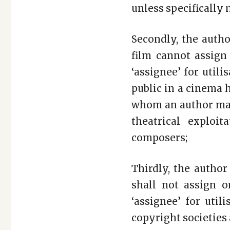
unless specifically
Secondly, the auth
film cannot assign 
‘assignee’ for util
public in a cinema h
whom an author may
theatrical exploit
composers;
Thirdly, the author
shall not assign o
‘assignee’ for uti
copyright societies