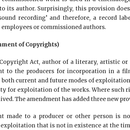
to its author. Surprisingly, this provision do
sound recording’ and therefore, a record lab
ts employees or commissioned authors.
gnment of Copyrights)
Copyright Act, author of a literary, artistic o
ht to the producers for incorporation in a fi
r both current and future modes of exploitation
ty for exploitation of the works. Where such ri
aived. The amendment has added three new provi
nt made to a producer or other person is no
xploitation that is not in existence at the ti