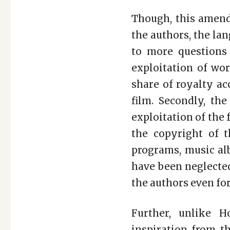
Though, this amend
the authors, the la
to more questions
exploitation of wor
share of royalty ac
film. Secondly, th
exploitation of the 
the copyright of t
programs, music alb
have been neglected
the authors even for
Further, unlike H
inspiration from th