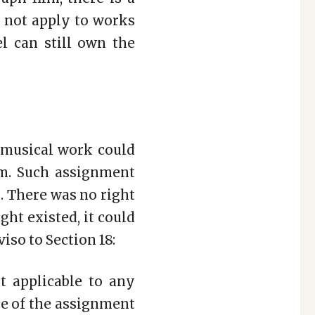
es not apply to works
el can still own the
r musical work could
lm. Such assignment
. There was no right
ght existed, it could
so to Section 18:
t applicable to any
me of the assignment