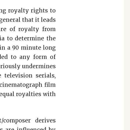
g royalty rights to
eneral that it leads
re of royalty from
ria to determine the
 in a 90 minute long
nded to any form of
 seriously undermines
television serials,
a cinematograph film
equal royalties with
t/composer derives
ks are influenced by