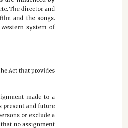
 etc. The director and
film and the songs.
 western system of
the Act that provides
signment made to a
is present and future
persons or exclude a
 that no assignment