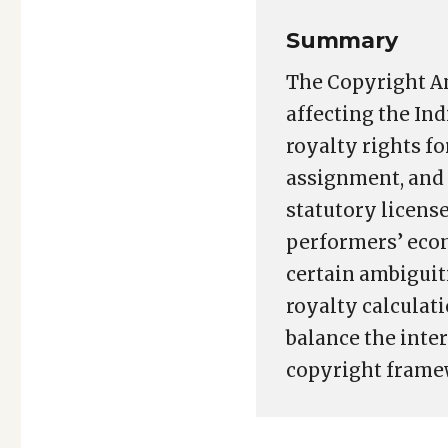
Summary
The Copyright Am
affecting the I
royalty rights f
assignment, and 
statutory licens
performers’ econ
certain ambiguit
royalty calculat
balance the inter
copyright frame