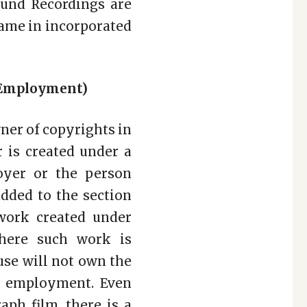
Sound Recordings are
same in incorporated
f Employment)
wner of copyrights in
 is created under a
oyer or the person
dded to the section
work created under
here such work is
use will not own the
ir employment. Even
ph film, there is a