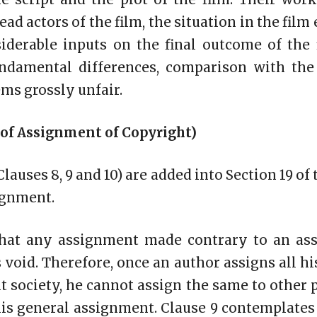
ead actors of the film, the situation in the film
iderable inputs on the final outcome of the 
ndamental differences, comparison with the
ms grossly unfair.
 of Assignment of Copyright)
lauses 8, 9 and 10) are added into Section 19 of 
ignment.
that any assignment made contrary to an as
 void. Therefore, once an author assigns all h
ht society, he cannot assign the same to other 
his general assignment. Clause 9 contemplates