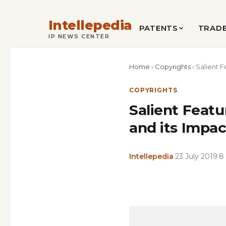
Intellepedia
PATENTS
TRAD
IP NEWS CENTER
Home
›
Copyrights
›
Salient F
COPYRIGHTS
Salient Feat
and its Impa
Intellepedia
·
23 July 2019
·
8
Copy
LinkedIn
Email
WhatsApp
Facebook
X
Reddit
Share
Link