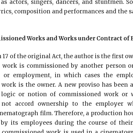
 as actors, singers, dancers, and stuntmen. 
lyrics, composition and performances and the 
missioned Works and Works under Contract o
17 of the original Act, the author is the first o
 work is commissioned by another person or
ce or employment, in which cases the empl
work is the owner. A new proviso has been a
e logic or notion of commissioned work or 
not accord ownership to the employer w
inematograph film. Therefore, a production ho
 by its employees during the course of the
 commissioned work is used in a cinematogra