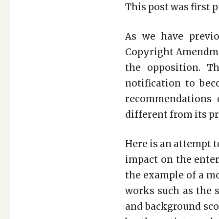
This post was first 
As we have previo
Copyright Amendmen
the opposition. T
notification to be
recommendations o
different from its p
Here is an attempt 
impact on the enter
the example of a mo
works such as the s
and background scor