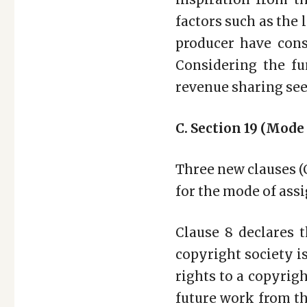
factors such as the l
producer have cons
Considering the fu
revenue sharing see
C. Section 19 (Mode
Three new clauses (C
for the mode of ass
Clause 8 declares 
copyright society is
rights to a copyrig
future work from t