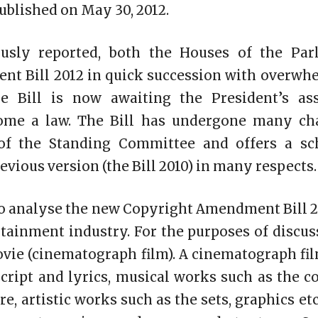
published on
May 30, 2012
.
usly reported, both the Houses of the Par
t Bill 2012 in quick succession with overwh
he Bill is now awaiting the President’s as
come a law. The Bill has undergone many ch
f the Standing Committee and offers a sc
revious version (the Bill 2010) in many respects.
to analyse the new Copyright Amendment Bill 20
tainment industry. For the purposes of discuss
vie (cinematograph film). A cinematograph fi
cript and lyrics, musical works such as the 
e, artistic works such as the sets, graphics et