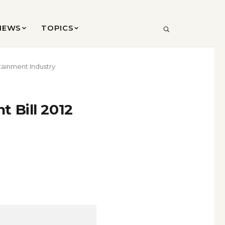
VIEWS
TOPICS
SEARCH
tainment Industry
 Bill 2012