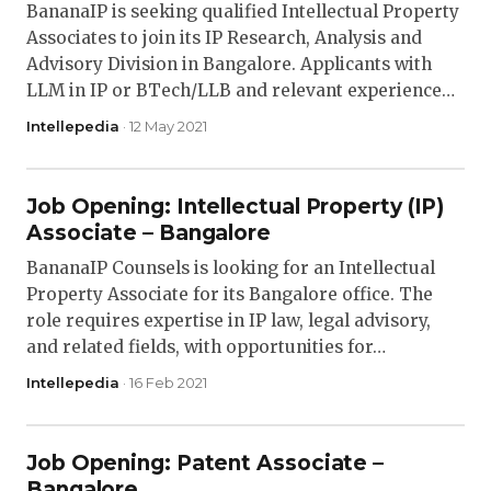
BananaIP is seeking qualified Intellectual Property
Associates to join its IP Research, Analysis and
Advisory Division in Bangalore. Applicants with
LLM in IP or BTech/LLB and relevant experience…
Intellepedia
· 12 May 2021
Job Opening: Intellectual Property (IP)
Associate – Bangalore
BananaIP Counsels is looking for an Intellectual
Property Associate for its Bangalore office. The
role requires expertise in IP law, legal advisory,
and related fields, with opportunities for…
Intellepedia
· 16 Feb 2021
Job Opening: Patent Associate –
Bangalore