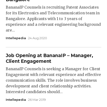
BananaIP Counsels is recruiting Patent Associates
for its Electronics and Telecommunication team in
Bangalore. Applicants with 1 to 3 years of
experience and a relevant engineering background
are…
Intellepedia
· 24 Aug 2020
Job Opening at BananaIP – Manager,
Client Engagement
BananaIP Counsels is seeking a Manager for Client
Engagement with relevant experience and effective
communication skills. The role involves business
development and client relationship activities.
Interested candidates should…
Intellepedia
· 26 Mar 2019