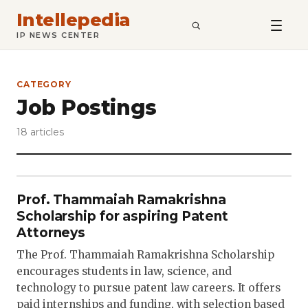
Intellepedia
SEARCH
IP NEWS CENTER
CATEGORY
Job Postings
18 articles
Prof. Thammaiah Ramakrishna
Scholarship for aspiring Patent
Attorneys
The Prof. Thammaiah Ramakrishna Scholarship
encourages students in law, science, and
technology to pursue patent law careers. It offers
paid internships and funding, with selection based