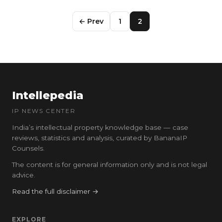
← Prev
1
2
Intellepedia
IP NEWS CENTER
India’s intellectual property knowledge base — case
reviews, statistics and analysis, curated by BananaIP
Counsels.
The content is for general information only and is not legal
advice.
Read the full disclaimer →
EXPLORE