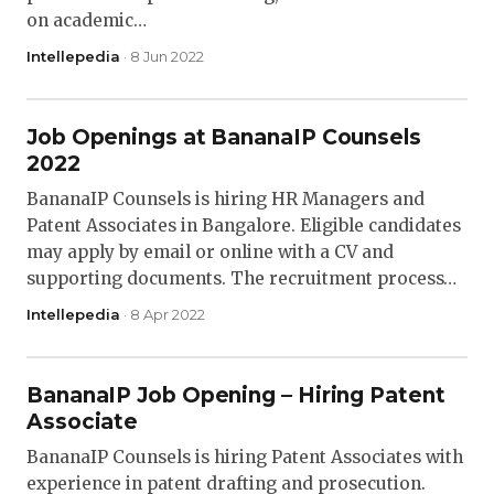
on academic…
Intellepedia
· 8 Jun 2022
Job Openings at BananaIP Counsels
2022
BananaIP Counsels is hiring HR Managers and
Patent Associates in Bangalore. Eligible candidates
may apply by email or online with a CV and
supporting documents. The recruitment process…
Intellepedia
· 8 Apr 2022
BananaIP Job Opening – Hiring Patent
Associate
BananaIP Counsels is hiring Patent Associates with
experience in patent drafting and prosecution.