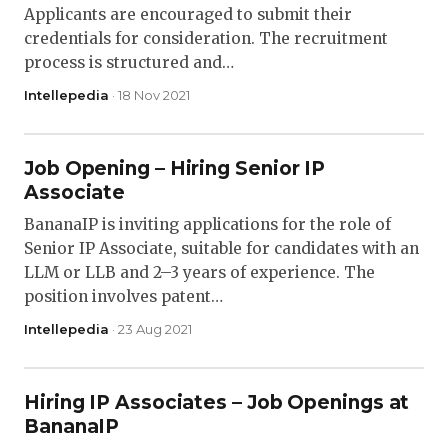
Applicants are encouraged to submit their
credentials for consideration. The recruitment
process is structured and…
Intellepedia
· 18 Nov 2021
Job Opening – Hiring Senior IP
Associate
BananaIP is inviting applications for the role of
Senior IP Associate, suitable for candidates with an
LLM or LLB and 2–3 years of experience. The
position involves patent…
Intellepedia
· 23 Aug 2021
Hiring IP Associates – Job Openings at
BananaIP