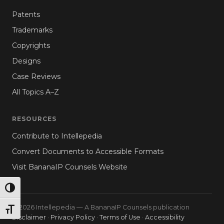
Patents
Trademarks
Copyrights
Designs
Case Reviews
All Topics A–Z
RESOURCES
Contribute to Intellepedia
Convert Documents to Accessible Formats
Visit BananaIP Counsels Website
TOGGLE HIGH CONTRAST
© 2026 Intellepedia — A BananaIP Counsels publication
TOGGLE FONT SIZE
Disclaimer
·
Privacy Policy
·
Terms of Use
·
Accessibility