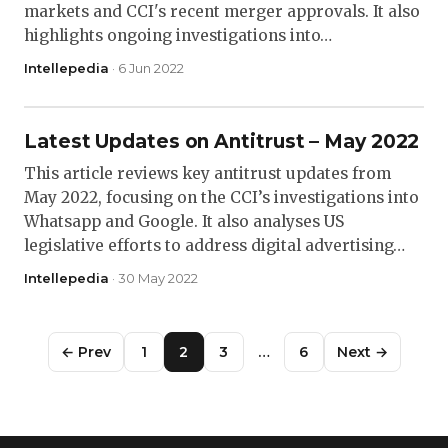
markets and CCI's recent merger approvals. It also
highlights ongoing investigations into…
Intellepedia
· 6 Jun 2022
Latest Updates on Antitrust – May 2022
This article reviews key antitrust updates from
May 2022, focusing on the CCI’s investigations into
Whatsapp and Google. It also analyses US
legislative efforts to address digital advertising…
Intellepedia
· 30 May 2022
← Prev
1
2
3
…
6
Next →