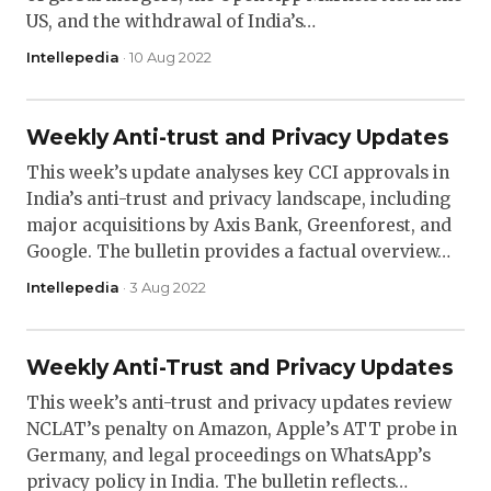
US, and the withdrawal of India’s…
Intellepedia
· 10 Aug 2022
Weekly Anti-trust and Privacy Updates
This week’s update analyses key CCI approvals in
India’s anti-trust and privacy landscape, including
major acquisitions by Axis Bank, Greenforest, and
Google. The bulletin provides a factual overview…
Intellepedia
· 3 Aug 2022
Weekly Anti-Trust and Privacy Updates
This week’s anti-trust and privacy updates review
NCLAT’s penalty on Amazon, Apple’s ATT probe in
Germany, and legal proceedings on WhatsApp’s
privacy policy in India. The bulletin reflects…