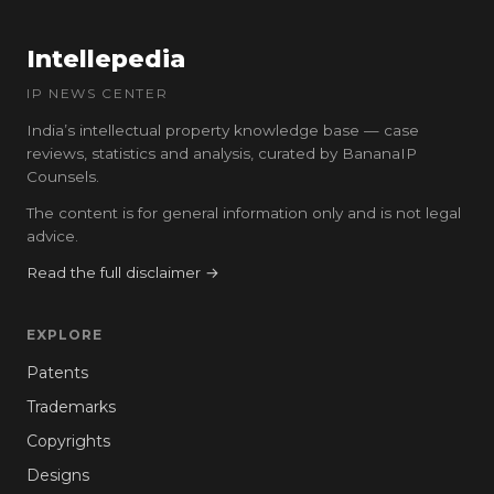
Intellepedia
IP NEWS CENTER
India’s intellectual property knowledge base — case
reviews, statistics and analysis, curated by BananaIP
Counsels.
The content is for general information only and is not legal
advice.
Read the full disclaimer →
EXPLORE
Patents
Trademarks
Copyrights
Designs