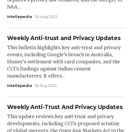
NAA…
Intellepedia
· 26 Aug 2022
Weekly Anti-trust and Privacy Updates
This bulletin highlights key anti-trust and privacy
events, including Google’s breach in Australia,
Disney’s settlement with card companies, and the
CCI’s findings against Indian cement
manufacturers. It offers…
Intellepedia
· 18 Aug 2022
Weekly Anti-Trust And Privacy Updates
This update reviews key anti-trust and privacy
developments, including CCI’s proposed scrutiny
of global mergers, the Open App Markets Act in the