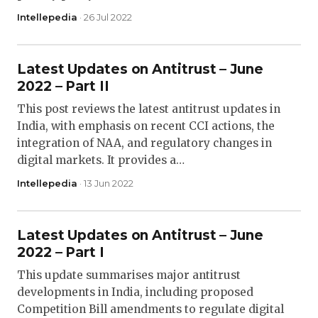
Intellepedia
· 26 Jul 2022
Latest Updates on Antitrust – June
2022 – Part II
This post reviews the latest antitrust updates in
India, with emphasis on recent CCI actions, the
integration of NAA, and regulatory changes in
digital markets. It provides a…
Intellepedia
· 13 Jun 2022
Latest Updates on Antitrust – June
2022 – Part I
This update summarises major antitrust
developments in India, including proposed
Competition Bill amendments to regulate digital