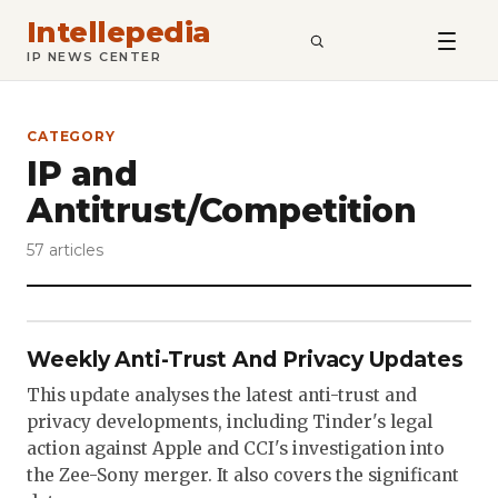
Intellepedia
SEARCH
IP NEWS CENTER
CATEGORY
IP and
Antitrust/Competition
57 articles
Weekly Anti-Trust And Privacy Updates
This update analyses the latest anti-trust and
privacy developments, including Tinder's legal
action against Apple and CCI's investigation into
the Zee-Sony merger. It also covers the significant