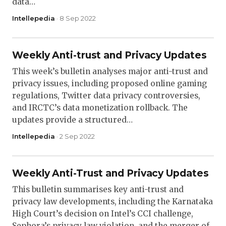
data…
Intellepedia
· 8 Sep 2022
Weekly Anti-trust and Privacy Updates
This week’s bulletin analyses major anti-trust and
privacy issues, including proposed online gaming
regulations, Twitter data privacy controversies,
and IRCTC’s data monetization rollback. The
updates provide a structured…
Intellepedia
· 2 Sep 2022
Weekly Anti-Trust and Privacy Updates
This bulletin summarises key anti-trust and
privacy law developments, including the Karnataka
High Court’s decision on Intel’s CCI challenge,
Sephora’s privacy law violation, and the merger of