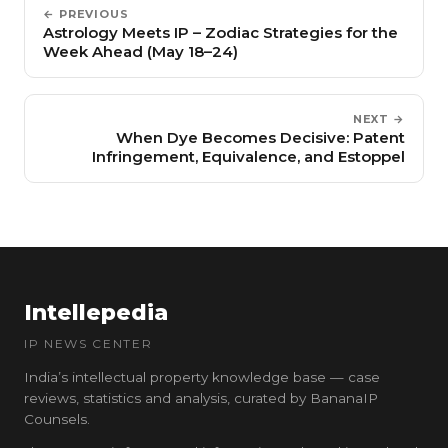
← PREVIOUS
Astrology Meets IP – Zodiac Strategies for the
Week Ahead (May 18–24)
NEXT →
When Dye Becomes Decisive: Patent
Infringement, Equivalence, and Estoppel
Intellepedia
IP NEWS CENTER
India’s intellectual property knowledge base — case
reviews, statistics and analysis, curated by BananaIP
Counsels.