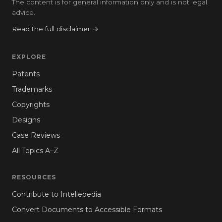
The content is for general information only and is not legal
advice.
Read the full disclaimer →
EXPLORE
Patents
Trademarks
Copyrights
Designs
Case Reviews
All Topics A–Z
RESOURCES
Contribute to Intellepedia
Convert Documents to Accessible Formats