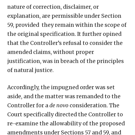
nature of correction, disclaimer, or
explanation, are permissible under Section
59, provided they remain within the scope of
the original specification. It further opined
that the Controller’s refusal to consider the
amended claims, without proper
justification, was in breach of the principles
of natural justice.
Accordingly, the impugned order was set
aside, and the matter was remanded to the
Controller for a
de novo
consideration. The
Court specifically directed the Controller to
re-examine the allowability of the proposed
amendments under Sections 57 and 59, and