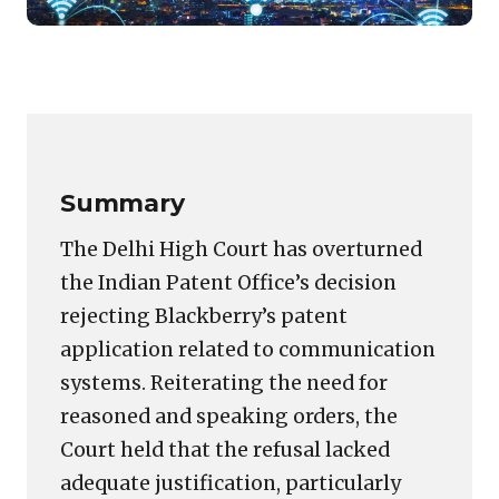
Featured
image
Copy
LinkedIn
Email
WhatsApp
Facebook
X
Reddit
Share
for:
Link
Blackberry’s
Patent
Refusal
Summary
Set
Aside
The Delhi High Court has overturned
by
the Indian Patent Office’s decision
Delhi
rejecting Blackberry’s patent
High
Court
application related to communication
systems. Reiterating the need for
reasoned and speaking orders, the
Court held that the refusal lacked
adequate justification, particularly