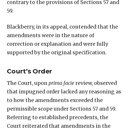
contrary to the provisions of Sections 57 and
59.
Blackberry, in its appeal, contended that the
amendments were in the nature of
correction or explanation and were fully
supported by the original specification.
Court’s Order
The Court, upon
prima facie
review, observed
that impugned order lacked any reasoning as
to how the amendments exceeded the
permissible scope under Sections 57 and 59.
Referring to established precedents, the
Court reiterated that amendments in the