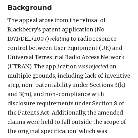
Background
The appeal arose from the refusal of
Blackberry’s patent application (No.
1071/DEL/2007)
relating
to radio resource
control between User Equipment (UE) and
Universal Terrestrial Radio Access Network
(UTRAN). The application
was rejected
on
multiple grounds, including lack of inventive
step, non-patentability under Sections 3(k)
and 3(m), and non-compliance with
disclosure requirements under Section 8 of
the Patents Act. Additionally, the amended
claims were held to fall outside the scope of
the original specification, which was