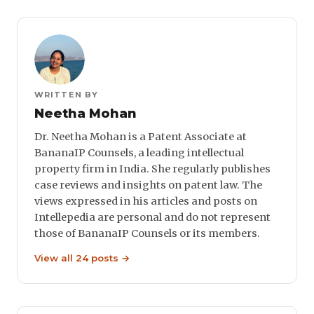
WRITTEN BY
Neetha Mohan
Dr. Neetha Mohan is a Patent Associate at
BananaIP Counsels, a leading intellectual
property firm in India. She regularly publishes
case reviews and insights on patent law. The
views expressed in his articles and posts on
Intellepedia are personal and do not represent
those of BananaIP Counsels or its members.
View all 24 posts →