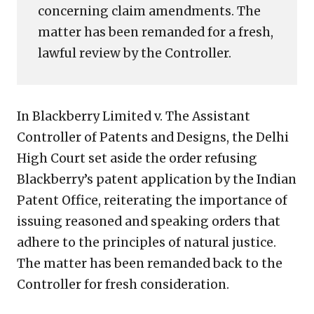
concerning claim amendments. The
matter has been remanded for a fresh,
lawful review by the Controller.
In Blackberry Limited v. The Assistant
Controller of Patents and Designs, the Delhi
High Court set aside the order refusing
Blackberry’s patent application by the Indian
Patent Office, reiterating the importance of
issuing reasoned and speaking orders that
adhere to the principles of natural justice.
The matter has been remanded back to the
Controller for fresh consideration.