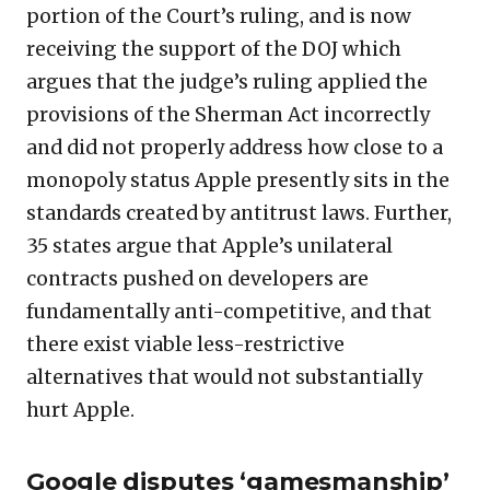
portion of the Court’s ruling, and is now
receiving the support of the DOJ which
argues that the judge’s ruling applied the
provisions of the Sherman Act incorrectly
and did not properly address how close to a
monopoly status Apple presently sits in the
standards created by antitrust laws. Further,
35 states argue that Apple’s unilateral
contracts pushed on developers are
fundamentally anti-competitive, and that
there exist viable less-restrictive
alternatives that would not substantially
hurt Apple.
Google disputes ‘gamesmanship’