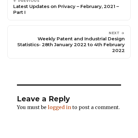
← PREVIOUS
Latest Updates on Privacy – February, 2021 –
Part I
NEXT →
Weekly Patent and Industrial Design
Statistics- 28th January 2022 to 4th February
2022
Leave a Reply
You must be
logged in
to post a comment.