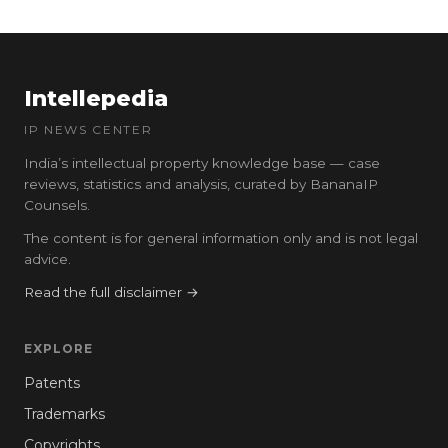
Intellepedia
IP NEWS CENTER
India’s intellectual property knowledge base — case
reviews, statistics and analysis, curated by BananaIP
Counsels.
The content is for general information only and is not legal
advice.
Read the full disclaimer →
EXPLORE
Patents
Trademarks
Copyrights