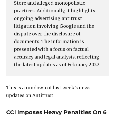
Store and alleged monopolistic
practices. Additionally, it highlights
ongoing advertising antitrust
litigation involving Google and the
dispute over the disclosure of
documents. The information is
presented with a focus on factual
accuracy and legal analysis, reflecting
the latest updates as of February 2022.
This is a rundown of last week’s news
updates on Antitrust:
CCI Imposes Heavy Penalties On 6