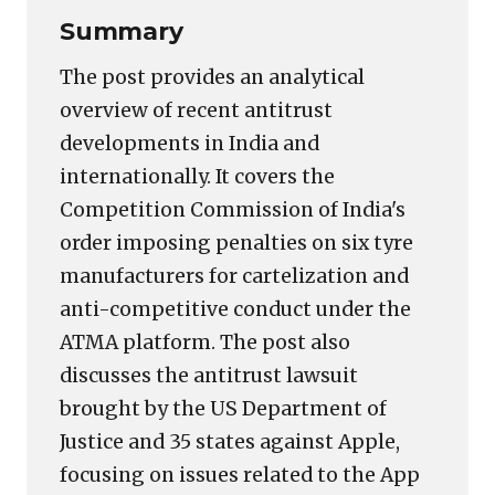
Summary
The post provides an analytical
overview of recent antitrust
developments in India and
internationally. It covers the
Competition Commission of India's
order imposing penalties on six tyre
manufacturers for cartelization and
anti-competitive conduct under the
ATMA platform. The post also
discusses the antitrust lawsuit
brought by the US Department of
Justice and 35 states against Apple,
focusing on issues related to the App