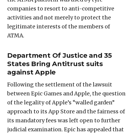
companies to resort to anti-competitive
activities and not merely to protect the
legitimate interests of the members of
ATMA.
Department Of Justice and 35
States Bring Antitrust suits
against Apple
Following the settlement of the lawsuit
between Epic Games and Apple, the question
of the legality of Apple’s “walled garden”
approach to its App Store and the fairness of
its mandatory fees was left open to further
judicial examination. Epic has appealed that