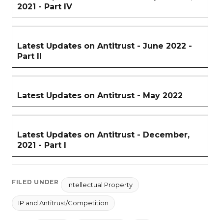
2021 - Part IV
Latest Updates on Antitrust - June 2022 -
Part II
Latest Updates on Antitrust - May 2022
Latest Updates on Antitrust - December,
2021 - Part I
FILED UNDER
Intellectual Property
IP and Antitrust/Competition