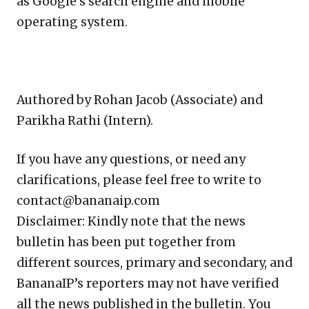
as Google’s search engine and mobile
operating system.
Authored by Rohan Jacob (Associate) and
Parikha Rathi (Intern).
If you have any questions, or need any
clarifications, please feel free to write to
contact@bananaip.com
Disclaimer: Kindly note that the news
bulletin has been put together from
different sources, primary and secondary, and
BananaIP’s reporters may not have verified
all the news published in the bulletin. You