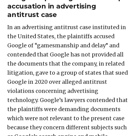
accusation in advertising
antitrust case
In an advertising antitrust case instituted in
the United States, the plaintiffs accused
Google of “gamesmanship and delay” and
contended that Google has not provided all
the documents that the company, in related
litigation, gave to a group of states that sued
Google in 2020 over alleged antitrust
violations concerning advertising
technology. Google’s lawyers contended that
the plaintiffs were demanding documents
which were not relevant to the present case
because they concern different subjects such