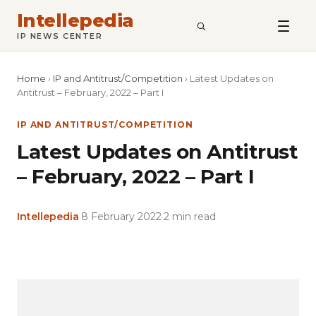
Intellepedia
SEARCH
IP NEWS CENTER
Home
›
IP and Antitrust/Competition
›
Latest Updates on
Antitrust – February, 2022 – Part I
IP AND ANTITRUST/COMPETITION
Latest Updates on Antitrust
– February, 2022 – Part I
Intellepedia
·
8 February 2022
·
2 min read
Copy
LinkedIn
Email
WhatsApp
Facebook
X
Reddit
Share
Link