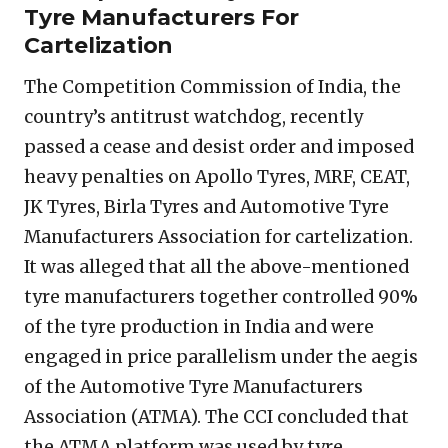
Tyre Manufacturers For
Cartelization
The Competition Commission of India, the
country’s antitrust watchdog, recently
passed a cease and desist order and imposed
heavy penalties on Apollo Tyres, MRF, CEAT,
JK Tyres, Birla Tyres and Automotive Tyre
Manufacturers Association for cartelization.
It was alleged that all the above-mentioned
tyre manufacturers together controlled 90%
of the tyre production in India and were
engaged in price parallelism under the aegis
of the Automotive Tyre Manufacturers
Association (ATMA). The CCI concluded that
the ATMA platform was used by tyre