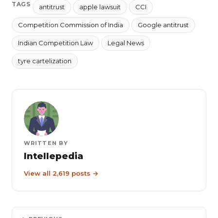
TAGS
antitrust
apple lawsuit
CCI
Competition Commission of India
Google antitrust
Indian Competition Law
Legal News
tyre cartelization
WRITTEN BY
Intellepedia
View all 2,619 posts →