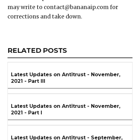
may write to contact@bananaip.com for
corrections and take down.
Copy
LinkedIn
Email
WhatsApp
Facebook
X
Reddit
Share
Link
RELATED
RELATED POSTS
ARTICLES
SECTION
Latest Updates on Antitrust - November,
2021 - Part III
Latest Updates on Antitrust - November,
2021 - Part I
Latest Updates on Antitrust - September,