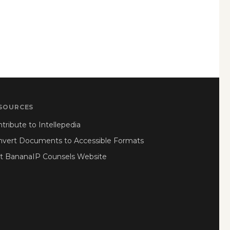
SOURCES
tribute to Intellepedia
nvert Documents to Accessible Formats
it BananaIP Counsels Website