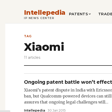
Intellepedia
PATENTS
TRAD
IP NEWS CENTER
TAG
Xiaomi
11 articles
Ongoing patent battle won’t effect 
Xiaomi’s patent dispute in India with Ericsso
ban, but Qualcomm-powered devices can still
assures that ongoing legal challenges will…
Intellepedia
· 30 Jan 2015