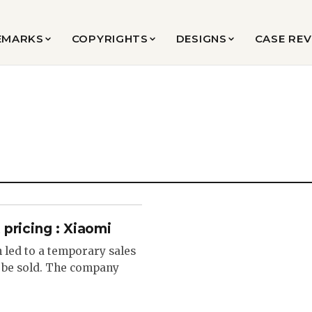
EMARKS
COPYRIGHTS
DESIGNS
CASE RE
pricing : Xiaomi
n led to a temporary sales
 be sold. The company