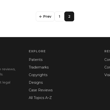
← Prev
1
2
EXPLORE
RE
Patents
Con
Trademarks
Co
e reviews,
s.
Copyrights
Vis
t legal
Designs
Case Reviews
All Topics A–Z