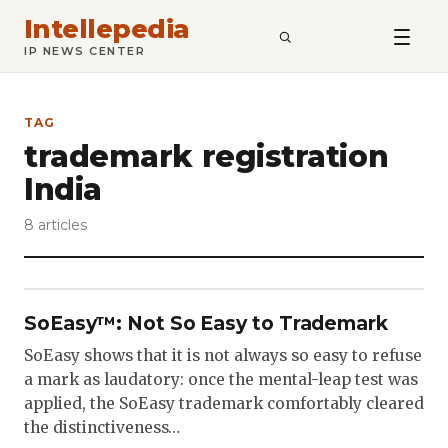
Intellepedia
SEARCH
IP NEWS CENTER
TAG
trademark registration
India
8 articles
SoEasy™: Not So Easy to Trademark
SoEasy shows that it is not always so easy to refuse
a mark as laudatory: once the mental-leap test was
applied, the SoEasy trademark comfortably cleared
the distinctiveness…