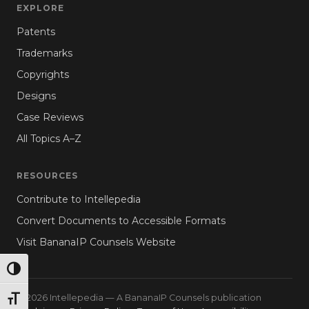
EXPLORE
Patents
Trademarks
Copyrights
Designs
Case Reviews
All Topics A–Z
RESOURCES
Contribute to Intellepedia
Convert Documents to Accessible Formats
Visit BananaIP Counsels Website
TOGGLE HIGH CONTRAST
© 2026 Intellepedia — A BananaIP Counsels publication
TOGGLE FONT SIZE