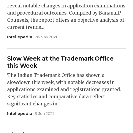
reveal notable changes in application examinations
and procedural outcomes. Compiled by BananaIP
Counsels, the report offers an objective analysis of
current trends…
Intellepedia
· 26 Nov 2021
Slow Week at the Trademark Office
this Week
The Indian Trademark Office has shown a
slowdown this week, with notable decreases in
applications examined and registrations granted.
Key statistics and comparative data reflect
significant changes in…
Intellepedia
· 9 Jun 2021