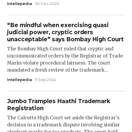
Intellepedia
· 30 Dec 2025
“Be mindful when exercising quasi
judicial power, cryptic orders
unacceptable” says Bombay High Court
The Bombay High Court ruled that cryptic and
uncommunicated orders by the Registrar of Trade
Marks violate procedural fairness. The court
mandated a fresh review of the trademark…
Intellepedia
· 11 Sep 2024
Jumbo Tramples Haathi Trademark
Registration
The Calcutta High Court set aside the Registrar's
decision in a trademark dispute involving similar
elephant marks for tea products. The court held