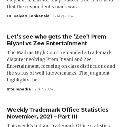
that the respondent's mark was…
Dr. Kalyan Kankanala
· 16 Aug 2024
Let’s see who gets the ‘Zee’! Prem
Biyani vs Zee Entertainment
The Madras High Court remanded a trademark
dispute involving Prem Biyani and Zee
Entertainment, focusing on class distinctions and
the status of well-known marks. The judgment
highlights the…
Intellepedia
· 12 Jun 2024
Weekly Trademark Office Statistics –
November, 2021 – Part III
This week’s Indian Trademark Office statistics