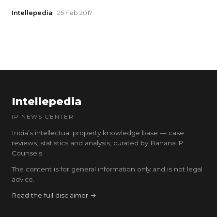
Intellepedia
· 25 Feb 2017
Intellepedia
IP NEWS CENTER
India’s intellectual property knowledge base — case
reviews, statistics and analysis, curated by BananaIP
Counsels.
The content is for general information only and is not legal
advice.
Read the full disclaimer →