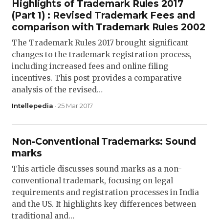
Highlights of Trademark Rules 2017
(Part 1) : Revised Trademark Fees and
comparison with Trademark Rules 2002
The Trademark Rules 2017 brought significant
changes to the trademark registration process,
including increased fees and online filing
incentives. This post provides a comparative
analysis of the revised…
Intellepedia
· 25 Mar 2017
Non-Conventional Trademarks: Sound
marks
This article discusses sound marks as a non-
conventional trademark, focusing on legal
requirements and registration processes in India
and the US. It highlights key differences between
traditional and…