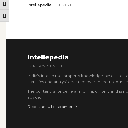
TOGGLE HIGH CONTRAST
Intellepedia
· 11 Jul 2021
TOGGLE FONT SIZE
Intellepedia
IP NEWS CENTER
India’s intellectual property knowledge base — cas
statistics and analysis, curated by BananaIP Counsel
The content is for general information only and is no
advice.
Read the full disclaimer →