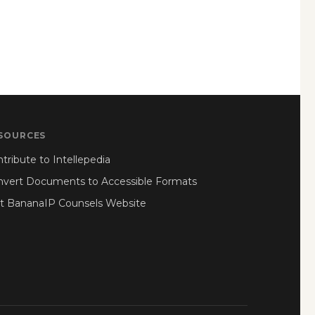
SOURCES
tribute to Intellepedia
nvert Documents to Accessible Formats
it BananaIP Counsels Website