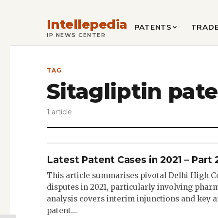
Intellepedia
PATENTS
TRAD
IP NEWS CENTER
TAG
Sitagliptin pat
1 article
Latest Patent Cases in 2021 – Part 
This article summarises pivotal Delhi High C
disputes in 2021, particularly involving phar
analysis covers interim injunctions and key 
patent…