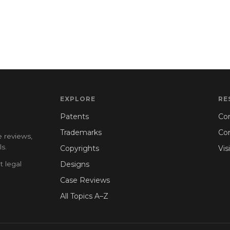
EXPLORE
RE
Patents
Con
Trademarks
Co
e reviews,
s.
Copyrights
Vis
t legal
Designs
Case Reviews
All Topics A–Z