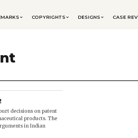
EMARKS
COPYRIGHTS
DESIGNS
CASE RE
ent
2
ourt decisions on patent
maceutical products. The
arguments in Indian