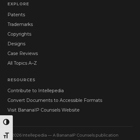
EXPLORE
Patents
Trademarks
Copyrights
Designs
Case Reviews
All Topics A–Z
RESOURCES
Contribute to Intellepedia
Convert Documents to Accessible Formats
Visit BananaIP Counsels Website
TOGGLE HIGH CONTRAST
© 2026 Intellepedia — A BananaIP Counsels publication
TOGGLE FONT SIZE