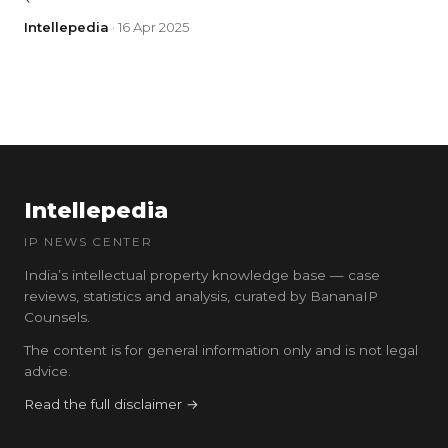
Intellepedia
· 16 Apr 2025
Intellepedia
IP NEWS CENTER
India’s intellectual property knowledge base — case
reviews, statistics and analysis, curated by BananaIP
Counsels.
The content is for general information only and is not legal
advice.
Read the full disclaimer →