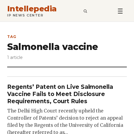
Intellepedia
SEARCH
IP NEWS CENTER
TAG
Salmonella vaccine
1 article
Regents’ Patent on Live Salmonella
Vaccine Fails to Meet Disclosure
Requirements, Court Rules
The Delhi High Court recently upheld the
Controller of Patents’ decision to reject an appeal
filed by the Regents of the University of California
(hereafter referred to as…