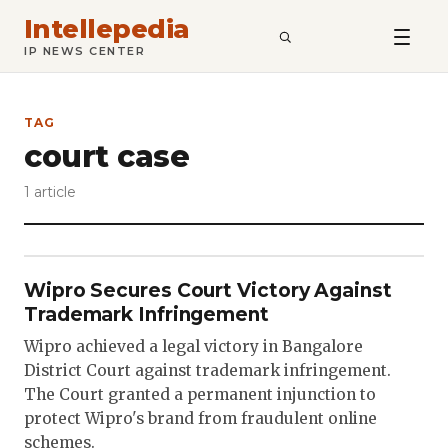
Intellepedia
SEARCH
IP NEWS CENTER
TAG
court case
1 article
Wipro Secures Court Victory Against
Trademark Infringement
Wipro achieved a legal victory in Bangalore
District Court against trademark infringement.
The Court granted a permanent injunction to
protect Wipro's brand from fraudulent online
schemes.