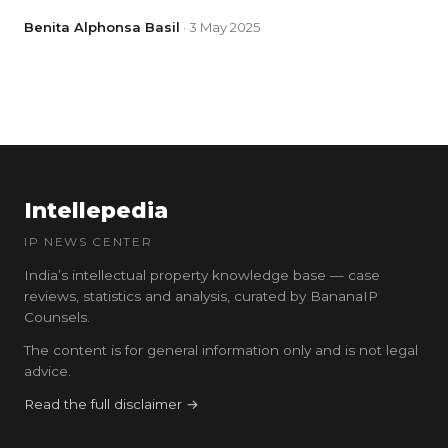
Benita Alphonsa Basil
· 3 May 2025
Intellepedia
IP NEWS CENTER
India’s intellectual property knowledge base — case
reviews, statistics and analysis, curated by BananaIP
Counsels.
The content is for general information only and is not legal
advice.
Read the full disclaimer →