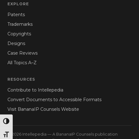
EXPLORE
Patents
Trademarks
Copyrights
Designs
Case Reviews
All Topics A–Z
RESOURCES
Contribute to Intellepedia
Convert Documents to Accessible Formats
Visit BananaIP Counsels Website
TOGGLE HIGH CONTRAST
© 2026 Intellepedia — A BananaIP Counsels publication
TOGGLE FONT SIZE