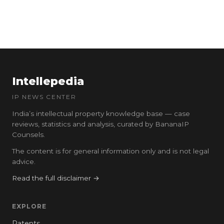
Intellepedia
IP NEWS CENTER
India’s intellectual property knowledge base — case
reviews, statistics and analysis, curated by BananaIP
Counsels.
The content is for general information only and is not legal
advice.
Read the full disclaimer →
EXPLORE
Patents