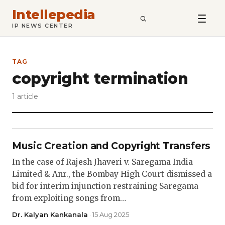
Intellepedia
SEARCH
IP NEWS CENTER
TAG
copyright termination
1 article
Music Creation and Copyright Transfers
In the case of Rajesh Jhaveri v. Saregama India
Limited & Anr., the Bombay High Court dismissed a
bid for interim injunction restraining Saregama
from exploiting songs from…
Dr. Kalyan Kankanala
· 15 Aug 2025