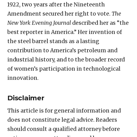
1922, two years after the Nineteenth
Amendment secured her right to vote.
The
New York Evening Journal
described her as “the
best reporter in America.” Her invention of
the steel barrel stands as a lasting
contribution to America’s petroleum and
industrial history, and to the broader record
of women’s participation in technological
innovation.
Disclaimer
This article is for general information and
does not constitute legal advice. Readers
should consult a qualified attorney before