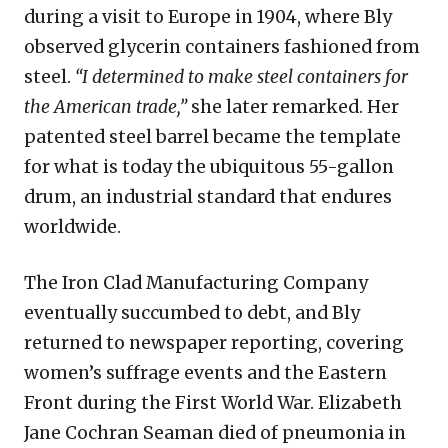
during a visit to Europe in 1904, where Bly
observed glycerin containers fashioned from
steel.
“I determined to make steel containers for
the American trade,”
she later remarked. Her
patented steel barrel became the template
for what is today the ubiquitous 55-gallon
drum, an industrial standard that endures
worldwide.
The Iron Clad Manufacturing Company
eventually succumbed to debt, and Bly
returned to newspaper reporting, covering
women’s suffrage events and the Eastern
Front during the First World War. Elizabeth
Jane Cochran Seaman died of pneumonia in