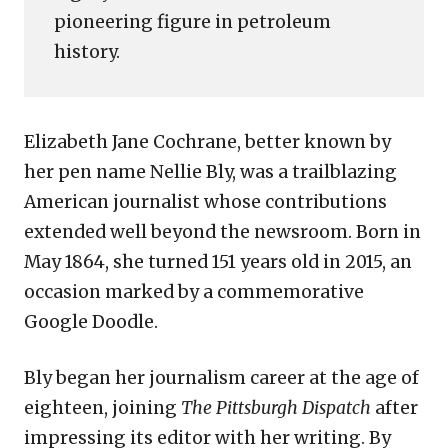
pioneering figure in petroleum
history.
Elizabeth Jane Cochrane, better known by
her pen name Nellie Bly, was a trailblazing
American journalist whose contributions
extended well beyond the newsroom. Born in
May 1864, she turned 151 years old in 2015, an
occasion marked by a commemorative
Google Doodle.
Bly began her journalism career at the age of
eighteen, joining
The Pittsburgh Dispatch
after
impressing its editor with her writing. By