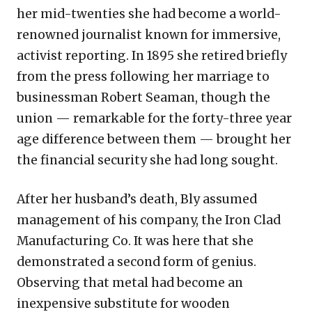
her mid-twenties she had become a world-
renowned journalist known for immersive,
activist reporting. In 1895 she retired briefly
from the press following her marriage to
businessman Robert Seaman, though the
union — remarkable for the forty-three year
age difference between them — brought her
the financial security she had long sought.
After her husband’s death, Bly assumed
management of his company, the Iron Clad
Manufacturing Co. It was here that she
demonstrated a second form of genius.
Observing that metal had become an
inexpensive substitute for wooden