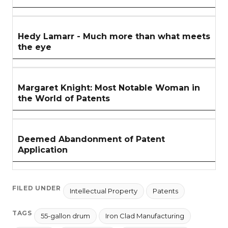
Hedy Lamarr - Much more than what meets
the eye
Margaret Knight: Most Notable Woman in
the World of Patents
Deemed Abandonment of Patent
Application
FILED UNDER
Intellectual Property
Patents
TAGS
55-gallon drum
Iron Clad Manufacturing