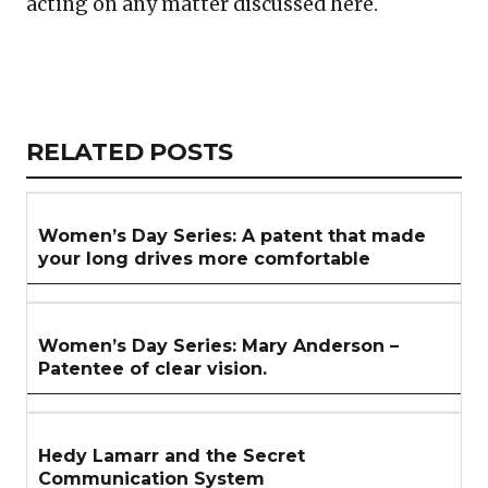
acting on any matter discussed here.
Copy
LinkedIn
Email
WhatsApp
Facebook
X
Reddit
Share
Link
RELATED
RELATED POSTS
ARTICLES
SECTION
Women’s Day Series: A patent that made
your long drives more comfortable
Women’s Day Series: Mary Anderson –
Patentee of clear vision.
Hedy Lamarr and the Secret
Communication System