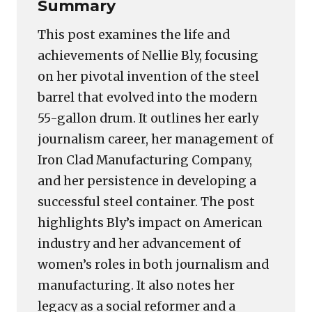
Summary
This post examines the life and
achievements of Nellie Bly, focusing
on her pivotal invention of the steel
barrel that evolved into the modern
55-gallon drum. It outlines her early
journalism career, her management of
Iron Clad Manufacturing Company,
and her persistence in developing a
successful steel container. The post
highlights Bly’s impact on American
industry and her advancement of
women’s roles in both journalism and
manufacturing. It also notes her
legacy as a social reformer and a