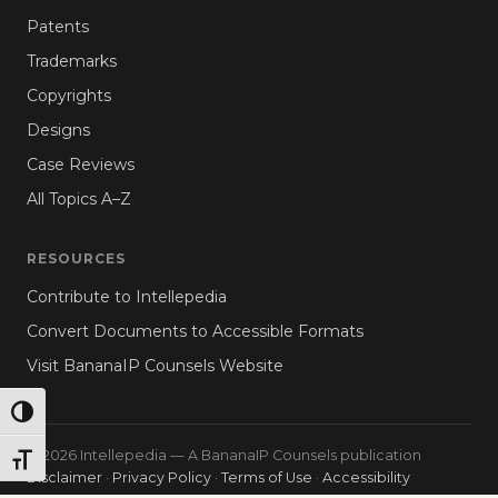
Patents
Trademarks
Copyrights
Designs
Case Reviews
All Topics A–Z
RESOURCES
Contribute to Intellepedia
Convert Documents to Accessible Formats
Visit BananaIP Counsels Website
TOGGLE HIGH CONTRAST
© 2026 Intellepedia — A BananaIP Counsels publication
TOGGLE FONT SIZE
Disclaimer
·
Privacy Policy
·
Terms of Use
·
Accessibility