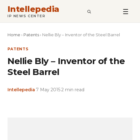
Intellepedia
SEARCH
IP NEWS CENTER
Home
›
Patents
›
Nellie Bly – Inventor of the Steel Barrel
PATENTS
Nellie Bly – Inventor of the
Steel Barrel
Intellepedia
·
7 May 2015
·
2 min read
Copy
LinkedIn
Email
WhatsApp
Facebook
X
Reddit
Share
Link