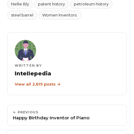
Nellie Bly
patent history
petroleum history
steel barrel
Women Inventors.
WRITTEN BY
Intellepedia
View all 2,619 posts →
← PREVIOUS
Happy Birthday Inventor of Piano