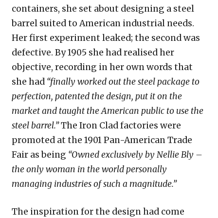
containers, she set about designing a steel
barrel suited to American industrial needs.
Her first experiment leaked; the second was
defective. By 1905 she had realised her
objective, recording in her own words that
she had
“finally worked out the steel package to
perfection, patented the design, put it on the
market and taught the American public to use the
steel barrel.”
The Iron Clad factories were
promoted at the 1901 Pan-American Trade
Fair as being
“Owned exclusively by Nellie Bly –
the only woman in the world personally
managing industries of such a magnitude.”
The inspiration for the design had come