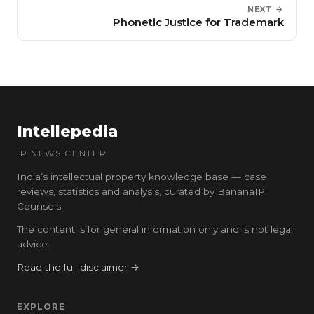
NEXT →
Phonetic Justice for Trademark
Intellepedia
IP NEWS CENTER
India’s intellectual property knowledge base — case
reviews, statistics and analysis, curated by BananaIP
Counsels.
The content is for general information only and is not legal
advice.
Read the full disclaimer →
EXPLORE